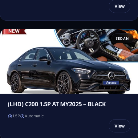
View
SEDAN
(LHD) C200 1.5P AT MY2025 – BLACK
1.5P
Automatic
View