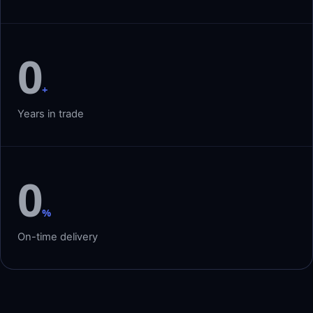
0
+
Years in trade
0
%
On-time delivery