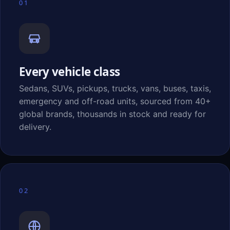
01
Every vehicle class
Sedans, SUVs, pickups, trucks, vans, buses, taxis,
emergency and off-road units, sourced from 40+
global brands, thousands in stock and ready for
delivery.
02