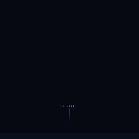
SCROLL