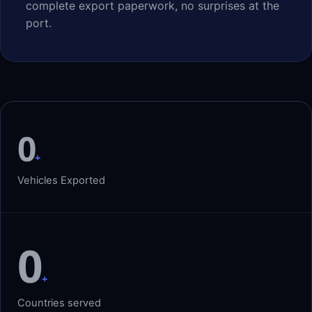
complete export paperwork, no surprises at the
port.
0
+
Vehicles Exported
0
+
Countries served