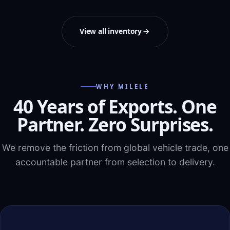
View all inventory
WHY MILELE
40 Years of Exports. One
Partner. Zero Surprises.
We remove the friction from global vehicle trade, one
accountable partner from selection to delivery.