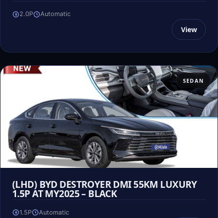
2.0P
Automatic
View
SEDAN
(LHD) BYD DESTROYER DMI 55KM LUXURY
1.5P AT MY2025 – BLACK
1.5P
Automatic