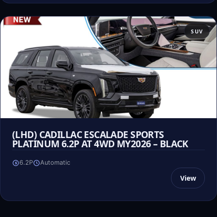
SUV
(LHD) CADILLAC ESCALADE SPORTS
PLATINUM 6.2P AT 4WD MY2026 – BLACK
6.2P
Automatic
View