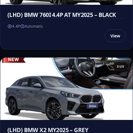
(LHD) BMW 760I 4.4P AT MY2025 – BLACK
4.4P
Automatic
View
SUV
(LHD) BMW X2 MY2025 – GREY