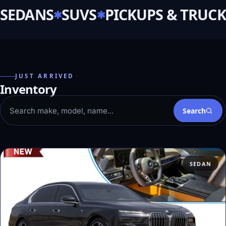
SEDANS
SUVS
PICKUPS & TRUCK
JUST ARRIVED
Inventory
Search
SEDAN