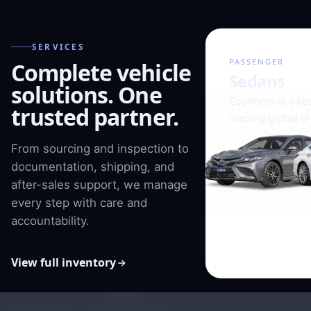
SERVICES
01 / 08
PASSENGER
Complete vehicle
Sedans
solutions. One
Economy to exec
trusted partner.
leading global b
From sourcing and inspection to
documentation, shipping, and
after-sales support, we manage
every step with care and
accountability.
View full inventory