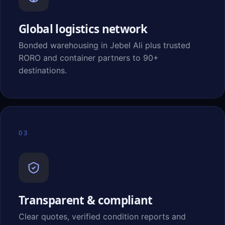
Global logistics network
Bonded warehousing in Jebel Ali plus trusted
RORO and container partners to 90+
destinations.
03
Transparent & compliant
Clear quotes, verified condition reports and