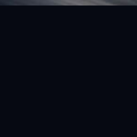
FEATURED VEHICLE
(LHD) FERRARI SF90