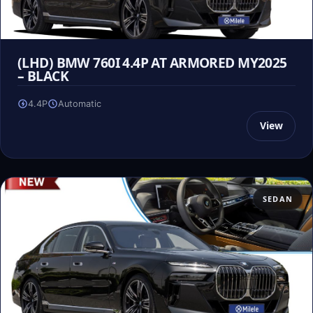
(LHD) BMW 760I 4.4P AT ARMORED MY2025
– BLACK
4.4P
Automatic
View
SEDAN