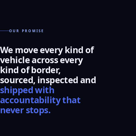
OUR PROMISE
We move every kind of
vehicle across every
kind of border,
sourced, inspected and
shipped with
accountability that
never stops.