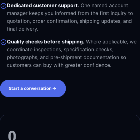
Dedicated customer support.
One named account
manager keeps you informed from the first inquiry to
quotation, order confirmation, shipping updates, and
final delivery.
Quality checks before shipping.
Where applicable, we
coordinate inspections, specification checks,
photographs, and pre-shipment documentation so
customers can buy with greater confidence.
Start a conversation
0