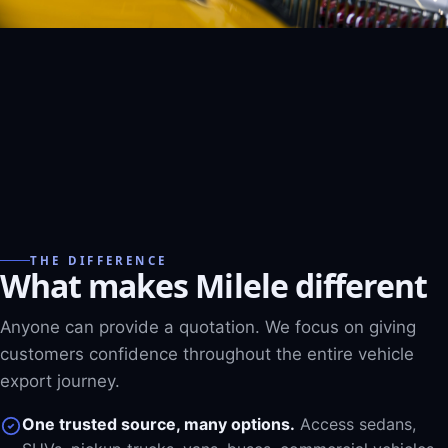
THE DIFFERENCE
What makes Milele different
Anyone can provide a quotation. We focus on giving
customers confidence throughout the entire vehicle
export journey.
One trusted source, many options.
Access sedans,