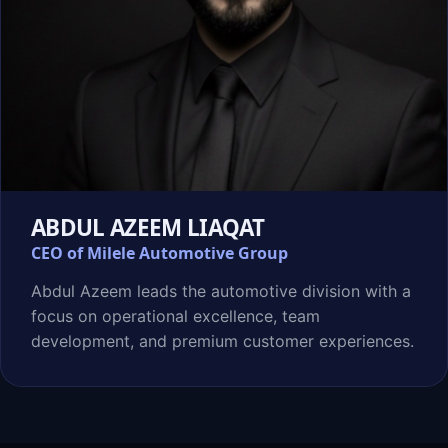
ABDUL AZEEM LIAQAT
CEO of Milele Automotive Group
Abdul Azeem leads the automotive division with a
focus on operational excellence, team
development, and premium customer experiences.