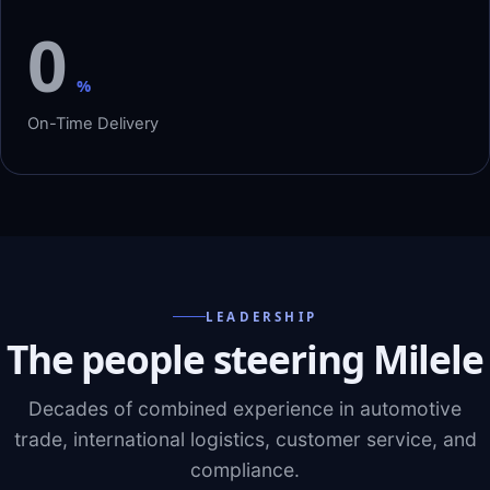
0
%
On-Time Delivery
LEADERSHIP
The people steering Milele
Decades of combined experience in automotive
trade, international logistics, customer service, and
compliance.