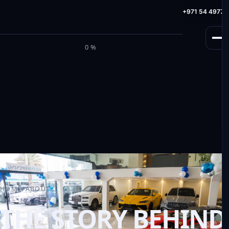
info@milele.com
Toll Free: +971 800 645353
HotLine: +971 54 49775
M
I
L
E
L
E
0%
HOME
/
ABOUT
THE STORY BEHIND