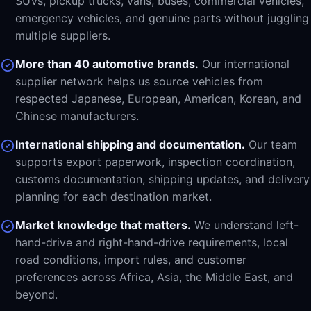
SUVs, pickup trucks, vans, buses, commercial vehicles,
emergency vehicles, and genuine parts without juggling
multiple suppliers.
More than 40 automotive brands.
Our international
supplier network helps us source vehicles from
respected Japanese, European, American, Korean, and
Chinese manufacturers.
International shipping and documentation.
Our team
supports export paperwork, inspection coordination,
customs documentation, shipping updates, and delivery
planning for each destination market.
Market knowledge that matters.
We understand left-
hand-drive and right-hand-drive requirements, local
road conditions, import rules, and customer
preferences across Africa, Asia, the Middle East, and
beyond.