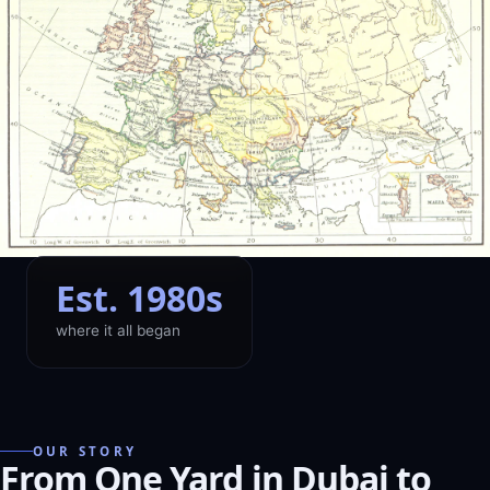
Est. 1980s
where it all began
OUR STORY
From One Yard in Dubai to