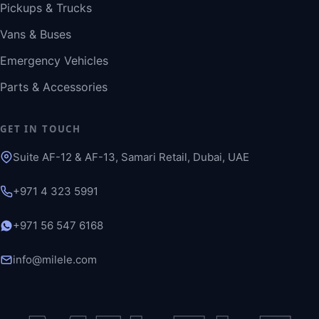
Pickups & Trucks
Vans & Buses
Emergency Vehicles
Parts & Accessories
GET IN TOUCH
Suite AF-12 & AF-13, Samari Retail, Dubai, UAE
+971 4 323 5991
+971 56 547 6168
info@milele.com