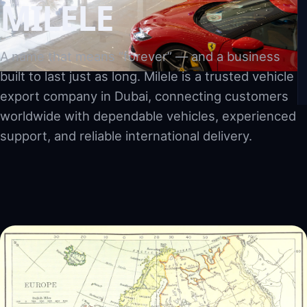
MILELE
A name that means “forever” — and a business
built to last just as long. Milele is a trusted vehicle
export company in Dubai, connecting customers
worldwide with dependable vehicles, experienced
support, and reliable international delivery.