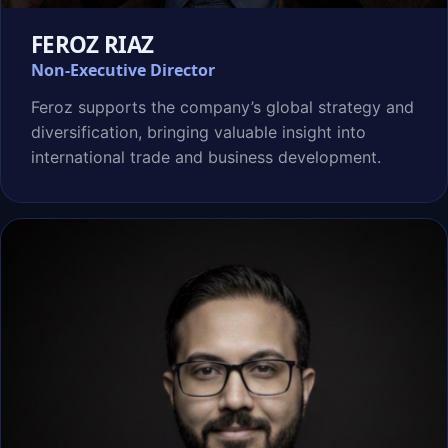
FEROZ RIAZ
Non-Executive Director
Feroz supports the company’s global strategy and
diversification, bringing valuable insight into
international trade and business development.