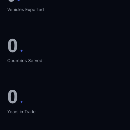
+
Vehicles Exported
0
+
Countries Served
0
+
Years in Trade