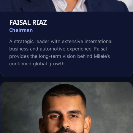
FAISAL RIAZ
Chairman
A strategic leader with extensive international
business and automotive experience, Faisal
provides the long-term vision behind Milele’s
continued global growth.