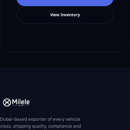
View Inventory
Dubai-based exporter of every vehicle
class, shipping quality, compliance and