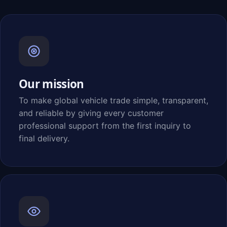
Our mission
To make global vehicle trade simple, transparent,
and reliable by giving every customer
professional support from the first inquiry to
final delivery.