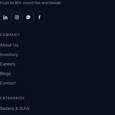
trust to 90+ countries worldwide.
COMPANY
About Us
Inventory
Careers
Blogs
Contact
CATEGORIES
Sedans & SUVs