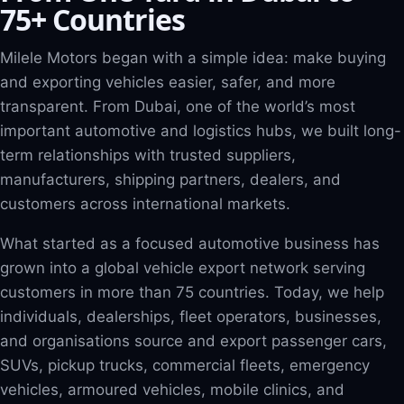
75+ Countries
Milele Motors began with a simple idea: make buying
and exporting vehicles easier, safer, and more
transparent. From Dubai, one of the world’s most
important automotive and logistics hubs, we built long-
term relationships with trusted suppliers,
manufacturers, shipping partners, dealers, and
customers across international markets.
What started as a focused automotive business has
grown into a global vehicle export network serving
customers in more than 75 countries. Today, we help
individuals, dealerships, fleet operators, businesses,
and organisations source and export passenger cars,
SUVs, pickup trucks, commercial fleets, emergency
vehicles, armoured vehicles, mobile clinics, and