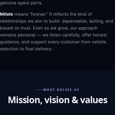
genuine spare parts.
Milele
means “forever.” It reflects the kind of
relationships we aim to build: dependable, lasting, and
based on trust. Even as we grow, our approach
remains personal — we listen carefully, offer honest
guidance, and support every customer from vehicle
selection to final delivery.
WHAT DRIVES US
Mission, vision & values