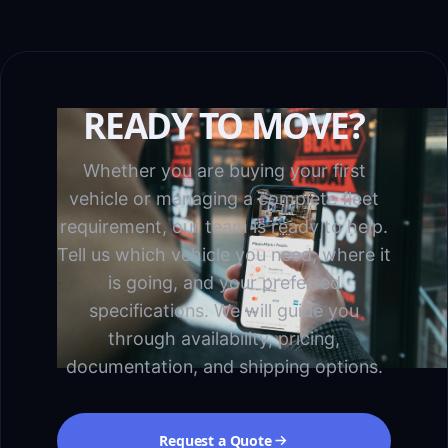
READY TO MOVE?
Whether you are buying your first
vehicle or managing a complete fleet
requirement, our team is ready to help.
Tell us which vehicle you need, where it
is going, and your preferred
specifications. We will guide you
through availability, pricing,
documentation, and shipping options.
Request a Quote