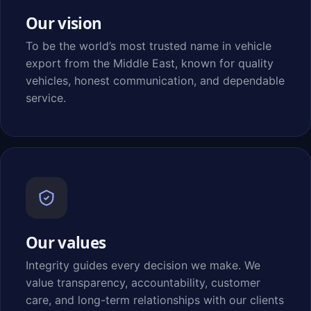
Our vision
To be the world’s most trusted name in vehicle
export from the Middle East, known for quality
vehicles, honest communication, and dependable
service.
Our values
Integrity guides every decision we make. We
value transparency, accountability, customer
care, and long-term relationships with our clients