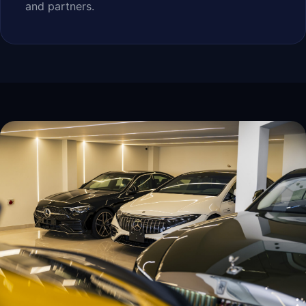
and partners.