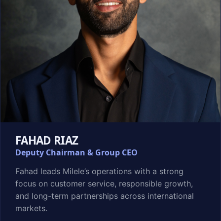
FAHAD RIAZ
Deputy Chairman & Group CEO
Fahad leads Milele’s operations with a strong
focus on customer service, responsible growth,
and long-term partnerships across international
markets.