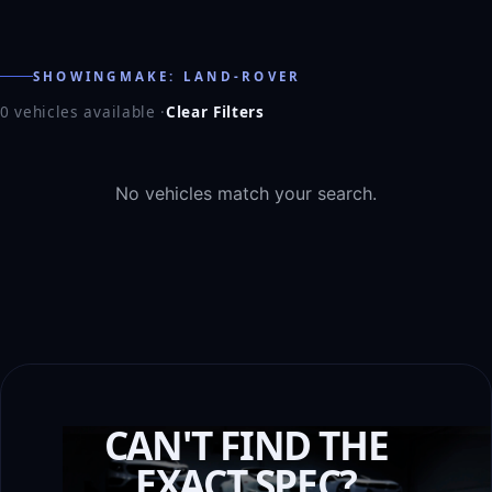
SHOWINGMAKE: LAND-ROVER
0 vehicles available
·
Clear Filters
No vehicles match your search.
CAN'T FIND THE
EXACT SPEC?