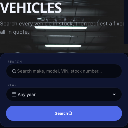
VEHICLES
Search every vehicle in stock, then request a fixed,
all-in quote.
SEARCH
YEAR
Search