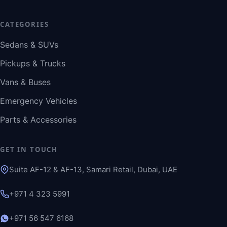
CATEGORIES
Sedans & SUVs
Pickups & Trucks
Vans & Buses
Emergency Vehicles
Parts & Accessories
GET IN TOUCH
Suite AF-12 & AF-13, Samari Retail, Dubai, UAE
+971 4 323 5991
+971 56 547 6168