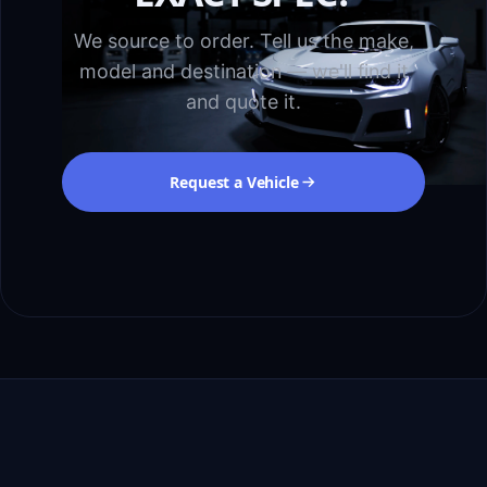
We source to order. Tell us the make,
model and destination — we'll find it
and quote it.
Request a Vehicle