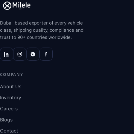
Dubai-based exporter of every vehicle
class, shipping quality, compliance and
trust to 90+ countries worldwide.
COMPANY
About Us
Inventory
Careers
Blogs
Contact