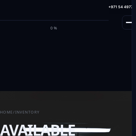
info@milele.com
Toll Free: +971 800 645353
HotLine: +971 54 49775
M
I
L
E
L
E
0%
HOME
/
INVENTORY
AVAILABLE