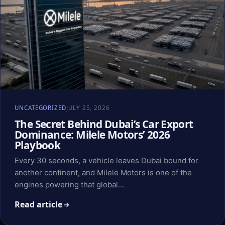
UNCATEGORIZED
JULY 25, 2026
The Secret Behind Dubai’s Car Export
Dominance: Milele Motors’ 2026
Playbook
Every 30 seconds, a vehicle leaves Dubai bound for
another continent, and Milele Motors is one of the
engines powering that global…
Read article