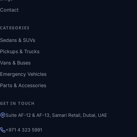
Contact
CATEGORIES
Sedans & SUVs
Pickups & Trucks
Vans & Buses
Emergency Vehicles
Parts & Accessories
GET IN TOUCH
Suite AF-12 & AF-13, Samari Retail, Dubai, UAE
+971 4 323 5991