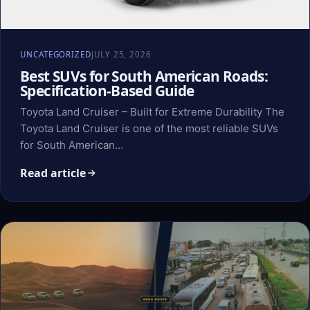
UNCATEGORIZED
JULY 25, 2026
Best SUVs for South American Roads:
Specification-Based Guide
Toyota Land Cruiser – Built for Extreme Durability The
Toyota Land Cruiser is one of the most reliable SUVs
for South American…
Read article