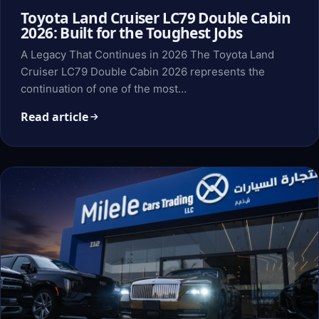
Toyota Land Cruiser LC79 Double Cabin
2026: Built for the Toughest Jobs
A Legacy That Continues in 2026 The Toyota Land
Cruiser LC79 Double Cabin 2026 represents the
continuation of one of the most…
Read article