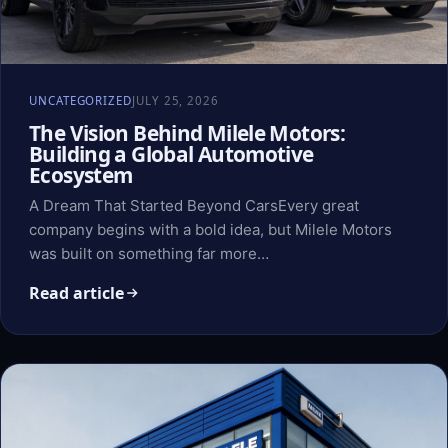
UNCATEGORIZED
JULY 25, 2026
The Vision Behind Milele Motors:
Building a Global Automotive
Ecosystem
A Dream That Started Beyond CarsEvery great
company begins with a bold idea, but Milele Motors
was built on something far more…
Read article