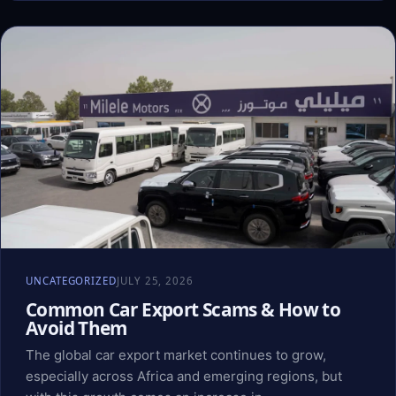
UNCATEGORIZED
JULY 25, 2026
Common Car Export Scams & How to
Avoid Them
The global car export market continues to grow,
especially across Africa and emerging regions, but