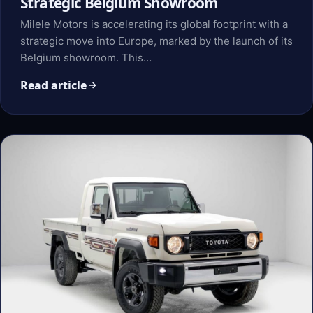
Strategic Belgium Showroom
Milele Motors is accelerating its global footprint with a
strategic move into Europe, marked by the launch of its
Belgium showroom. This…
Read article