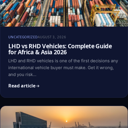
UNCATEGORIZED
AUGUST 3, 2026
LHD vs RHD Vehicles: Complete Guide
for Africa & Asia 2026
LHD and RHD vehicles is one of the first decisions any
international vehicle buyer must make. Get it wrong,
and you risk…
Read article