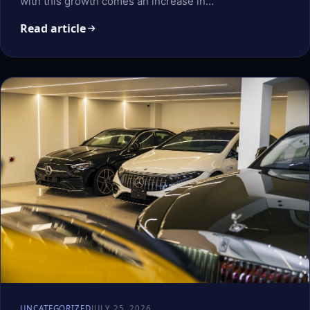
with this growth comes an increase in…
Read article
UNCATEGORIZED
JULY 25, 2026