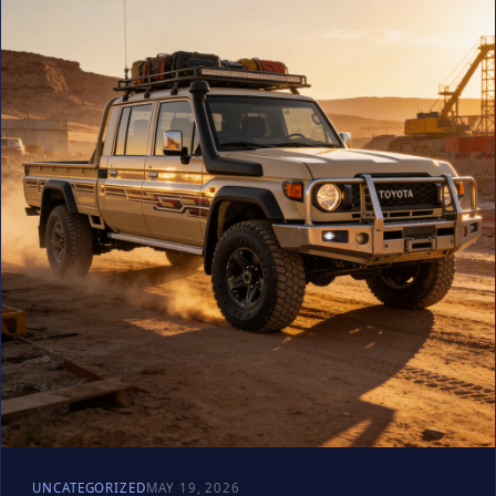
UNCATEGORIZED
MAY 19, 2026