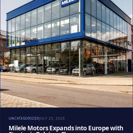
UNCATEGORIZED
JULY 25, 2026
Milele Motors Expands into Europe with