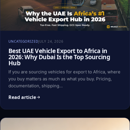
UNCATEGORIZED
JULY 24, 2026
Best UAE Vehicle Export to Africa in
2026: Why Dubai Is the Top Sourcing
Hub
If you are sourcing vehicles for export to Africa, where
you buy matters as much as what you buy. Pricing,
documentation, shipping…
Read article