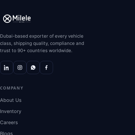
Dubai-based exporter of every vehicle
class, shipping quality, compliance and
trust to 90+ countries worldwide.
COMPANY
About Us
Inventory
Careers
Blogs