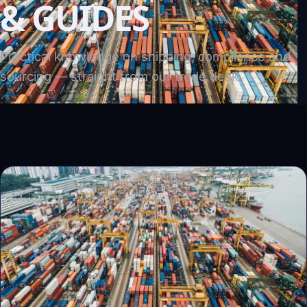
& GUIDES
Practical knowledge on shipping, compliance and
sourcing — straight from our trade desk.