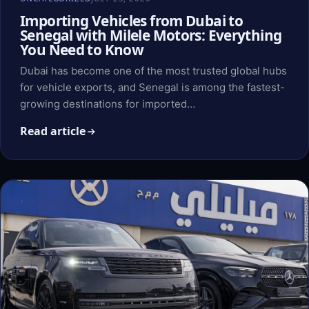
Importing Vehicles from Dubai to
Senegal with Milele Motors: Everything
You Need to Know
Dubai has become one of the most trusted global hubs
for vehicle exports, and Senegal is among the fastest-
growing destinations for imported…
Read article