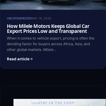
UNCATEGORIZED
MAY 18, 2026
How Milele Motors Keeps Global Car
Export Prices Low and Transparent
When it comes to vehicle export, pricing is often the
deciding factor for buyers across Africa, Asia, and
other global markets. Milele…
Read article
STAY IN THE LOOP