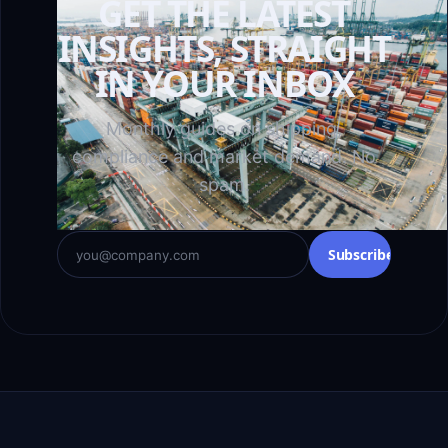
GET THE LATEST
INSIGHTS, STRAIGHT
IN YOUR INBOX
Monthly guides on shipping,
compliance and market demand. No
spam.
Subscribe