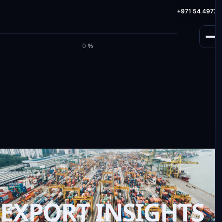
info@milele.com
Toll Free: +971 800 645353
HotLine: +971 54 49775
M
I
L
E
L
E
0%
HOME
/
BLOGS
EXPORT INSIGHTS