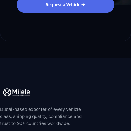
Request a Vehicle
Dubai-based exporter of every vehicle
class, shipping quality, compliance and
trust to 90+ countries worldwide.