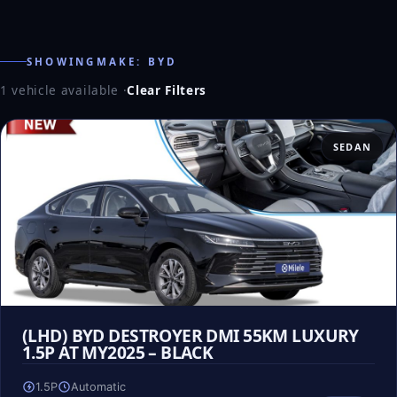
SHOWINGMAKE: BYD
1 vehicle available
·
Clear Filters
SEDAN
(LHD) BYD DESTROYER DMI 55KM LUXURY
1.5P AT MY2025 – BLACK
1.5P
Automatic