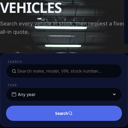
VEHICLES
Search every vehicle in stock, then request a fixed,
all-in quote.
SEARCH
YEAR
Search