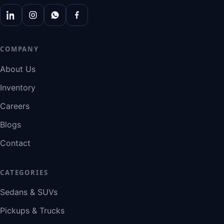
COMPANY
About Us
Inventory
Careers
Blogs
Contact
CATEGORIES
Sedans & SUVs
Pickups & Trucks