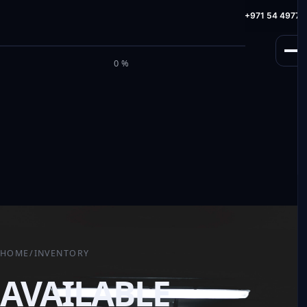
info@milele.com
Toll Free: +971 800 645353
HotLine: +971 54 49775
M
I
L
E
L
E
0%
HOME
/
INVENTORY
AVAILABLE