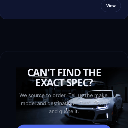
View
CAN'T FIND THE
EXACT SPEC?
We source to order. Tell us the make,
model and destination — we'll find it
and quote it.