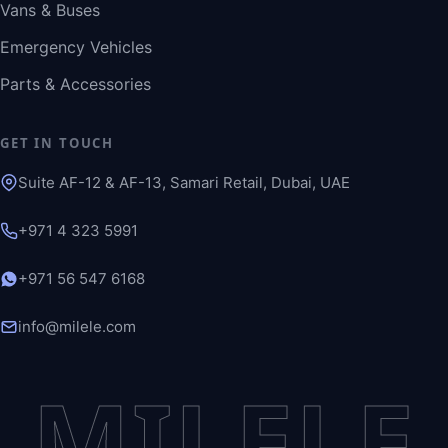
Vans & Buses
Emergency Vehicles
Parts & Accessories
GET IN TOUCH
Suite AF-12 & AF-13, Samari Retail, Dubai, UAE
+971 4 323 5991
+971 56 547 6168
info@milele.com
MILELE