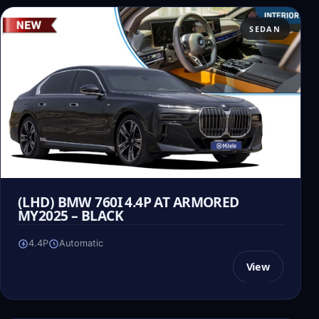
SEDAN
(LHD) BMW 760I 4.4P AT ARMORED
MY2025 – BLACK
4.4P
Automatic
View