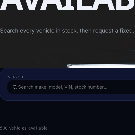
Search every vehicle in stock, then request a fixed, 
SEARCH
500 vehicles available