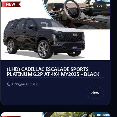
SUV
(LHD) CADILLAC ESCALADE SPORTS
PLATINUM 6.2P AT 4X4 MY2025 – BLACK
6.2P
Automatic
View