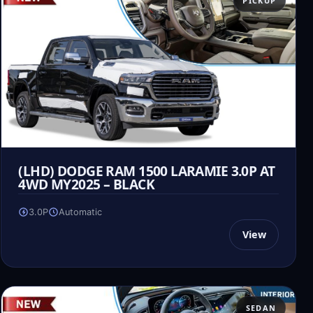
PICKUP
(LHD) DODGE RAM 1500 LARAMIE 3.0P AT
4WD MY2025 – BLACK
3.0P
Automatic
View
SEDAN