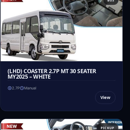
BUS
(LHD) COASTER 2.7P MT 30 SEATER
MY2025 – WHITE
2.7P
Manual
View
PICKUP