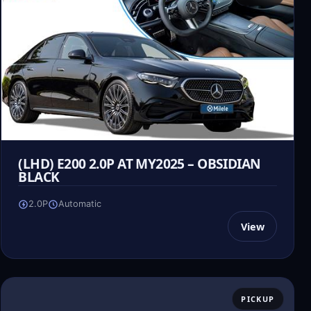
(LHD) E200 2.0P AT MY2025 – OBSIDIAN
BLACK
2.0P
Automatic
View
PICKUP