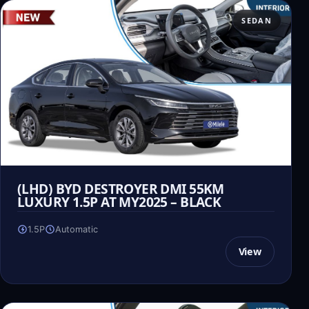
SEDAN
(LHD) BYD DESTROYER DMI 55KM
LUXURY 1.5P AT MY2025 – BLACK
1.5P
Automatic
View