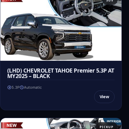
SUV
(LHD) CHEVROLET TAHOE Premier 5.3P AT
MY2025 – BLACK
5.3P
Automatic
View
PICKUP