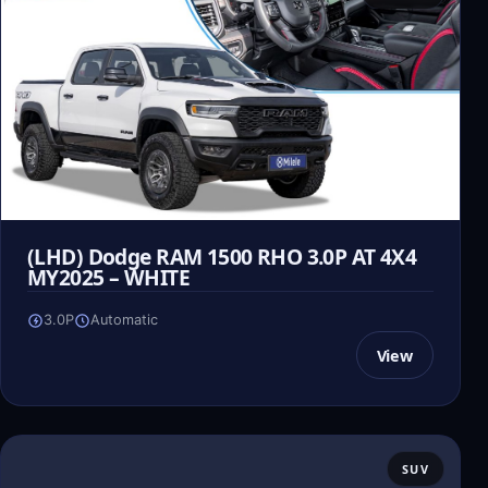
(LHD) Dodge RAM 1500 RHO 3.0P AT 4X4
MY2025 – WHITE
3.0P
Automatic
View
SUV