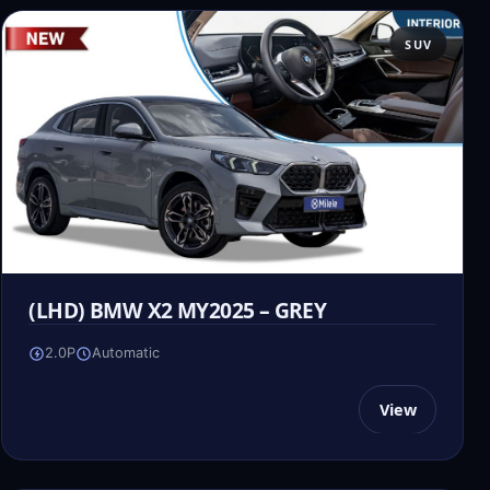
SUV
(LHD) BMW X2 MY2025 – GREY
2.0P
Automatic
View