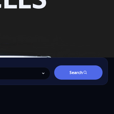
Search