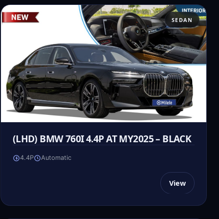
SEDAN
(LHD) BMW 760I 4.4P AT MY2025 – BLACK
4.4P
Automatic
View