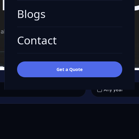
Blogs
all-in quote.
Contact
Get a Quote
YEAR