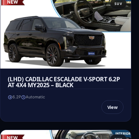
SUV
(LHD) CADILLAC ESCALADE V-SPORT 6.2P
AT 4X4 MY2025 – BLACK
6.2P
Automatic
View