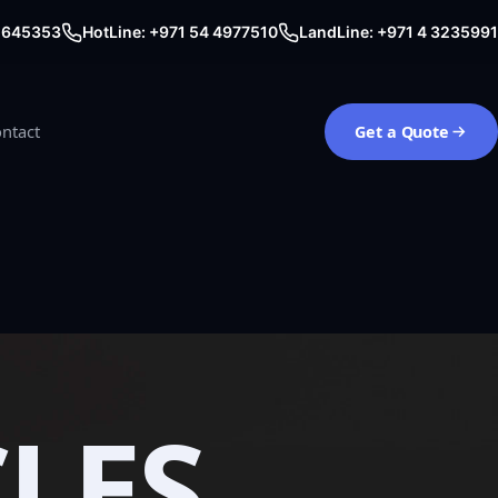
0 645353
HotLine: +971 54 4977510
LandLine: +971 4 3235991
ntact
Get a Quote
CLES