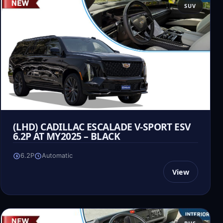
SUV
(LHD) CADILLAC ESCALADE V-SPORT ESV
6.2P AT MY2025 – BLACK
6.2P
Automatic
View