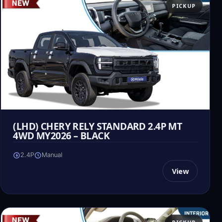
PICKUP
(LHD) CHERY RELY STANDARD 2.4P MT
4WD MY2026 – BLACK
2.4P
Manual
View