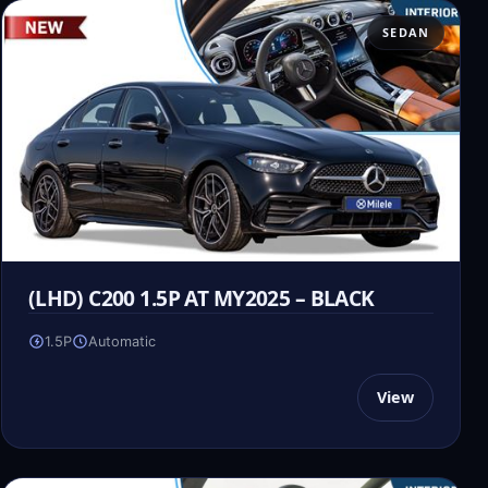
SEDAN
(LHD) C200 1.5P AT MY2025 – BLACK
1.5P
Automatic
View