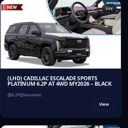
SUV
(LHD) CADILLAC ESCALADE SPORTS
PLATINUM 6.2P AT 4WD MY2026 – BLACK
6.2P
Automatic
View