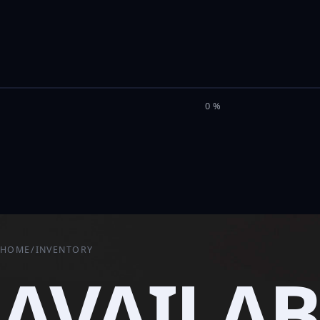
M
I
L
E
L
0%
HOME
/
INVENTORY
AVAILAB