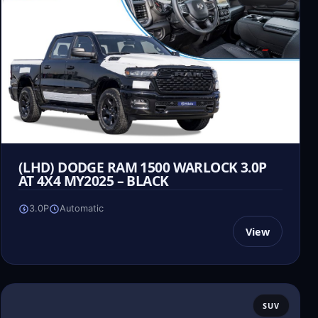
(LHD) DODGE RAM 1500 WARLOCK 3.0P
AT 4X4 MY2025 – BLACK
3.0P
Automatic
View
SUV