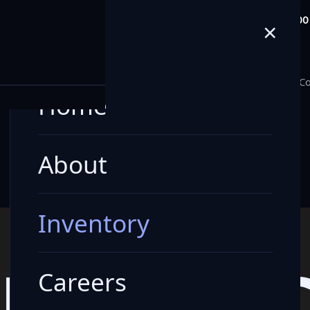
info@milele.com
Toll Free: +971 80
×
E
Home
About
Inventory
Careers
Blogs
Co
Home
About
Inventory
LE VEHI
Careers