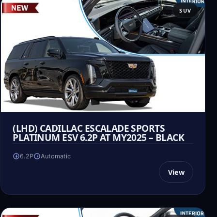
SUV
(LHD) CADILLAC ESCALADE SPORTS
PLATINUM ESV 6.2P AT MY2025 – BLACK
6.2P
Automatic
View