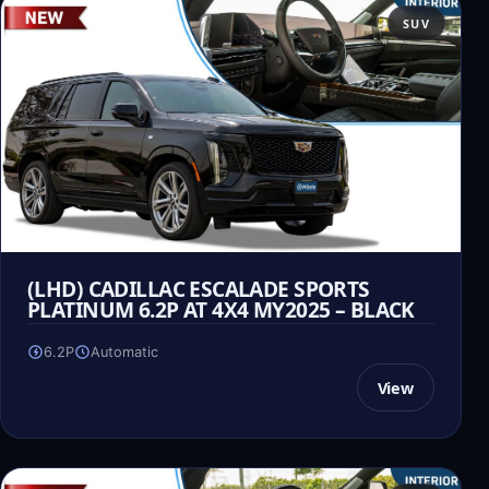
SUV
(LHD) CADILLAC ESCALADE SPORTS
PLATINUM 6.2P AT 4X4 MY2025 – BLACK
6.2P
Automatic
View