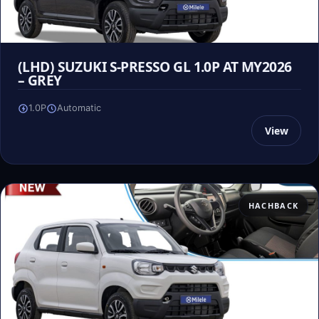
(LHD) SUZUKI S-PRESSO GL 1.0P AT MY2026
– GREY
1.0P
Automatic
View
HACHBACK