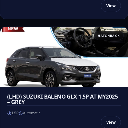
View
HATCHBACK
(LHD) SUZUKI BALENO GLX 1.5P AT MY2025
– GREY
1.5P
Automatic
View