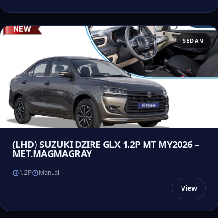
SEDAN
(LHD) SUZUKI DZIRE GLX 1.2P MT MY2026 –
MET.MAGMAGRAY
1.2P
Manual
View