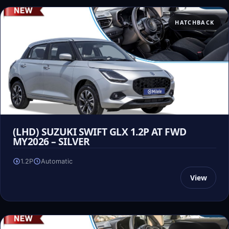
HATCHBACK
(LHD) SUZUKI SWIFT GLX 1.2P AT FWD
MY2026 – SILVER
1.2P
Automatic
View