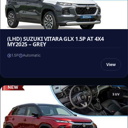
(LHD) SUZUKI VITARA GLX 1.5P AT 4X4
MY2025 – GREY
1.5P
Automatic
View
SUV