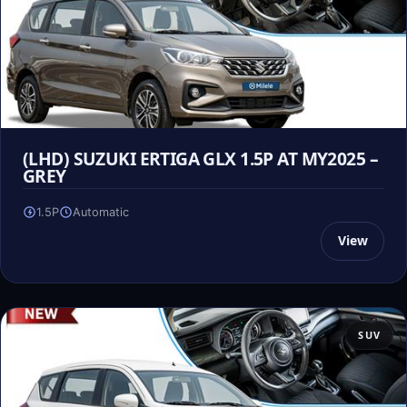
(LHD) SUZUKI ERTIGA GLX 1.5P AT MY2025 –
GREY
1.5P
Automatic
View
SUV