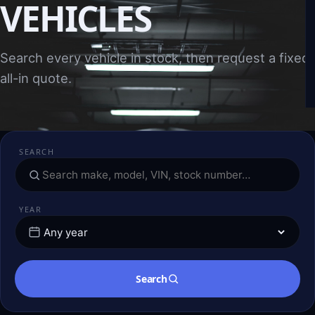
VEHICLES
Search every vehicle in stock, then request a fixed,
all-in quote.
SEARCH
YEAR
Search