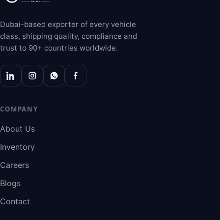
Dubai-based exporter of every vehicle
class, shipping quality, compliance and
trust to 90+ countries worldwide.
COMPANY
About Us
Inventory
Careers
Blogs
Contact