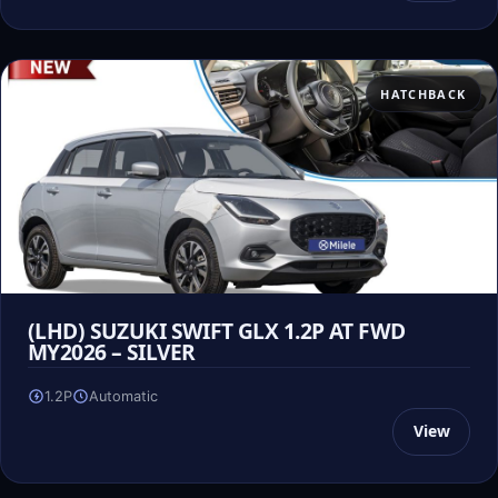
HATCHBACK
(LHD) SUZUKI SWIFT GLX 1.2P AT FWD
MY2026 – SILVER
1.2P
Automatic
View