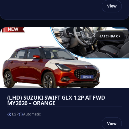
View
HATCHBACK
(LHD) SUZUKI SWIFT GLX 1.2P AT FWD
MY2026 – ORANGE
1.2P
Automatic
View