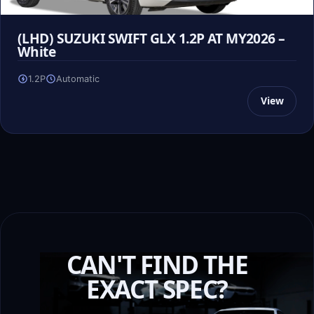
(LHD) SUZUKI SWIFT GLX 1.2P AT MY2026 –
White
1.2P
Automatic
View
CAN'T FIND THE
EXACT SPEC?