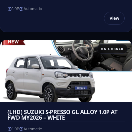
1.0P
Automatic
View
HATCHBACK
(LHD) SUZUKI S-PRESSO GL ALLOY 1.0P AT
FWD MY2026 – WHITE
1.0P
Automatic