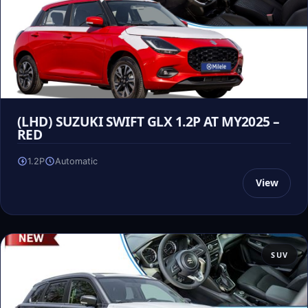
(LHD) SUZUKI SWIFT GLX 1.2P AT MY2025 –
RED
1.2P
Automatic
View
SUV