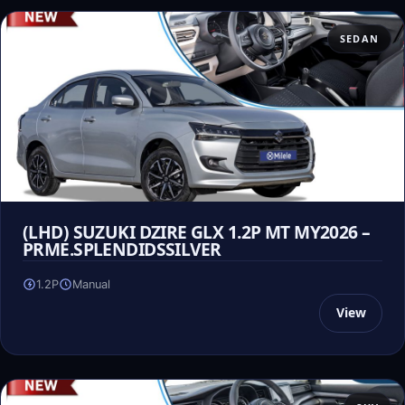
SEDAN
(LHD) SUZUKI DZIRE GLX 1.2P MT MY2026 –
PRME.SPLENDIDSSILVER
1.2P
Manual
View