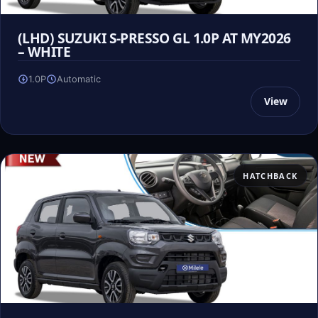
(LHD) SUZUKI S-PRESSO GL 1.0P AT MY2026
– WHITE
1.0P
Automatic
View
HATCHBACK