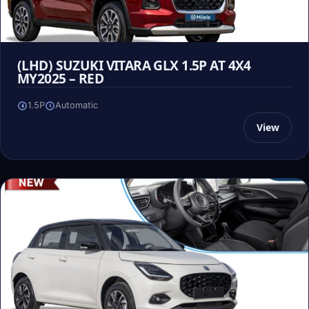
(LHD) SUZUKI VITARA GLX 1.5P AT 4X4
MY2025 – RED
1.5P
Automatic
View