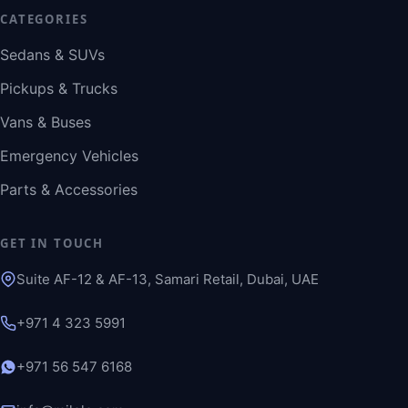
CATEGORIES
Sedans & SUVs
Pickups & Trucks
Vans & Buses
Emergency Vehicles
Parts & Accessories
GET IN TOUCH
Suite AF-12 & AF-13, Samari Retail, Dubai, UAE
+971 4 323 5991
+971 56 547 6168