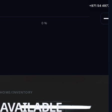
info@milele.com
Toll Free: +971 800 645353
HotLine: +971 54 49775
M
I
L
E
L
E
0%
HOME
/
INVENTORY
AVAILABLE