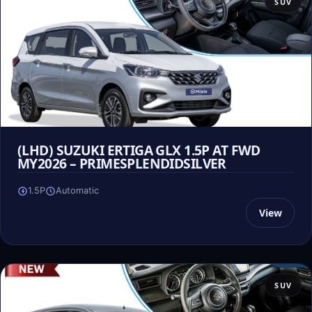
SUV
(LHD) SUZUKI ERTIGA GLX 1.5P AT FWD
MY2026 – PRIMESPLENDIDSILVER
1.5P
Automatic
View
SUV