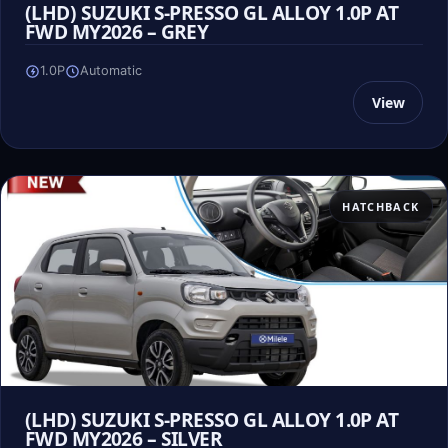
(LHD) SUZUKI S-PRESSO GL ALLOY 1.0P AT
FWD MY2026 – GREY
1.0P
Automatic
View
HATCHBACK
(LHD) SUZUKI S-PRESSO GL ALLOY 1.0P AT
FWD MY2026 – SILVER