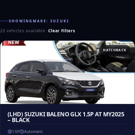
SHOWINGMAKE: SUZUKI
20 vehicles available
·
Clear Filters
HATCHBACK
(LHD) SUZUKI BALENO GLX 1.5P AT MY2025
– BLACK
1.5P
Automatic