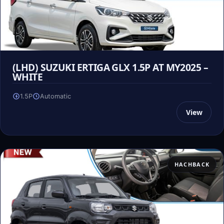
(LHD) SUZUKI ERTIGA GLX 1.5P AT MY2025 –
WHITE
1.5P
Automatic
View
HACHBACK