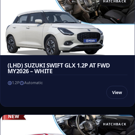
HATCHBACK
(LHD) SUZUKI SWIFT GLX 1.2P AT FWD
MY2026 – WHITE
1.2P
Automatic
View
HATCHBACK