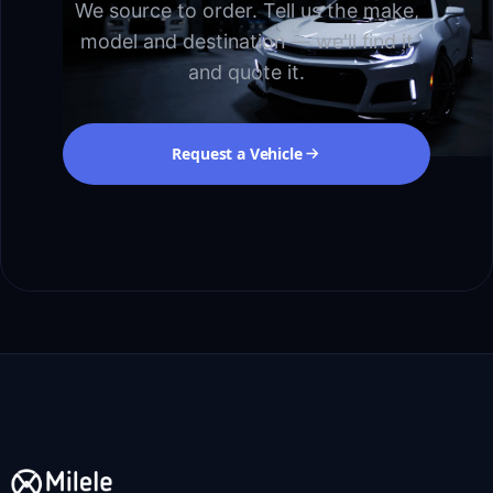
We source to order. Tell us the make,
model and destination — we'll find it
and quote it.
Request a Vehicle