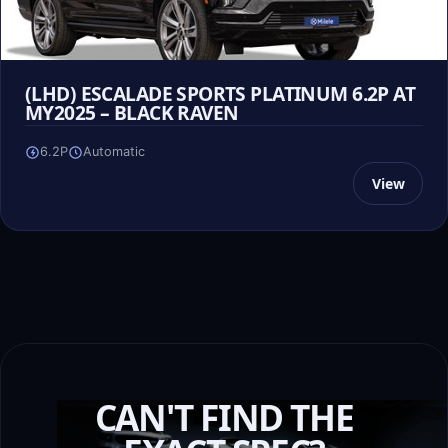
(LHD) ESCALADE SPORTS PLATINUM 6.2P AT
MY2025 – BLACK RAVEN
6.2P
Automatic
View
CAN'T FIND THE