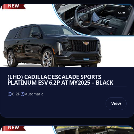
SUV
(LHD) CADILLAC ESCALADE SPORTS
PLATINUM ESV 6.2P AT MY2025 – BLACK
6.2P
Automatic
View