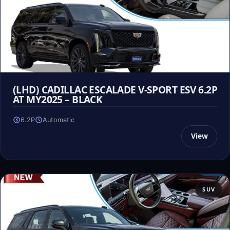
(LHD) CADILLAC ESCALADE V-SPORT ESV 6.2P
AT MY2025 – BLACK
6.2P
Automatic
View
SUV