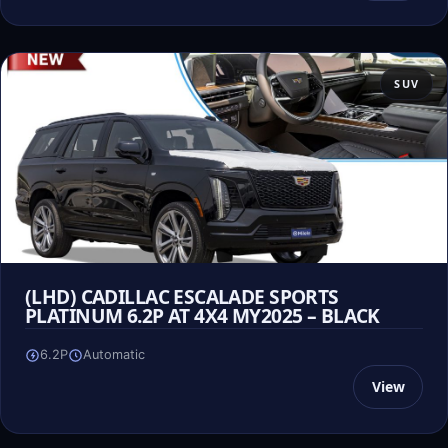
SUV
(LHD) CADILLAC ESCALADE SPORTS
PLATINUM 6.2P AT 4X4 MY2025 – BLACK
6.2P
Automatic
View