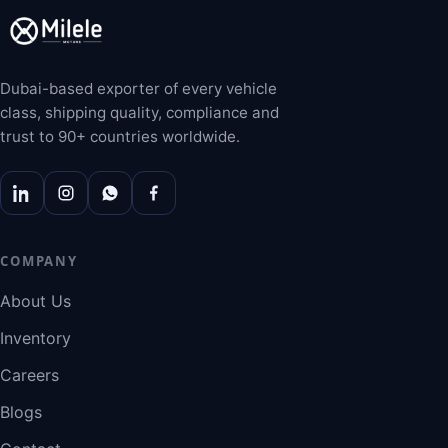
Dubai-based exporter of every vehicle
class, shipping quality, compliance and
trust to 90+ countries worldwide.
COMPANY
About Us
Inventory
Careers
Blogs