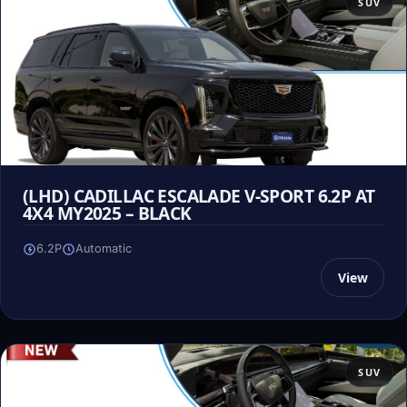
SUV
(LHD) CADILLAC ESCALADE V-SPORT 6.2P AT
4X4 MY2025 – BLACK
6.2P
Automatic
View
SUV