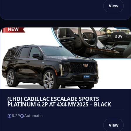
View
SUV
(LHD) CADILLAC ESCALADE SPORTS
PLATINUM 6.2P AT 4X4 MY2025 – BLACK
6.2P
Automatic
View