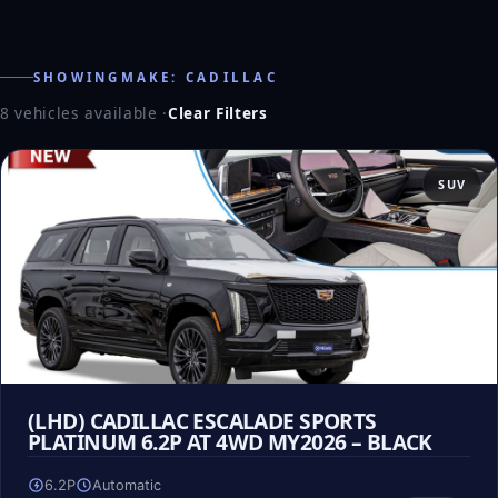
SHOWINGMAKE: CADILLAC
8 vehicles available
·
Clear Filters
SUV
(LHD) CADILLAC ESCALADE SPORTS
PLATINUM 6.2P AT 4WD MY2026 – BLACK
6.2P
Automatic