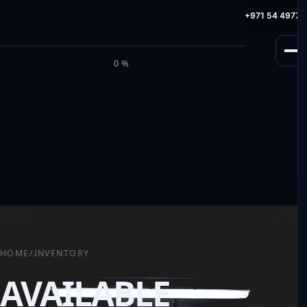
info@milele.com
Toll Free: +971 800 645353
HotLine: +971 54 49775
M
I
L
E
L
E
0%
HOME
/
INVENTORY
AVAILABLE