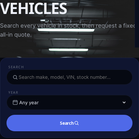
VEHICLES
Search every vehicle in stock, then request a fixed,
all-in quote.
SEARCH
YEAR
Search