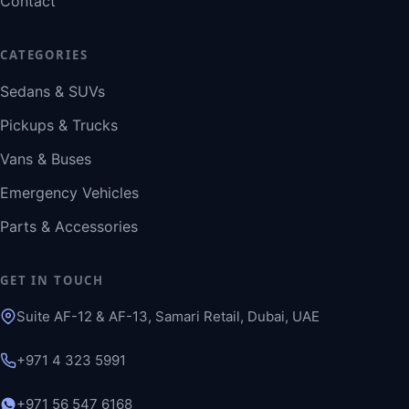
Contact
CATEGORIES
Sedans & SUVs
Pickups & Trucks
Vans & Buses
Emergency Vehicles
Parts & Accessories
GET IN TOUCH
Suite AF-12 & AF-13, Samari Retail, Dubai, UAE
+971 4 323 5991
+971 56 547 6168