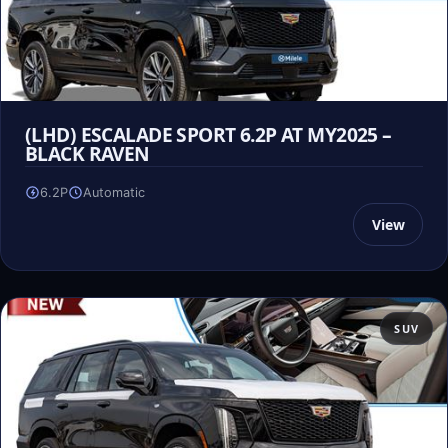
(LHD) ESCALADE SPORT 6.2P AT MY2025 –
BLACK RAVEN
6.2P
Automatic
View
SUV