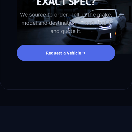
EXACT SPEC?
We source to order. Tell us the make,
model and destination — we'll find it
and quote it.
Request a Vehicle