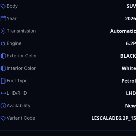
SUV
Body
2026
Year
Automatic
Transmission
6.2P
Engine
BLACK
Exterior Color
White
Interior Color
Petrol
Fuel Type
LHD
LHD/RHD
New
Availability
LESCALADE6.2P_15
Variant Code