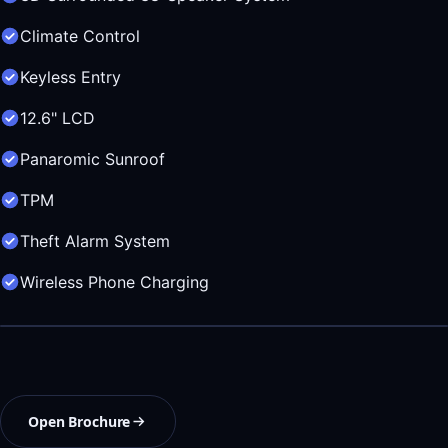
Climate Control
Keyless Entry
12.6" LCD
Panaromic Sunroof
TPM
Theft Alarm System
Wireless Phone Charging
Open Brochure