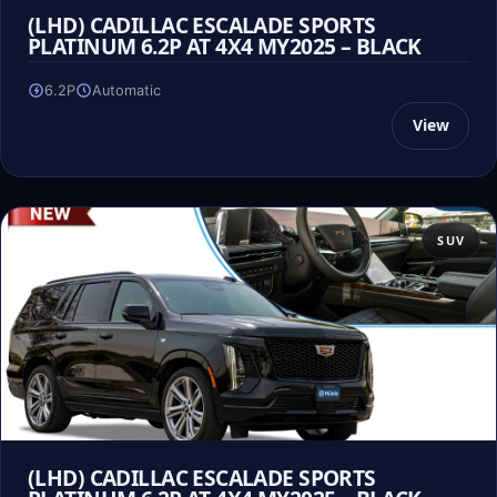
(LHD) CADILLAC ESCALADE SPORTS
PLATINUM 6.2P AT 4X4 MY2025 – BLACK
6.2P
Automatic
View
SUV
(LHD) CADILLAC ESCALADE SPORTS