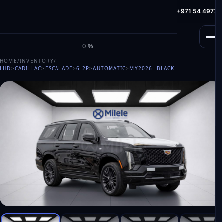
info@milele.com
Toll Free: +971 800 645353
HotLine: +971 54 49775
M
I
L
E
L
E
0%
HOME
/
INVENTORY
/
LHD
>
CADILLAC
>
ESCALADE
>
6.2P
>
AUTOMATIC
>
MY2026
- BLACK