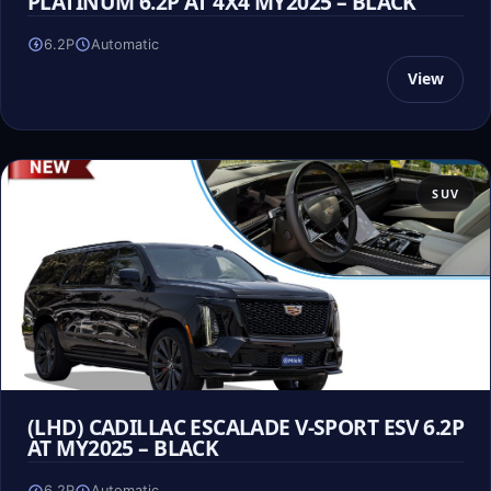
PLATINUM 6.2P AT 4X4 MY2025 – BLACK
6.2P
Automatic
View
SUV
(LHD) CADILLAC ESCALADE V-SPORT ESV 6.2P
AT MY2025 – BLACK
6.2P
Automatic