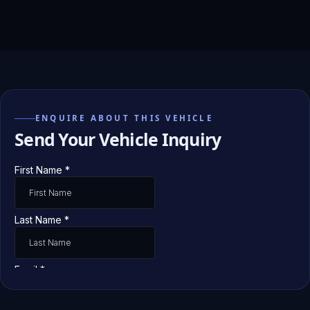
ENQUIRE ABOUT THIS VEHICLE
Send Your Vehicle Inquiry