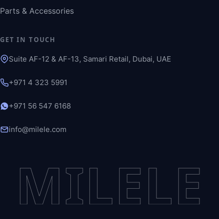
Parts & Accessories
GET IN TOUCH
Suite AF-12 & AF-13, Samari Retail, Dubai, UAE
+971 4 323 5991
+971 56 547 6168
info@milele.com
MILELE