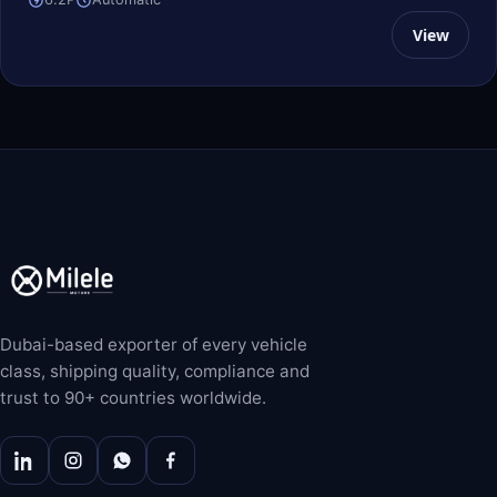
View
Dubai-based exporter of every vehicle
class, shipping quality, compliance and
trust to 90+ countries worldwide.