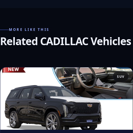
MORE LIKE THIS
Related CADILLAC Vehicles
SUV