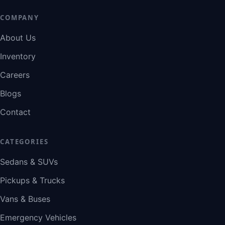
COMPANY
About Us
Inventory
Careers
Blogs
Contact
CATEGORIES
Sedans & SUVs
Pickups & Trucks
Vans & Buses
Emergency Vehicles