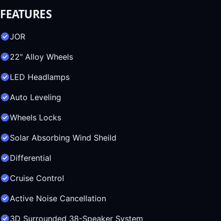
FEATURES
JOR
22" Alloy Wheels
LED Headlamps
Auto Leveling
Wheels Locks
Solar Absorbing Wind Sheild
Differential
Cruise Control
Active Noise Cancellation
3D Surrounded 38-Speaker System