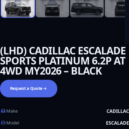
(LHD) CADILLAC ESCALADE
SPORTS PLATINUM 6.2P AT
4WD MY2026 – BLACK
Request a Quote
CADILLAC
Make
ESCALADE
Model