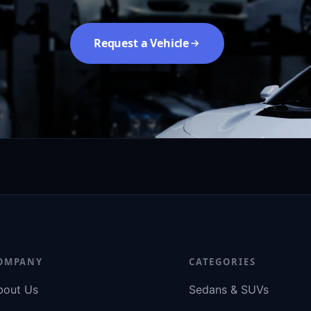
Request a Vehicle
OMPANY
CATEGORIES
bout Us
Sedans & SUVs