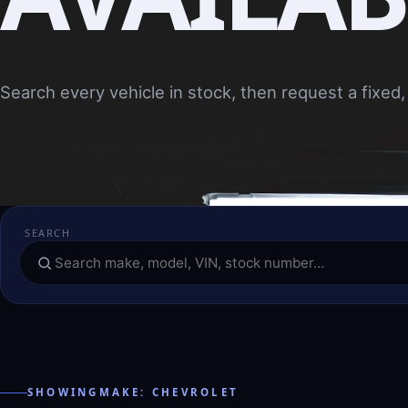
Search every vehicle in stock, then request a fixed, 
SEARCH
SHOWINGMAKE: CHEVROLET