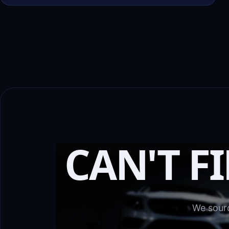
CAN'T F
We sourc