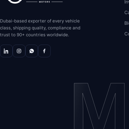
In
C
Dubai-based exporter of every vehicle
B
class, shipping quality, compliance and
C
trust to 90+ countries worldwide.
M