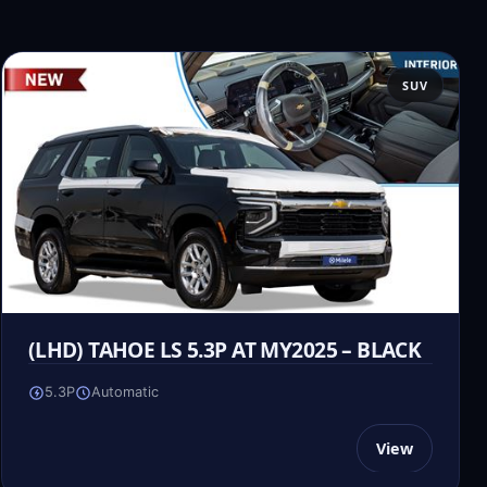
SUV
(LHD) TAHOE LS 5.3P AT MY2025 – BLACK
5.3P
Automatic
View