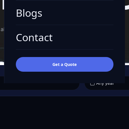
Blogs
all-in quote.
Contact
Get a Quote
YEAR