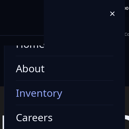
info@milele.com
Toll Free: +971 80
×
E
Home
About
Inventory
Careers
Blogs
Co
Home
About
Inventory
LE VEHI
Careers