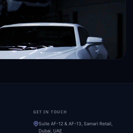
GET IN TOUCH
Suite AF-12 & AF-13, Samari Retail,
Dubai, UAE