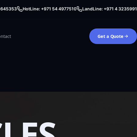
0 645353
HotLine: +971 54 4977510
LandLine: +971 4 3235991
ntact
Get a Quote
CLES