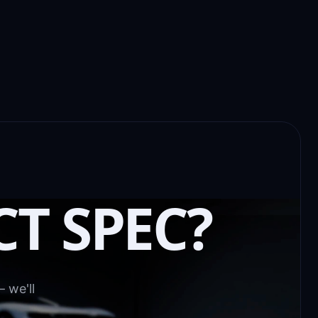
CT SPEC?
 we'll