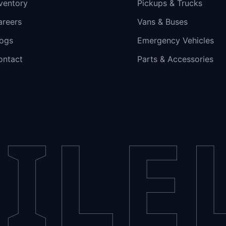
ventory
Pickups & Trucks
areers
Vans & Buses
logs
Emergency Vehicles
ontact
Parts & Accessories
ILE