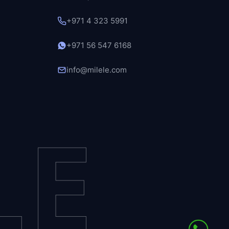
+971 4 323 5991
+971 56 547 6168
info@milele.com
LE