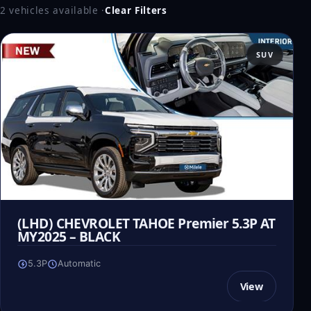
2 vehicles available
·
Clear Filters
SUV
(LHD) CHEVROLET TAHOE Premier 5.3P AT
MY2025 – BLACK
5.3P
Automatic
View