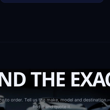
IND THE EXA
e to order. Tell us the make, model and destination —
find it and quote it.