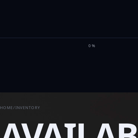
M
I
L
E
L
0%
HOME
/
INVENTORY
AVAILAB