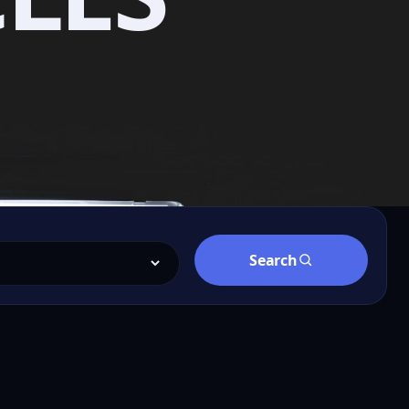
Search