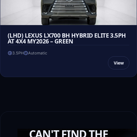
(LHD) LEXUS LX700 BH HYBRID ELITE 3.5PH
AT 4X4 MY2026 – GREEN
3.5PH
Automatic
View
CAN'T FIND THE