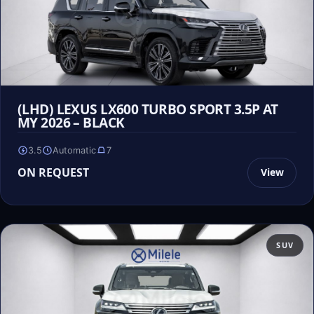
(LHD) LEXUS LX600 TURBO SPORT 3.5P AT
MY 2026 – BLACK
3.5
Automatic
7
ON REQUEST
View
SUV