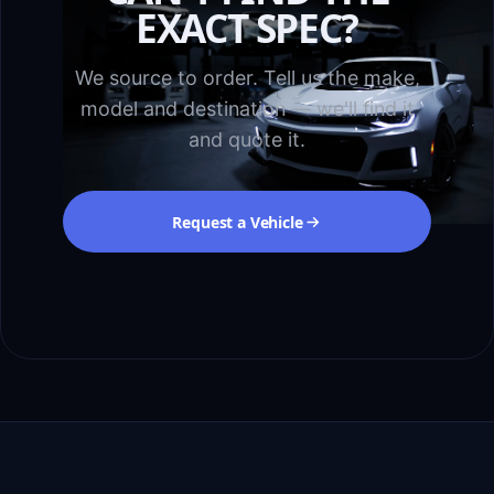
EXACT SPEC?
We source to order. Tell us the make,
model and destination — we'll find it
and quote it.
Request a Vehicle