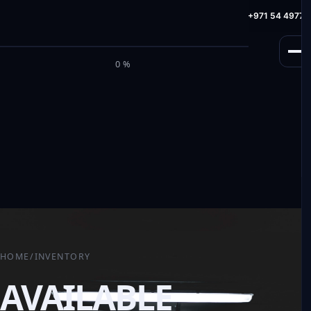
info@milele.com
Toll Free: +971 800 645353
HotLine: +971 54 49775
M
I
L
E
L
E
0%
HOME
/
INVENTORY
AVAILABLE