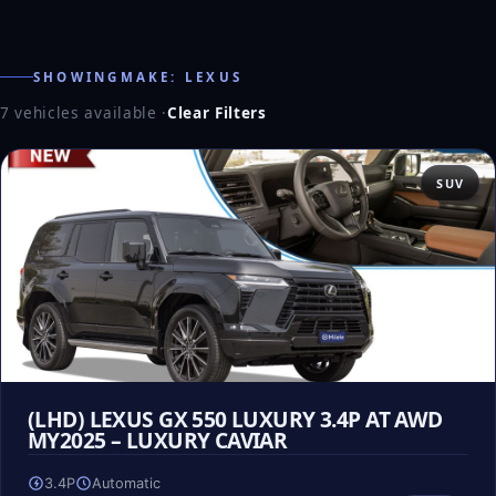
SHOWINGMAKE: LEXUS
7 vehicles available
·
Clear Filters
SUV
(LHD) LEXUS GX 550 LUXURY 3.4P AT AWD
MY2025 – LUXURY CAVIAR
3.4P
Automatic