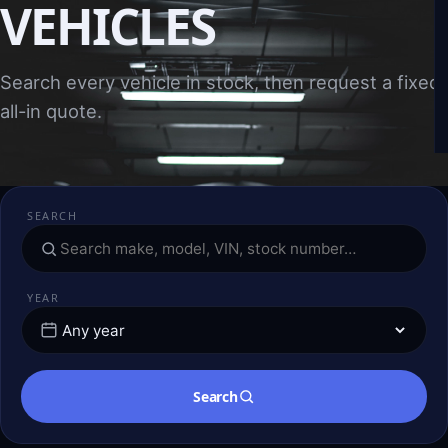
VEHICLES
Search every vehicle in stock, then request a fixed,
all-in quote.
SEARCH
YEAR
Search