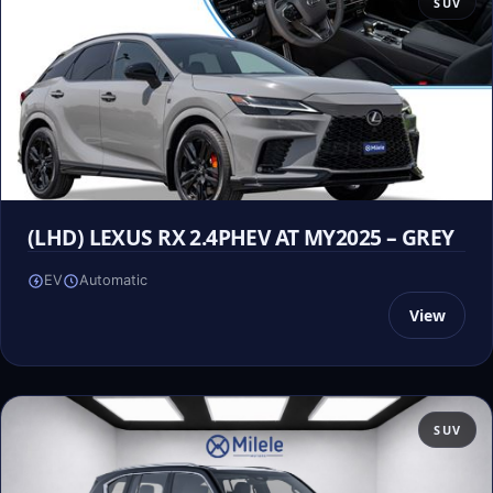
SUV
(LHD) LEXUS RX 2.4PHEV AT MY2025 – GREY
EV
Automatic
View
SUV