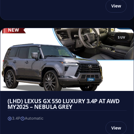
View
SUV
(LHD) LEXUS GX 550 LUXURY 3.4P AT AWD
MY2025 – NEBULA GREY
3.4P
Automatic
View