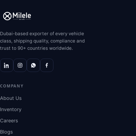
Dubai-based exporter of every vehicle
class, shipping quality, compliance and
trust to 90+ countries worldwide.
COMPANY
About Us
Inventory
Careers
Blogs