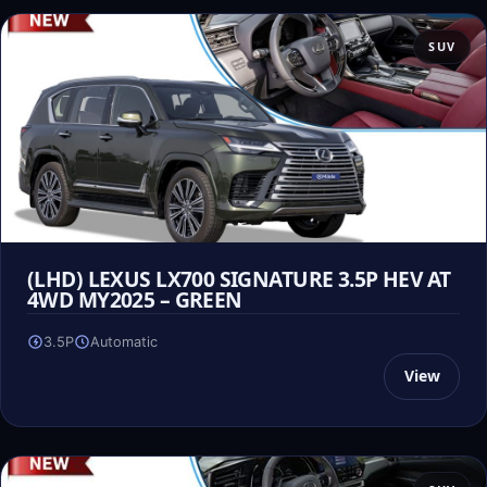
SUV
(LHD) LEXUS LX700 SIGNATURE 3.5P HEV AT
4WD MY2025 – GREEN
3.5P
Automatic
View