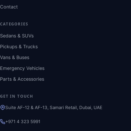
Contact
CATEGORIES
Sedans & SUVs
Pickups & Trucks
Vans & Buses
Emergency Vehicles
Parts & Accessories
GET IN TOUCH
Suite AF-12 & AF-13, Samari Retail, Dubai, UAE
+971 4 323 5991