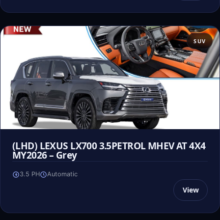
SUV
(LHD) LEXUS LX700 3.5PETROL MHEV AT 4X4
MY2026 – Grey
3.5 PH
Automatic
View