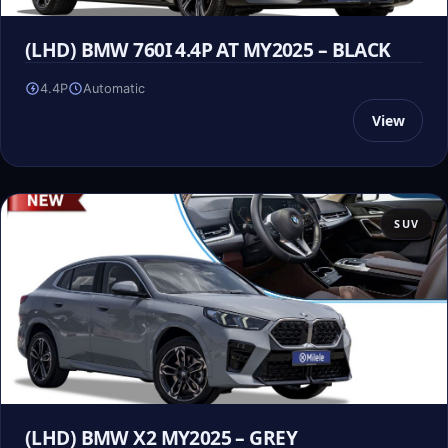
(LHD) BMW 760I 4.4P AT MY2025 – BLACK
4.4P
Automatic
View
SUV
(LHD) BMW X2 MY2025 – GREY