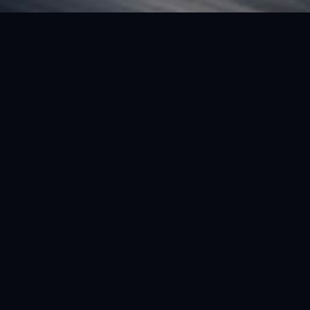
FEATURED VEHICLE
(LHD) FERRARI SF90