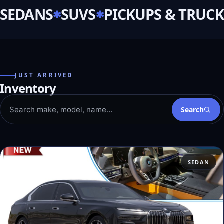
SEDANS
SUVS
PICKUPS & TRUCK
JUST ARRIVED
Inventory
Search
SEDAN