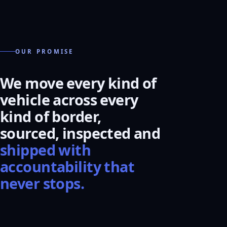
OUR PROMISE
We move every kind of
vehicle across every
kind of border,
sourced, inspected and
shipped with
accountability that
never stops.