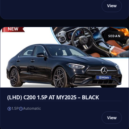
View
SEDAN
(LHD) C200 1.5P AT MY2025 – BLACK
1.5P
Automatic
View