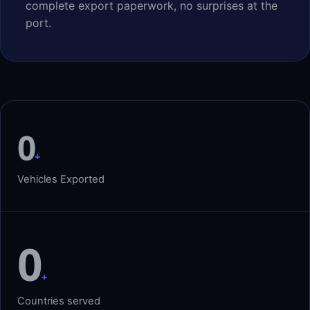
complete export paperwork, no surprises at the
port.
0
+
Vehicles Exported
0
+
Countries served