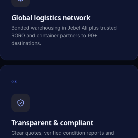
Global logistics network
Bonded warehousing in Jebel Ali plus trusted
RORO and container partners to 90+
destinations.
03
Transparent & compliant
Clear quotes, verified condition reports and