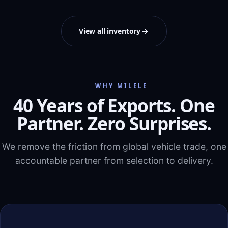
View all inventory
WHY MILELE
40 Years of Exports. One
Partner. Zero Surprises.
We remove the friction from global vehicle trade, one
accountable partner from selection to delivery.