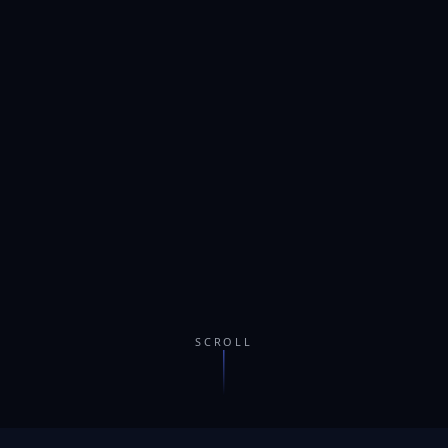
SCROLL