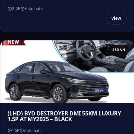
2.0P
Automatic
View
SEDAN
(LHD) BYD DESTROYER DMI 55KM LUXURY
1.5P AT MY2025 – BLACK
1.5P
Automatic