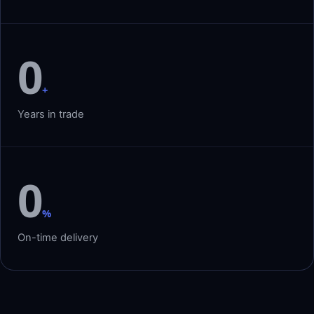
0
+
Years in trade
0
%
On-time delivery