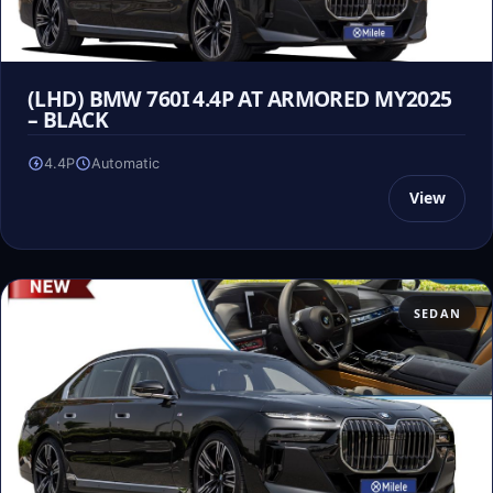
(LHD) BMW 760I 4.4P AT ARMORED MY2025
– BLACK
4.4P
Automatic
View
SEDAN