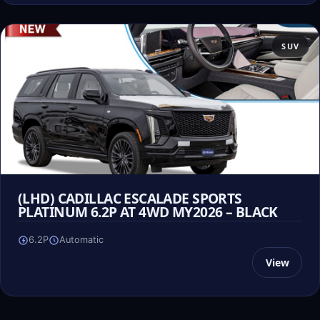
SUV
(LHD) CADILLAC ESCALADE SPORTS
PLATINUM 6.2P AT 4WD MY2026 – BLACK
6.2P
Automatic
View