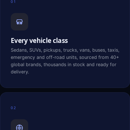
01
Every vehicle class
Sedans, SUVs, pickups, trucks, vans, buses, taxis,
emergency and off-road units, sourced from 40+
global brands, thousands in stock and ready for
delivery.
02