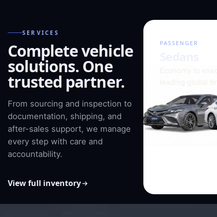
SERVICES
01 / 08
PASSENGER
Complete vehicle
Sedans
solutions. One
Economy to exec
trusted partner.
leading global b
From sourcing and inspection to
documentation, shipping, and
after-sales support, we manage
every step with care and
accountability.
View full inventory