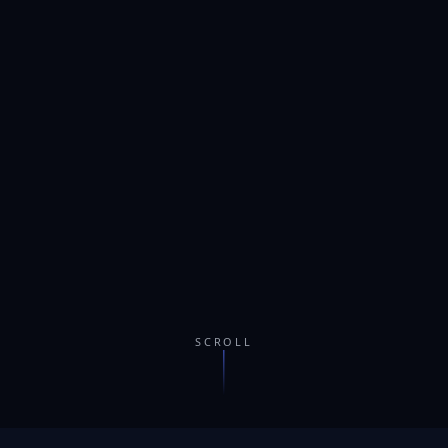
SCROLL