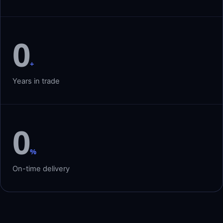
0
+
Years in trade
0
%
On-time delivery