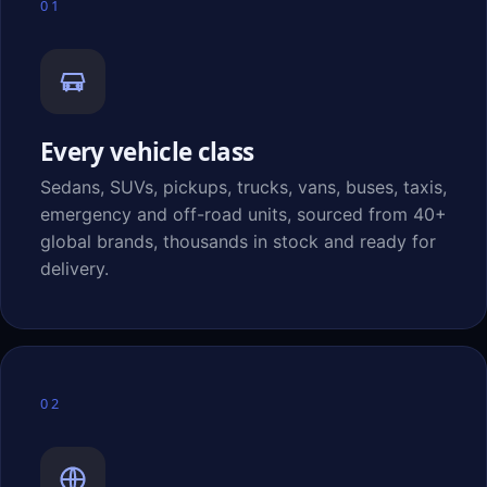
01
Every vehicle class
Sedans, SUVs, pickups, trucks, vans, buses, taxis,
emergency and off-road units, sourced from 40+
global brands, thousands in stock and ready for
delivery.
02