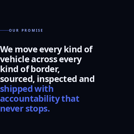
OUR PROMISE
We move every kind of
vehicle across every
kind of border,
sourced, inspected and
shipped with
accountability that
never stops.