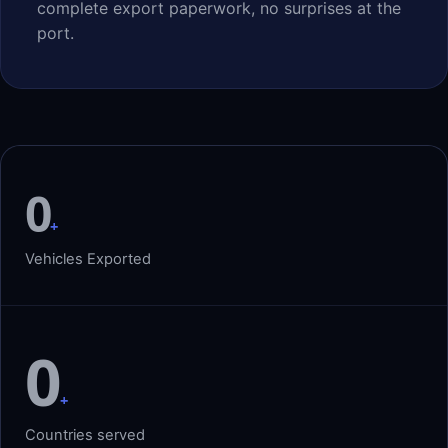
complete export paperwork, no surprises at the
port.
0
+
Vehicles Exported
0
+
Countries served