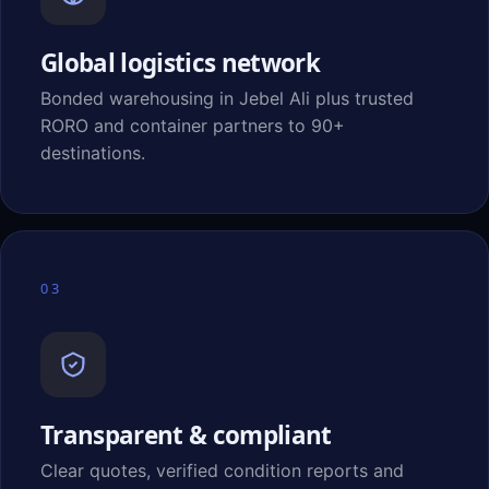
Global logistics network
Bonded warehousing in Jebel Ali plus trusted
RORO and container partners to 90+
destinations.
03
Transparent & compliant
Clear quotes, verified condition reports and