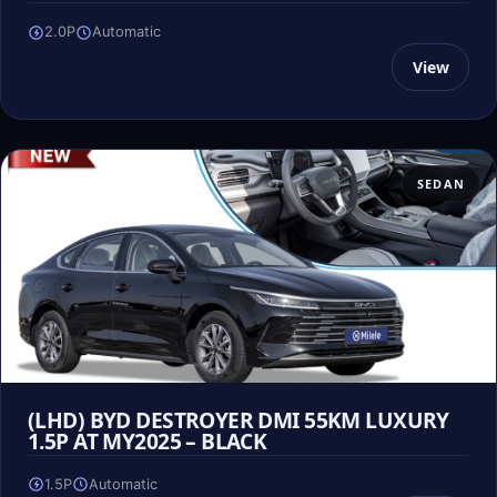
2.0P
Automatic
View
SEDAN
(LHD) BYD DESTROYER DMI 55KM LUXURY
1.5P AT MY2025 – BLACK
1.5P
Automatic