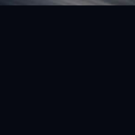
FEATURED VEHICLE
(LHD) FERRARI SF90