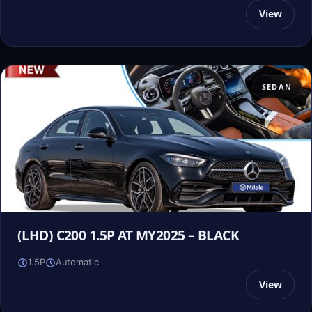
View
SEDAN
(LHD) C200 1.5P AT MY2025 – BLACK
1.5P
Automatic
View