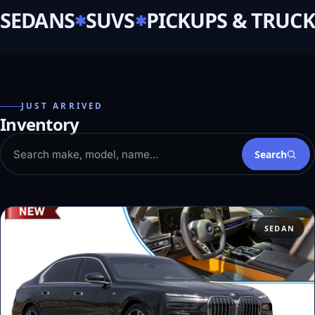
SEDANS
SUVS
PICKUPS & TRUCK
JUST ARRIVED
Inventory
Search
SEDAN