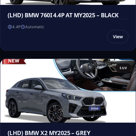
(LHD) BMW 760I 4.4P AT MY2025 – BLACK
4.4P
Automatic
View
SUV
(LHD) BMW X2 MY2025 – GREY