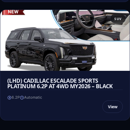
SUV
(LHD) CADILLAC ESCALADE SPORTS
PLATINUM 6.2P AT 4WD MY2026 – BLACK
6.2P
Automatic
View