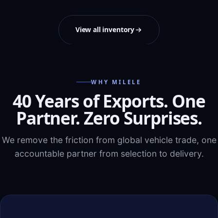
View all inventory
WHY MILELE
40 Years of Exports. One
Partner. Zero Surprises.
We remove the friction from global vehicle trade, one
accountable partner from selection to delivery.