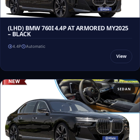
(LHD) BMW 760I 4.4P AT ARMORED MY2025
– BLACK
4.4P
Automatic
View
SEDAN