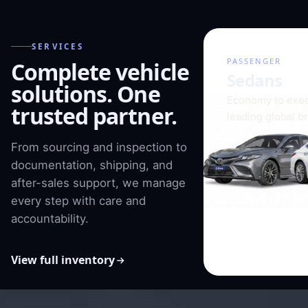
SERVICES
01 / 08
PASSENGER
Complete vehicle
Sedans
solutions. One
Economy to exec
trusted partner.
leading global b
From sourcing and inspection to
documentation, shipping, and
after-sales support, we manage
every step with care and
accountability.
View full inventory