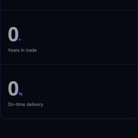
0
+
Years in trade
0
%
On-time delivery