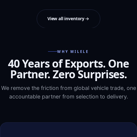
View all inventory
WHY MILELE
40 Years of Exports. One
Partner. Zero Surprises.
We remove the friction from global vehicle trade, one
accountable partner from selection to delivery.