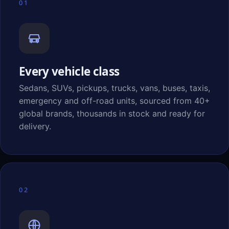
01
Every vehicle class
Sedans, SUVs, pickups, trucks, vans, buses, taxis,
emergency and off-road units, sourced from 40+
global brands, thousands in stock and ready for
delivery.
02