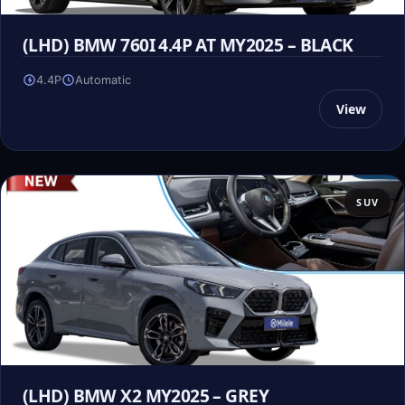
(LHD) BMW 760I 4.4P AT MY2025 – BLACK
4.4P
Automatic
View
SUV
(LHD) BMW X2 MY2025 – GREY