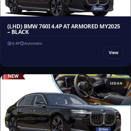
(LHD) BMW 760I 4.4P AT ARMORED MY2025
– BLACK
4.4P
Automatic
View
SEDAN