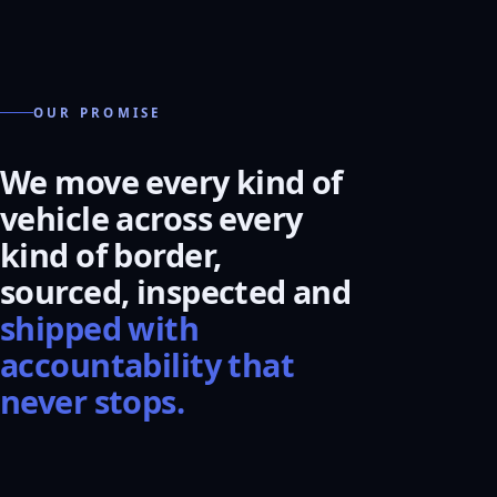
OUR PROMISE
We move every kind of
vehicle across every
kind of border,
sourced, inspected and
shipped with
accountability that
never stops.