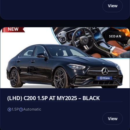
View
SEDAN
(LHD) C200 1.5P AT MY2025 – BLACK
1.5P
Automatic
View