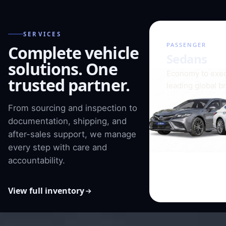
SERVICES
01 / 08
PASSENGER
Complete vehicle
Sedans
solutions. One
Economy to exec
trusted partner.
leading global b
From sourcing and inspection to
documentation, shipping, and
after-sales support, we manage
every step with care and
accountability.
View full inventory