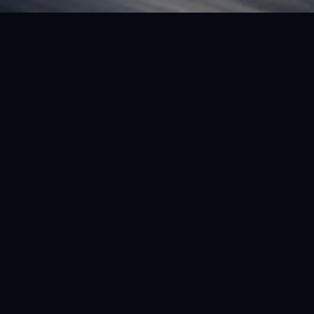
FEATURED VEHICLE
(LHD) FERRARI SF90