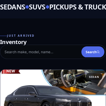
SEDANS
SUVS
PICKUPS & TRUCK
JUST ARRIVED
Inventory
Search
SEDAN