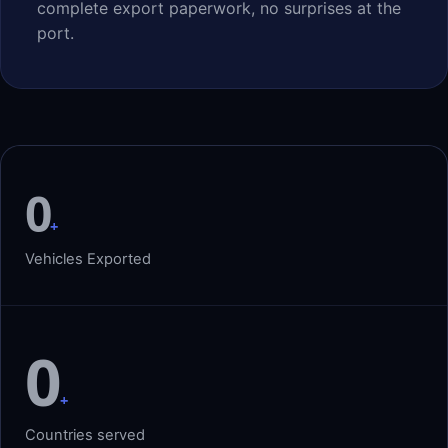
complete export paperwork, no surprises at the
port.
0
+
Vehicles Exported
0
+
Countries served