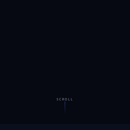
SCROLL