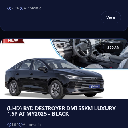
2.0P
Automatic
View
SEDAN
(LHD) BYD DESTROYER DMI 55KM LUXURY
1.5P AT MY2025 – BLACK
1.5P
Automatic