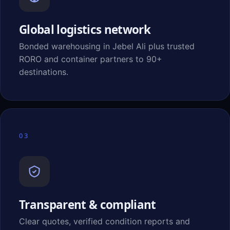
Global logistics network
Bonded warehousing in Jebel Ali plus trusted
RORO and container partners to 90+
destinations.
03
Transparent & compliant
Clear quotes, verified condition reports and