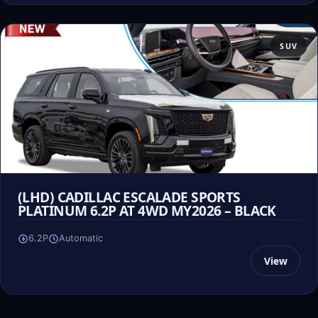
SUV
(LHD) CADILLAC ESCALADE SPORTS
PLATINUM 6.2P AT 4WD MY2026 – BLACK
6.2P
Automatic
View