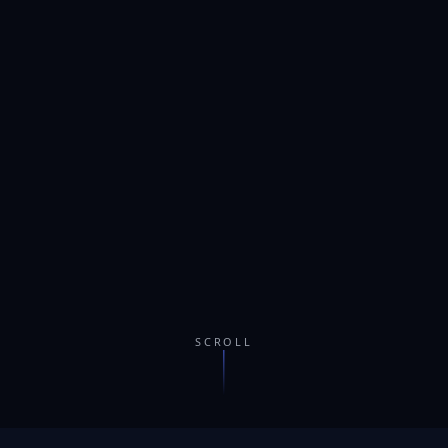
SCROLL