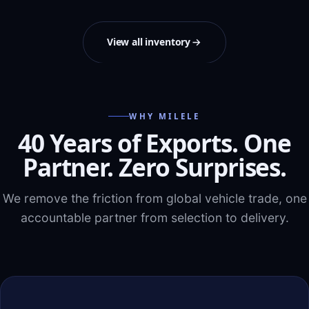
View all inventory
WHY MILELE
40 Years of Exports. One
Partner. Zero Surprises.
We remove the friction from global vehicle trade, one
accountable partner from selection to delivery.