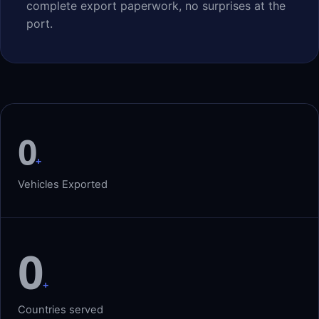
complete export paperwork, no surprises at the
port.
0
+
Vehicles Exported
0
+
Countries served