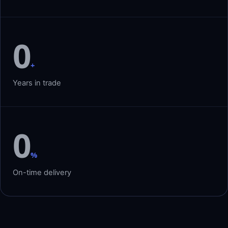
0
+
Years in trade
0
%
On-time delivery