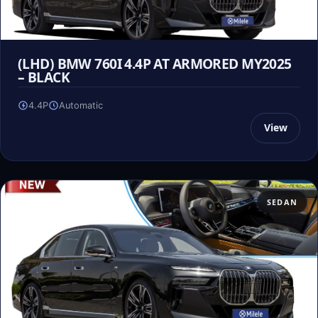
(LHD) BMW 760I 4.4P AT ARMORED MY2025
– BLACK
4.4P
Automatic
View
SEDAN