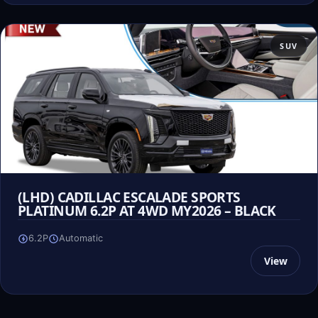
SUV
(LHD) CADILLAC ESCALADE SPORTS
PLATINUM 6.2P AT 4WD MY2026 – BLACK
6.2P
Automatic
View