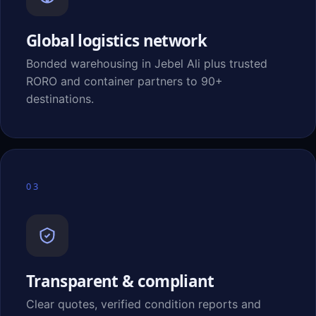
Global logistics network
Bonded warehousing in Jebel Ali plus trusted
RORO and container partners to 90+
destinations.
03
Transparent & compliant
Clear quotes, verified condition reports and