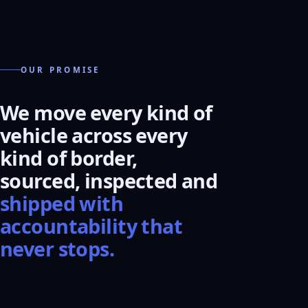
OUR PROMISE
We move every kind of
vehicle across every
kind of border,
sourced, inspected and
shipped with
accountability that
never stops.