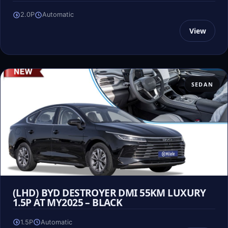
2.0P
Automatic
View
SEDAN
(LHD) BYD DESTROYER DMI 55KM LUXURY
1.5P AT MY2025 – BLACK
1.5P
Automatic