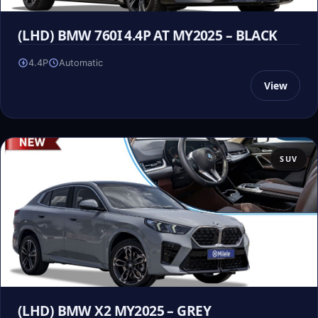
(LHD) BMW 760I 4.4P AT MY2025 – BLACK
4.4P
Automatic
View
SUV
(LHD) BMW X2 MY2025 – GREY