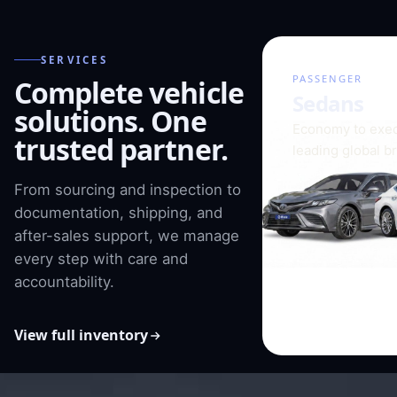
SERVICES
01 / 08
PASSENGER
Complete vehicle
Sedans
solutions. One
Economy to exec
trusted partner.
leading global b
From sourcing and inspection to
documentation, shipping, and
after-sales support, we manage
every step with care and
accountability.
View full inventory