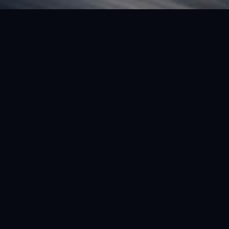
FEATURED VEHICLE
(LHD) FERRARI SF90