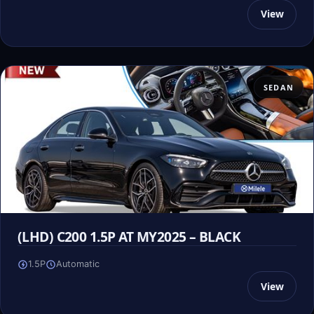
View
SEDAN
(LHD) C200 1.5P AT MY2025 – BLACK
1.5P
Automatic
View