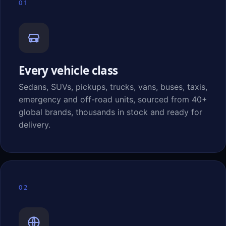
01
Every vehicle class
Sedans, SUVs, pickups, trucks, vans, buses, taxis,
emergency and off-road units, sourced from 40+
global brands, thousands in stock and ready for
delivery.
02