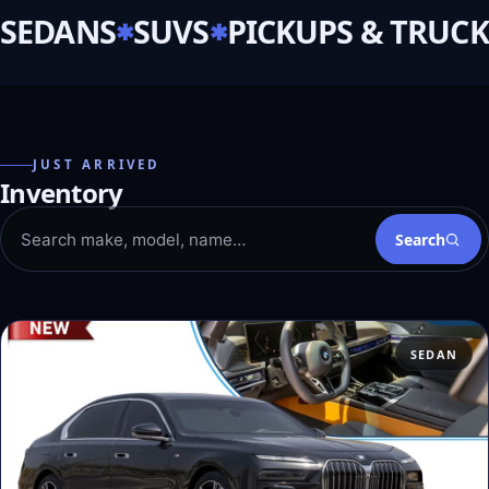
SEDANS
SUVS
PICKUPS & TRUCK
JUST ARRIVED
Inventory
Search
SEDAN