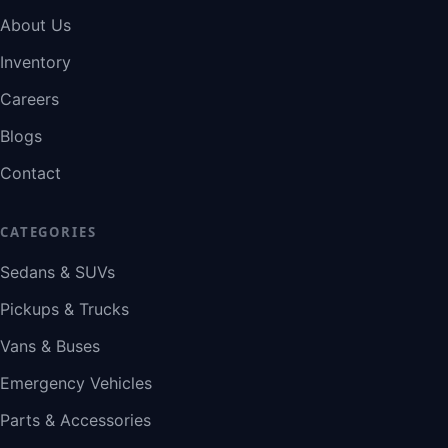
About Us
Inventory
Careers
Blogs
Contact
CATEGORIES
Sedans & SUVs
Pickups & Trucks
Vans & Buses
Emergency Vehicles
Parts & Accessories