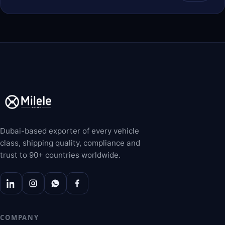
Dubai-based exporter of every vehicle
class, shipping quality, compliance and
trust to 90+ countries worldwide.
COMPANY