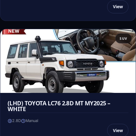
View
SUV
(LHD) TOYOTA LC76 2.8D MT MY2025 –
WHITE
2.8D
Manual
View