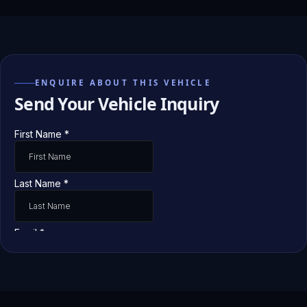
ENQUIRE ABOUT THIS VEHICLE
Send Your Vehicle Inquiry