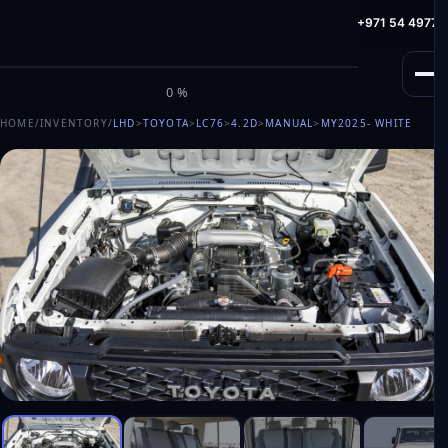
info@milele.com
Toll Free: +971 800 645353
HotLine: +971 54 49775
M
I
L
E
L
E
0%
HOME
/
INVENTORY
/
LHD
>
TOYOTA
>
LC76
>
4.2D
>
MANUAL
>
MY2025
- WHITE