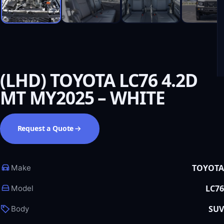
(LHD) TOYOTA LC76 4.2D
MT MY2025 – WHITE
Request a Quote
TOYOTA
Make
LC76
Model
SUV
Body