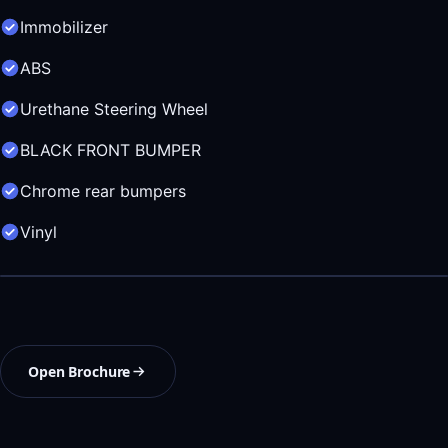
Immobilizer
ABS
Urethane Steering Wheel
BLACK FRONT BUMPER
Chrome rear bumpers
Vinyl
Open Brochure