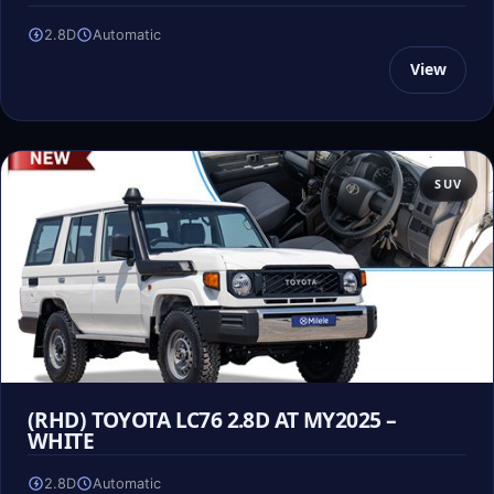
2.8D
Automatic
View
SUV
(RHD) TOYOTA LC76 2.8D AT MY2025 –
WHITE
2.8D
Automatic