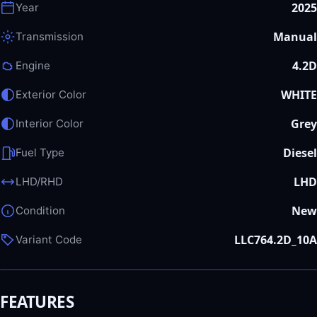
2025
Year
Manual
Transmission
4.2D
Engine
WHITE
Exterior Color
Grey
Interior Color
Diesel
Fuel Type
LHD
LHD/RHD
New
Condition
LLC764.2D_10A
Variant Code
FEATURES