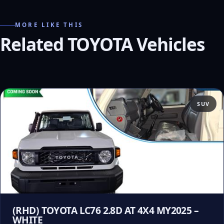
MORE LIKE THIS
Related TOYOTA Vehicles
SUV
(RHD) TOYOTA LC76 2.8D AT 4X4 MY2025 –
WHITE