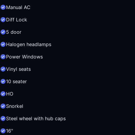
Manual AC
Diff Lock
5 door
Halogen headlamps
Power Windows
Vinyl seats
10 seater
HO
Snorkel
Steel wheel with hub caps
16"