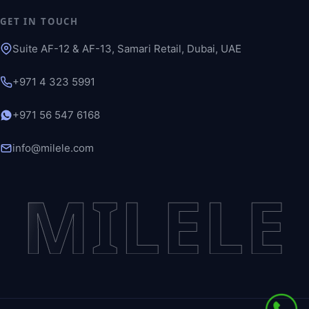
GET IN TOUCH
Suite AF-12 & AF-13, Samari Retail, Dubai, UAE
+971 4 323 5991
+971 56 547 6168
info@milele.com
MILELE