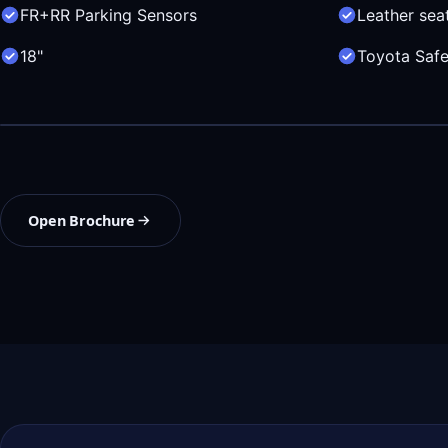
FR+RR Parking Sensors
Leather sea
18"
Toyota Safe
Open Brochure