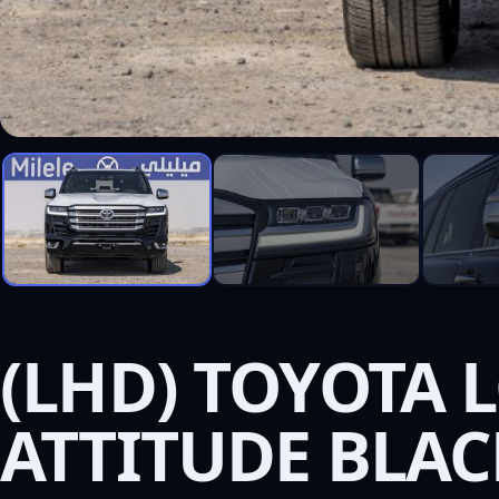
(LHD) TOYOTA L
ATTITUDE BLAC