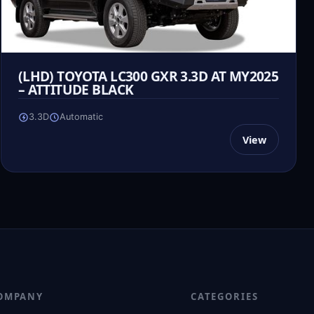
(LHD) TOYOTA LC300 GXR 3.3D AT MY2025
– ATTITUDE BLACK
3.3D
Automatic
View
OMPANY
CATEGORIES