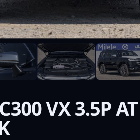
C300 VX 3.5P AT
K