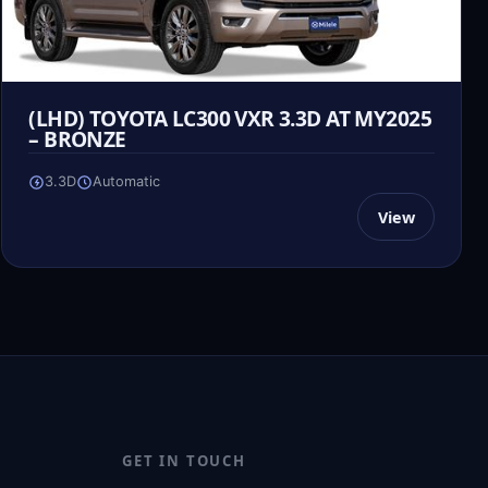
(LHD) TOYOTA LC300 VXR 3.3D AT MY2025
– BRONZE
3.3D
Automatic
View
GET IN TOUCH