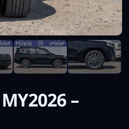
 MY2026 –