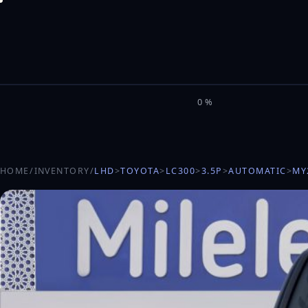
M
I
L
E
L
0%
HOME
/
INVENTORY
/
LHD
>
TOYOTA
>
LC300
>
3.5P
>
AUTOMATIC
>
MY