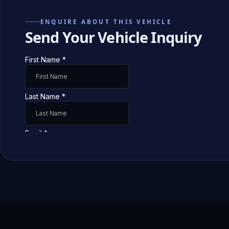
ENQUIRE ABOUT THIS VEHICLE
Send Your Vehicle Inquiry