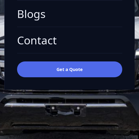
Blogs
Contact
Get a Quote