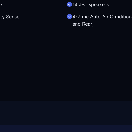
ts
14 JBL speakers
ty Sense
4-Zone Auto Air Condition
and Rear)