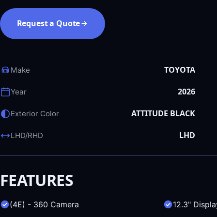
Request a Quote
TOYOTA
Make
2026
Year
ATTITUDE BLACK
Exterior Color
LHD
LHD/RHD
FEATURES
(4E) - 360 Camera
12.3" Displa