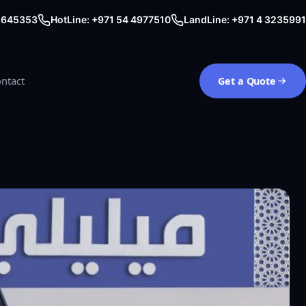
0 645353
HotLine: +971 54 4977510
LandLine: +971 4 3235991
ntact
Get a Quote