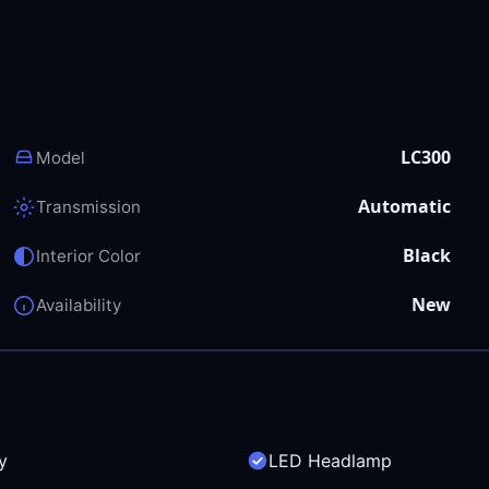
LC300
Model
Automatic
Transmission
Black
Interior Color
New
Availability
y
LED Headlamp