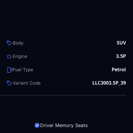
SUV
Body
3.5P
Engine
Petrol
Fuel Type
LLC3003.5P_39
Variant Code
Driver Memory Seats