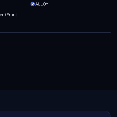
ALLOY
er (Front