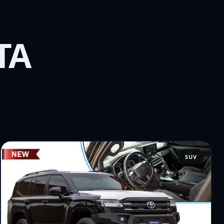
TA
SUV