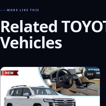
MORE LIKE THIS
Related TOYO
Vehicles
SUV