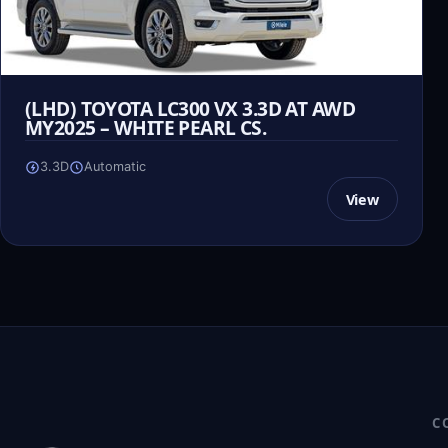
(LHD) TOYOTA LC300 VX 3.3D AT AWD
MY2025 – WHITE PEARL CS.
3.3D
Automatic
View
C