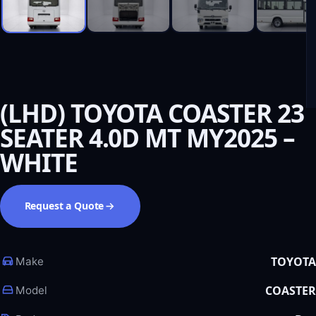
(LHD) TOYOTA COASTER 23
SEATER 4.0D MT MY2025 –
WHITE
Request a Quote
TOYOTA
Make
COASTER
Model