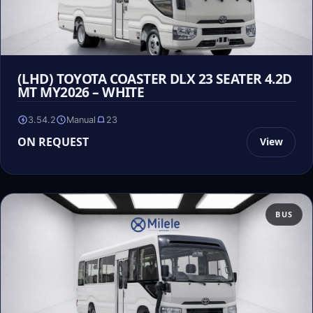
(LHD) TOYOTA COASTER DLX 23 SEATER 4.2D
MT MY2026 – WHITE
3.54.2
Manual
23
ON REQUEST
View
BUS