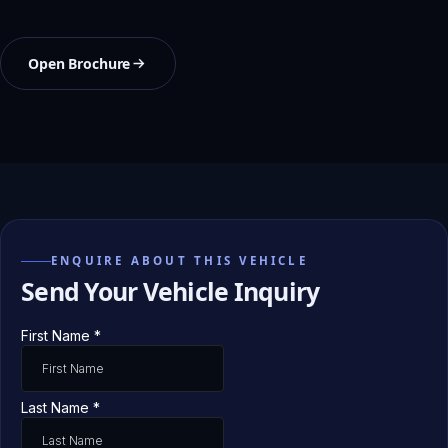
Open Brochure
ENQUIRE ABOUT THIS VEHICLE
Send Your Vehicle Inquiry