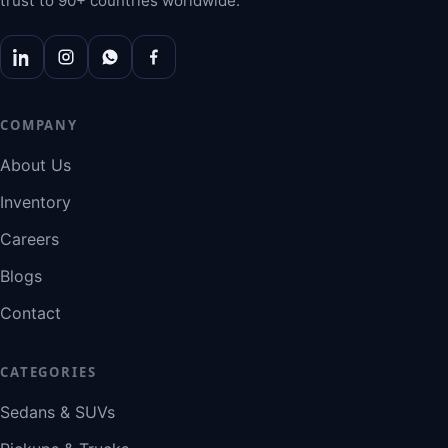
trust to 90+ countries worldwide.
COMPANY
About Us
Inventory
Careers
Blogs
Contact
CATEGORIES
Sedans & SUVs