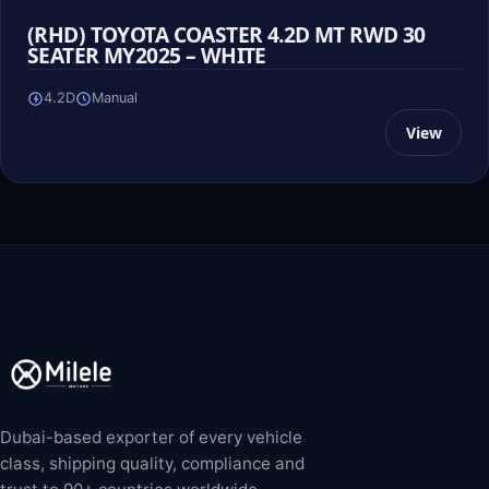
(RHD) TOYOTA COASTER 4.2D MT RWD 30
SEATER MY2025 – WHITE
4.2D
Manual
View
Dubai-based exporter of every vehicle
class, shipping quality, compliance and