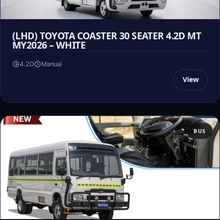
(LHD) TOYOTA COASTER 30 SEATER 4.2D MT
MY2026 – WHITE
4.2D
Manual
View
BUS