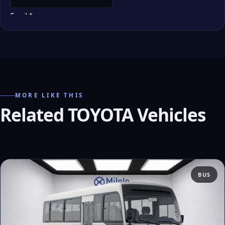
MORE LIKE THIS
Related TOYOTA Vehicles
BUS