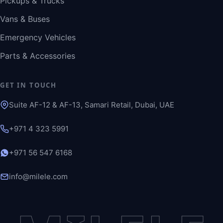
Pickups & Trucks
Vans & Buses
Emergency Vehicles
Parts & Accessories
GET IN TOUCH
Suite AF-12 & AF-13, Samari Retail, Dubai, UAE
+971 4 323 5991
+971 56 547 6168
info@milele.com