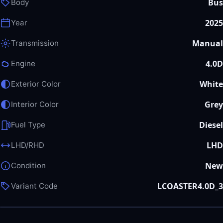
Bus
Body
2025
Year
Manual
Transmission
4.0D
Engine
White
Exterior Color
Grey
Interior Color
Diesel
Fuel Type
LHD
LHD/RHD
New
Condition
LCOASTER4.0D_3
Variant Code