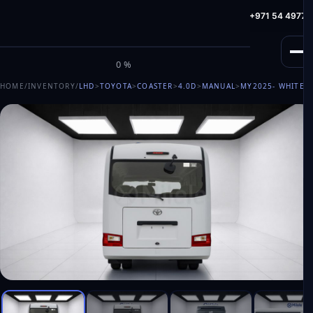
info@milele.com
Toll Free: +971 800 645353
HotLine: +971 54 49775
M
I
L
E
L
E
0%
HOME
/
INVENTORY
/
LHD
>
TOYOTA
>
COASTER
>
4.0D
>
MANUAL
>
MY2025
- WHITE