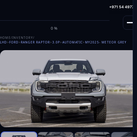
info@milele.com
Toll Free: +971 800 645353
HotLine: +971 54 49775
M
I
L
E
L
E
0%
HOME
/
INVENTORY
/
LHD
>
FORD
>
RANGER RAPTOR
>
3.0P
>
AUTOMATIC
>
MY2025
- METEOR GREY