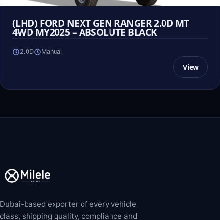
(LHD) FORD NEXT GEN RANGER 2.0D MT
4WD MY2025 – ABSOLUTE BLACK
2.0D
Manual
View
Dubai-based exporter of every vehicle
class, shipping quality, compliance and