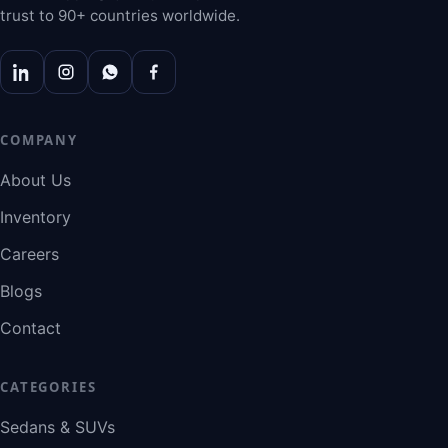
trust to 90+ countries worldwide.
COMPANY
About Us
Inventory
Careers
Blogs
Contact
CATEGORIES
Sedans & SUVs