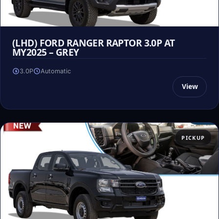
(LHD) FORD RANGER RAPTOR 3.0P AT
MY2025 – GREY
3.0P
Automatic
View
PICKUP