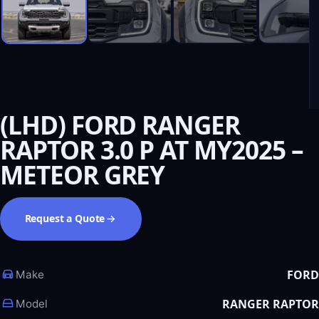
(LHD) FORD RANGER
RAPTOR 3.0 P AT MY2025 –
METEOR GREY
Request a Quote
FORD
Make
RANGER RAPTOR
Model