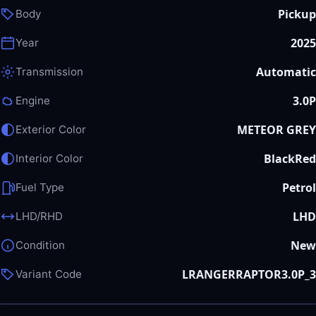
Pickup
Body
2025
Year
Automatic
Transmission
3.0P
Engine
METEOR GREY
Exterior Color
BlackRed
Interior Color
Petrol
Fuel Type
LHD
LHD/RHD
New
Condition
LRANGERRAPTOR3.0P_3
Variant Code