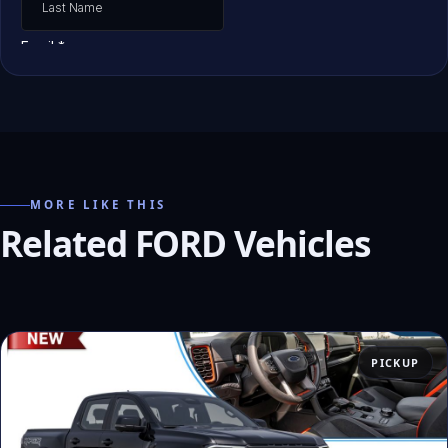
MORE LIKE THIS
Related FORD Vehicles
PICKUP