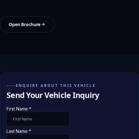
Open Brochure
ENQUIRE ABOUT THIS VEHICLE
Send Your Vehicle Inquiry