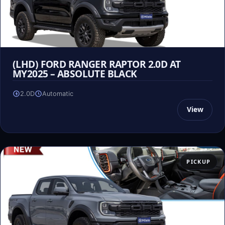
(LHD) FORD RANGER RAPTOR 2.0D AT
MY2025 – ABSOLUTE BLACK
2.0D
Automatic
View
PICKUP