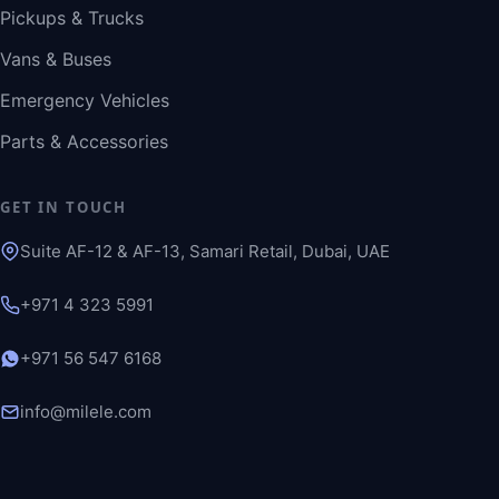
Pickups & Trucks
Vans & Buses
Emergency Vehicles
Parts & Accessories
GET IN TOUCH
Suite AF-12 & AF-13, Samari Retail, Dubai, UAE
+971 4 323 5991
+971 56 547 6168
info@milele.com