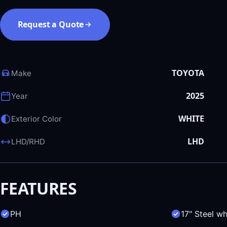
Request a Quote
TOYOTA
Make
2025
Year
WHITE
Exterior Color
LHD
LHD/RHD
FEATURES
PH
17" Steel w