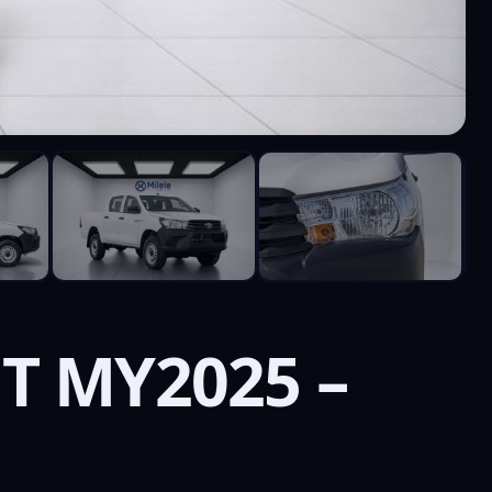
T MY2025 –