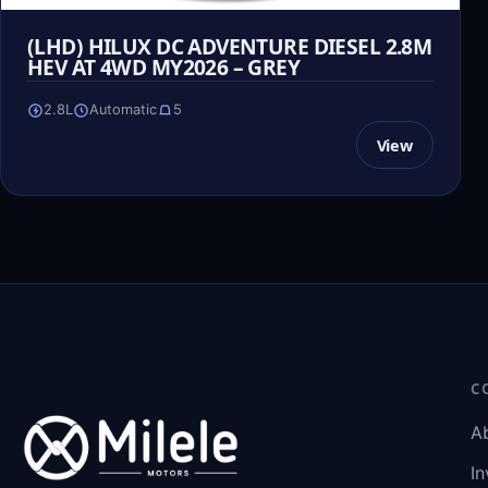
(LHD) HILUX DC ADVENTURE DIESEL 2.8M
HEV AT 4WD MY2026 – GREY
2.8L
Automatic
5
View
C
A
In