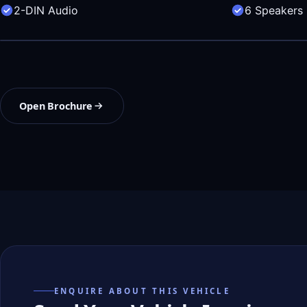
2-DIN Audio
6 Speakers
Open Brochure
ENQUIRE ABOUT THIS VEHICLE