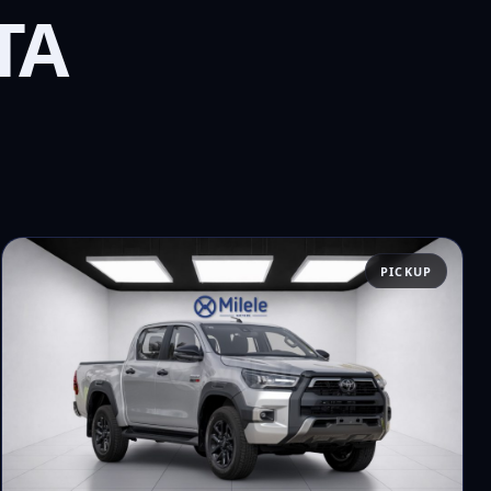
TA
PICKUP