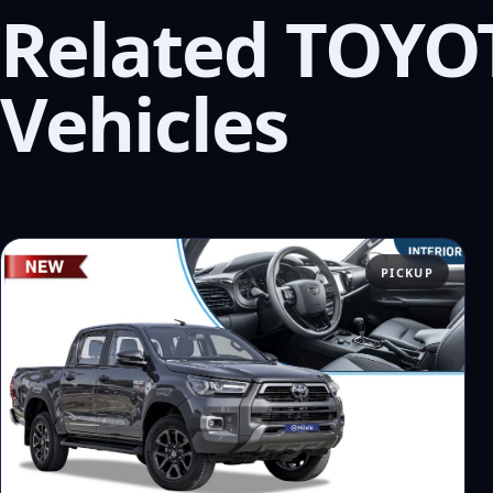
Related TOYO
Vehicles
PICKUP