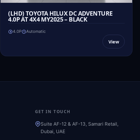
(LHD) TOYOTA HILUX DC ADVENTURE
4.0P AT 4X4 MY2025 – BLACK
4.0P
Automatic
View
GET IN TOUCH
Suite AF-12 & AF-13, Samari Retail,
Dubai, UAE