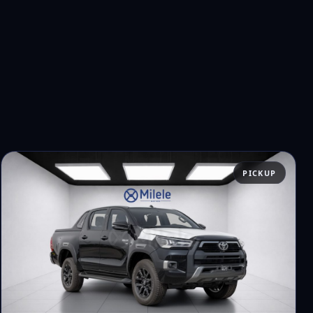
PICKUP