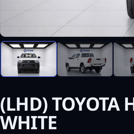
(LHD) TOYOTA H
WHITE