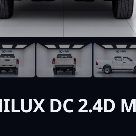
ILUX DC 2.4D M