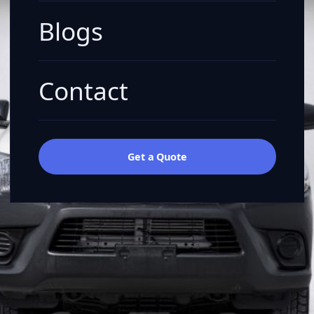
Blogs
Contact
Get a Quote