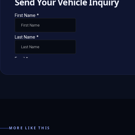
Send Your Vehicle Inquiry
MORE LIKE THIS