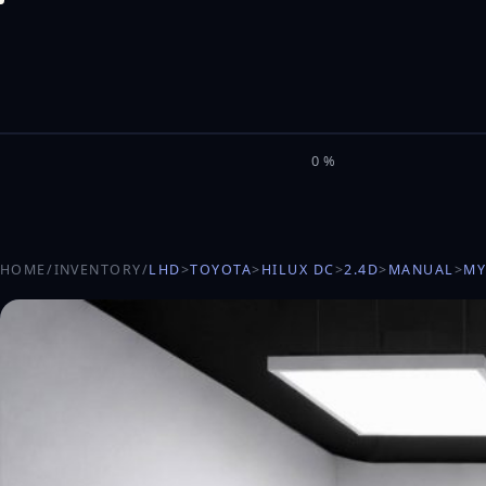
M
I
L
E
L
0%
HOME
/
INVENTORY
/
LHD
>
TOYOTA
>
HILUX DC
>
2.4D
>
MANUAL
>
MY