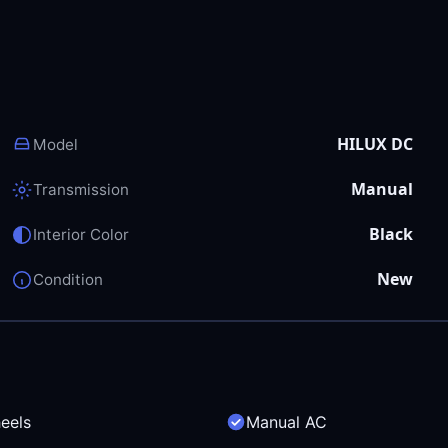
HILUX DC
Model
Manual
Transmission
Black
Interior Color
New
Condition
heels
Manual AC