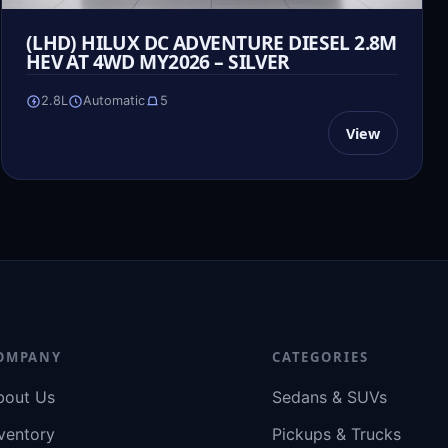
(LHD) HILUX DC ADVENTURE DIESEL 2.8M
HEV AT 4WD MY2026 – SILVER
2.8L
Automatic
5
View
OMPANY
CATEGORIES
bout Us
Sedans & SUVs
ventory
Pickups & Trucks