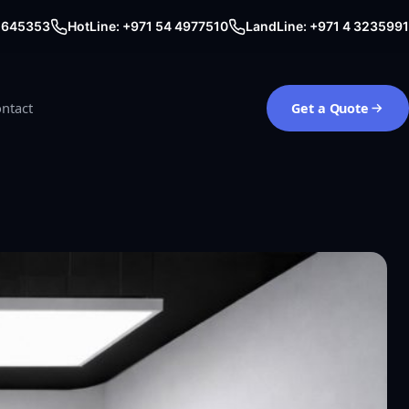
0 645353
HotLine: +971 54 4977510
LandLine: +971 4 3235991
ntact
Get a Quote