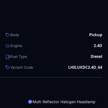
Pickup
Body
2.4D
Engine
Diesel
Fuel Type
LHILUXDC2.4D_64
Variant Code
Multi Reflector Halogen Headlamp