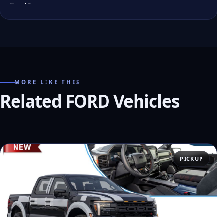
MORE LIKE THIS
Related FORD Vehicles
PICKUP