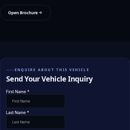
Open Brochure
ENQUIRE ABOUT THIS VEHICLE
Send Your Vehicle Inquiry