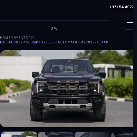
info@milele.com
Toll Free: +971 800 645353
HotLine: +971 54 49775
M
I
L
E
L
E
0%
HOME
/
INVENTORY
/
LHD
>
FORD
>
F-150 RAPTOR
>
3.5P
>
AUTOMATIC
>
MY2025
- BLACK