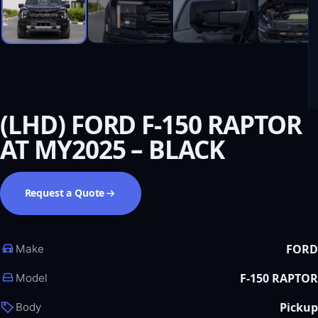
(LHD) FORD F-150 RAPTOR
AT MY2025 – BLACK
Request a Quote
FORD
Make
F-150 RAPTOR
Model
Pickup
Body