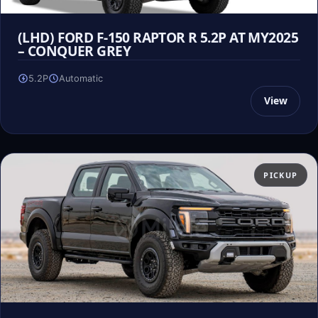
(LHD) FORD F-150 RAPTOR R 5.2P AT MY2025
– CONQUER GREY
5.2P
Automatic
View
PICKUP