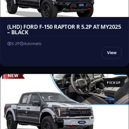
(LHD) FORD F-150 RAPTOR R 5.2P AT MY2025
– BLACK
5.2P
Automatic
View
PICKUP