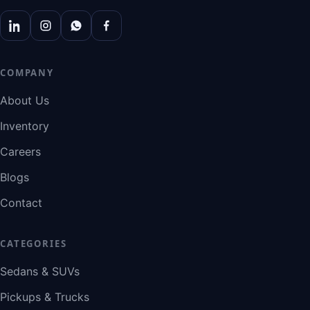
COMPANY
About Us
Inventory
Careers
Blogs
Contact
CATEGORIES
Sedans & SUVs
Pickups & Trucks