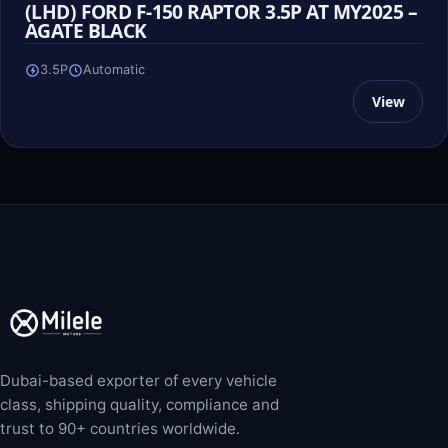
(LHD) FORD F-150 RAPTOR 3.5P AT MY2025 –
AGATE BLACK
3.5P
Automatic
View
Dubai-based exporter of every vehicle
class, shipping quality, compliance and
trust to 90+ countries worldwide.