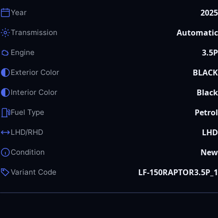
2025
Year
Automatic
Transmission
3.5P
Engine
BLACK
Exterior Color
Black
Interior Color
Petrol
Fuel Type
LHD
LHD/RHD
New
Condition
LF-150RAPTOR3.5P_1
Variant Code