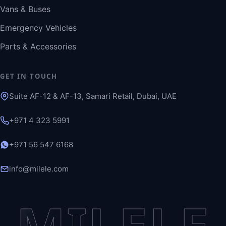
Vans & Buses
Emergency Vehicles
Parts & Accessories
GET IN TOUCH
Suite AF-12 & AF-13, Samari Retail, Dubai, UAE
+971 4 323 5991
+971 56 547 6168
info@milele.com
MILELE