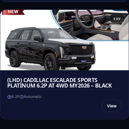
SUV
(LHD) CADILLAC ESCALADE SPORTS
PLATINUM 6.2P AT 4WD MY2026 – BLACK
6.2P
Automatic
View