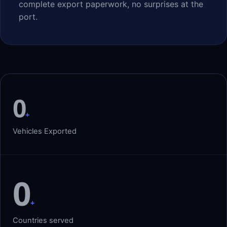
complete export paperwork, no surprises at the
port.
0
+
Vehicles Exported
0
+
Countries served