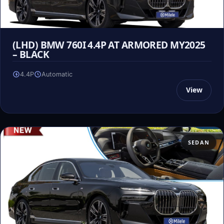
(LHD) BMW 760I 4.4P AT ARMORED MY2025
– BLACK
4.4P
Automatic
View
SEDAN