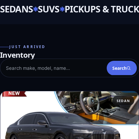
SEDANS
SUVS
PICKUPS & TRUCK
JUST ARRIVED
Inventory
Search
SEDAN