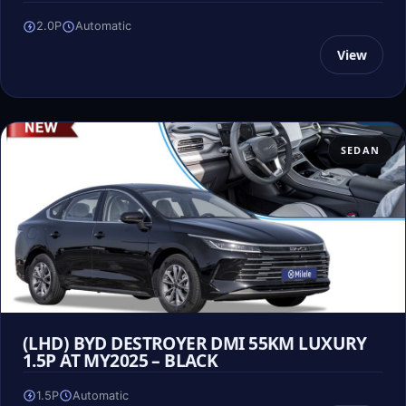
2.0P
Automatic
View
SEDAN
(LHD) BYD DESTROYER DMI 55KM LUXURY
1.5P AT MY2025 – BLACK
1.5P
Automatic