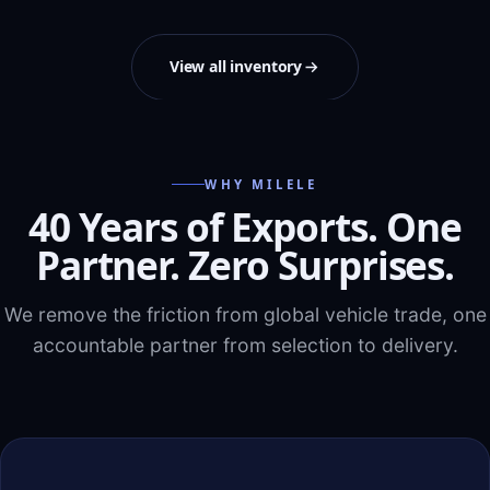
View all inventory
WHY MILELE
40 Years of Exports. One
Partner. Zero Surprises.
We remove the friction from global vehicle trade, one
accountable partner from selection to delivery.