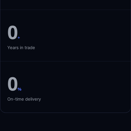
0
+
Years in trade
0
%
On-time delivery