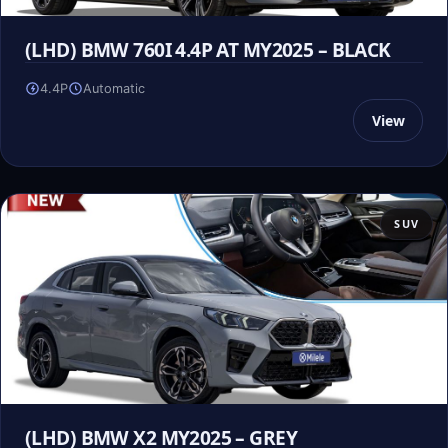
(LHD) BMW 760I 4.4P AT MY2025 – BLACK
4.4P
Automatic
View
SUV
(LHD) BMW X2 MY2025 – GREY