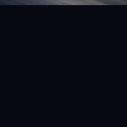
FEATURED VEHICLE
(LHD) FERRARI SF90