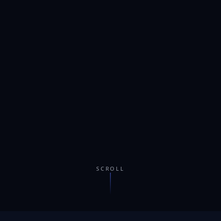
SCROLL