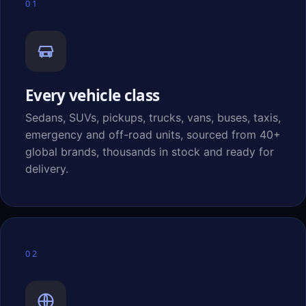
01
Every vehicle class
Sedans, SUVs, pickups, trucks, vans, buses, taxis,
emergency and off-road units, sourced from 40+
global brands, thousands in stock and ready for
delivery.
02