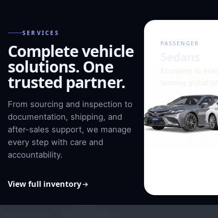
SERVICES
01 / 08
PASSENGER
Complete vehicle
Sedans
solutions. One
Economy to exec
trusted partner.
leading global b
From sourcing and inspection to
documentation, shipping, and
after-sales support, we manage
every step with care and
accountability.
View full inventory