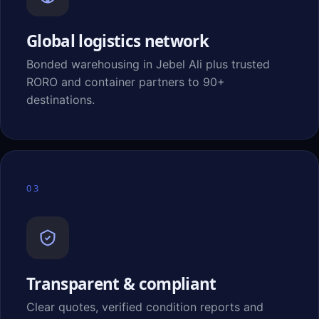
Global logistics network
Bonded warehousing in Jebel Ali plus trusted
RORO and container partners to 90+
destinations.
03
Transparent & compliant
Clear quotes, verified condition reports and