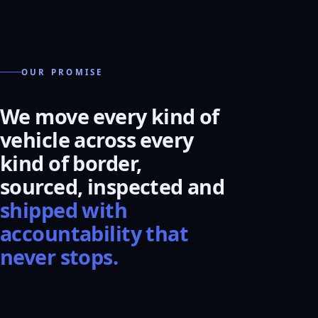
OUR PROMISE
We move every kind of
vehicle across every
kind of border,
sourced, inspected and
shipped with
accountability that
never stops.