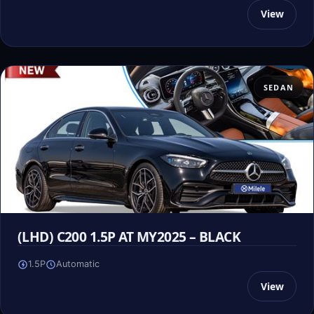
View
SEDAN
(LHD) C200 1.5P AT MY2025 – BLACK
1.5P
Automatic
View