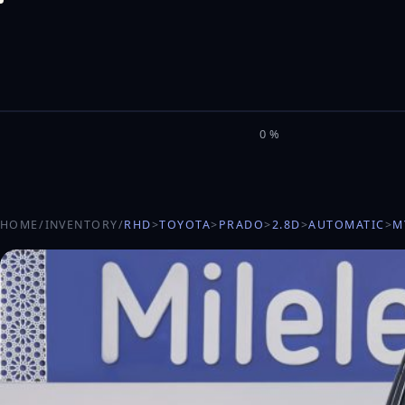
M
I
L
E
L
0%
HOME
/
INVENTORY
/
RHD
>
TOYOTA
>
PRADO
>
2.8D
>
AUTOMATIC
>
M