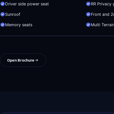
Driver side power seat
RR Privacy 
Sunroof
Front and 2
Memory seats
Multi Terra
Open Brochure