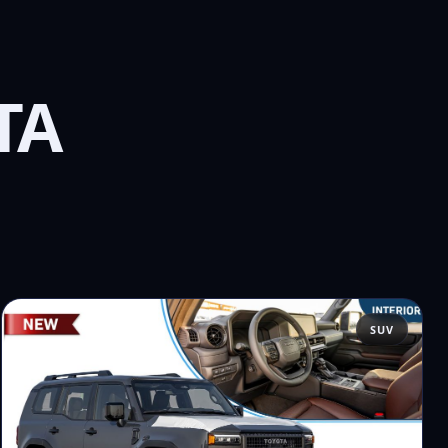
TA
SUV