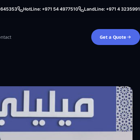
0 645353
HotLine: +971 54 4977510
LandLine: +971 4 3235991
ntact
Get a Quote