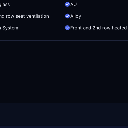
glass
AU
nd row seat ventilation
Alloy
in System
Front and 2nd row heated