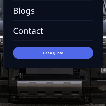
Blogs
Contact
Get a Quote