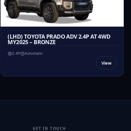
(LHD) TOYOTA PRADO ADV 2.4P AT 4WD
MY2025 – BRONZE
2.4P
Automatic
View
GET IN TOUCH