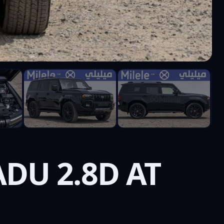
DU 2.8D AT