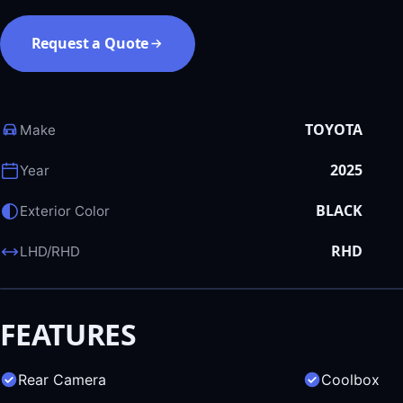
Request a Quote
TOYOTA
Make
2025
Year
BLACK
Exterior Color
RHD
LHD/RHD
FEATURES
Rear Camera
Coolbox