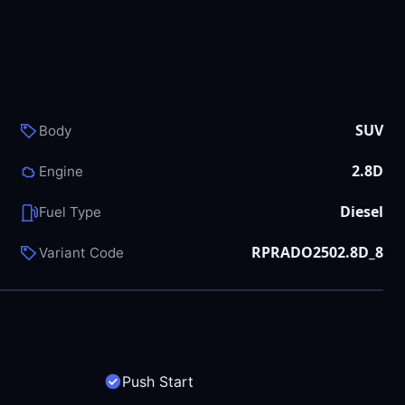
SUV
Body
2.8D
Engine
Diesel
Fuel Type
RPRADO2502.8D_8
Variant Code
Push Start