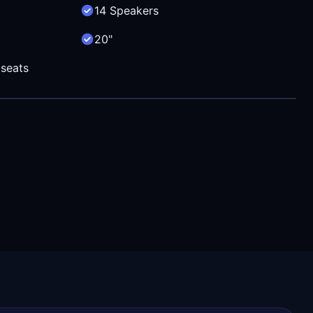
14 Speakers
20"
 seats