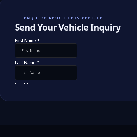
ENQUIRE ABOUT THIS VEHICLE
Send Your Vehicle Inquiry