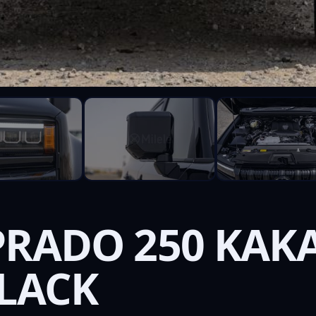
PRADO 250 KAKA
BLACK