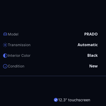
PRADO
Model
Automatic
Transmission
Black
Interior Color
New
Condition
12.3" touchscreen