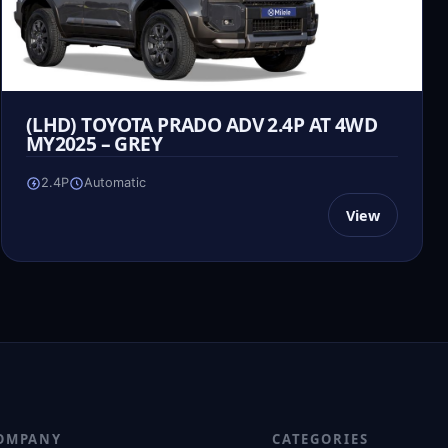
(LHD) TOYOTA PRADO ADV 2.4P AT 4WD
MY2025 – GREY
2.4P
Automatic
View
OMPANY
CATEGORIES