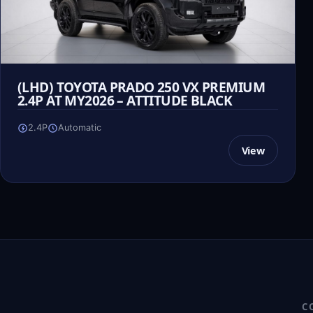
(LHD) TOYOTA PRADO 250 VX PREMIUM
2.4P AT MY2026 – ATTITUDE BLACK
2.4P
Automatic
View
C