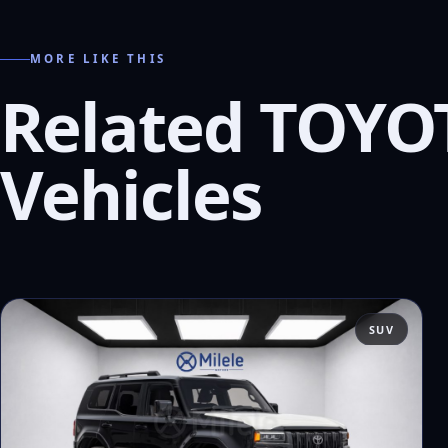
MORE LIKE THIS
Related TOYO
Vehicles
SUV