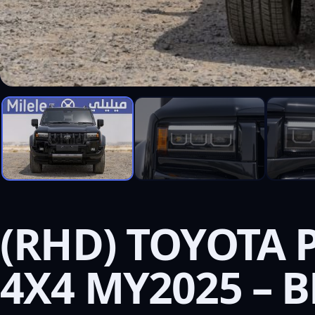
(RHD) TOYOTA 
4X4 MY2025 – 