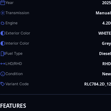
2025
Year
Manual
Transmission
4.2D
Engine
WHITE
Exterior Color
Grey
Interior Color
Diesel
Fuel Type
RHD
LHD/RHD
New
Condition
RLC784.2D_12
Variant Code
FEATURES