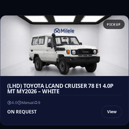
PICKUP
(LHD) TOYOTA LCAND CRUISER 78 E1 4.0P
MT MY2026 – WHITE
4.0
Manual
9
ON REQUEST
View