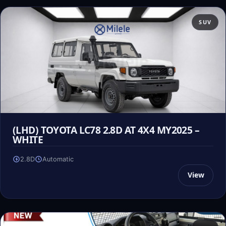
SUV
(LHD) TOYOTA LC78 2.8D AT 4X4 MY2025 –
WHITE
2.8D
Automatic
View