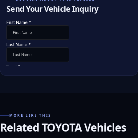
Send Your Vehicle Inquiry
MORE LIKE THIS
Related TOYOTA Vehicles