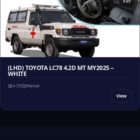
SUV
(LHD) TOYOTA LC78 4.2D MT MY2025 –
WHITE
4.2D
Manual
View