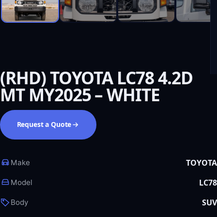
(RHD) TOYOTA LC78 4.2D
MT MY2025 – WHITE
Request a Quote
TOYOTA
Make
LC78
Model
SUV
Body