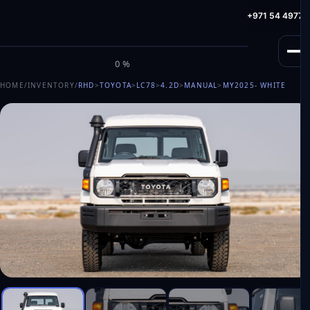
info@milele.com
Toll Free: +971 800 645353
HotLine: +971 54 49775
M
I
L
E
L
E
0%
HOME
/
INVENTORY
/
RHD
>
TOYOTA
>
LC78
>
4.2D
>
MANUAL
>
MY2025
- WHITE