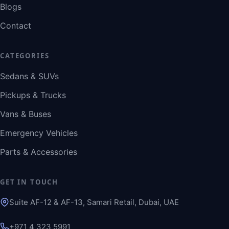
Blogs
Contact
CATEGORIES
Sedans & SUVs
Pickups & Trucks
Vans & Buses
Emergency Vehicles
Parts & Accessories
GET IN TOUCH
Suite AF-12 & AF-13, Samari Retail, Dubai, UAE
+971 4 323 5991