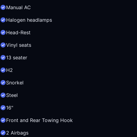
Manual AC
Halogen headlamps
Head-Rest
Vinyl seats
13 seater
H2
Snorkel
Steel
16"
Front and Rear Towing Hook
2 Airbags