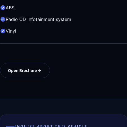
ABS
Radio CD Infotainment system
Vinyl
Open Brochure
ENQUIRE ABOUT THIS VEHICLE