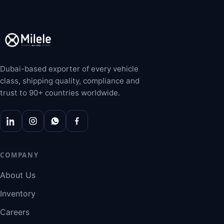
Dubai-based exporter of every vehicle
class, shipping quality, compliance and
trust to 90+ countries worldwide.
COMPANY
About Us
Inventory
Careers