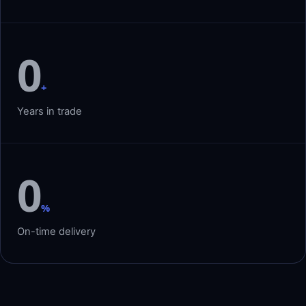
0
+
Years in trade
0
%
On-time delivery