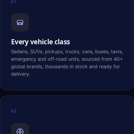
01
Every vehicle class
Sedans, SUVs, pickups, trucks, vans, buses, taxis,
emergency and off-road units, sourced from 40+
global brands, thousands in stock and ready for
delivery.
02