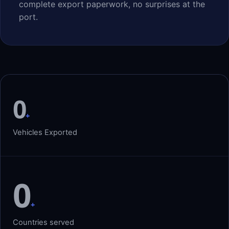
complete export paperwork, no surprises at the
port.
0
+
Vehicles Exported
0
+
Countries served