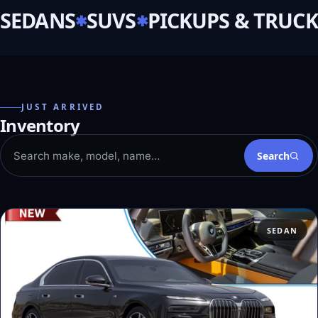
SEDANS
SUVS
PICKUPS & TRUCK
JUST ARRIVED
Inventory
Search
SEDAN