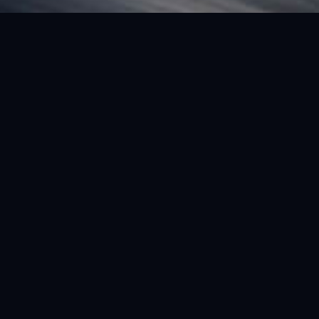
FEATURED VEHICLE
(LHD) FERRARI SF90