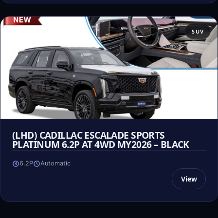
SUV
(LHD) CADILLAC ESCALADE SPORTS
PLATINUM 6.2P AT 4WD MY2026 – BLACK
6.2P
Automatic
View