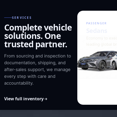
SERVICES
01 / 08
PASSENGER
Complete vehicle
Sedans
solutions. One
Economy to exec
trusted partner.
leading global b
From sourcing and inspection to
documentation, shipping, and
after-sales support, we manage
every step with care and
accountability.
View full inventory