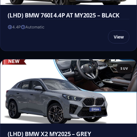
(LHD) BMW 760I 4.4P AT MY2025 – BLACK
4.4P
Automatic
View
SUV
(LHD) BMW X2 MY2025 – GREY