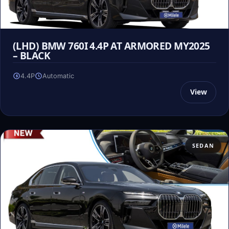
(LHD) BMW 760I 4.4P AT ARMORED MY2025
– BLACK
4.4P
Automatic
View
SEDAN