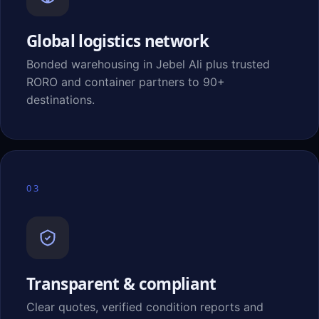
Global logistics network
Bonded warehousing in Jebel Ali plus trusted
RORO and container partners to 90+
destinations.
03
Transparent & compliant
Clear quotes, verified condition reports and