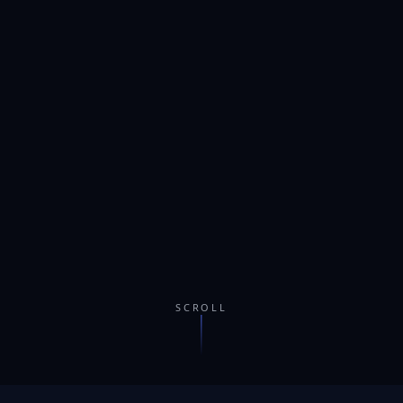
SCROLL