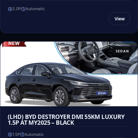
2.0P
Automatic
View
SEDAN
(LHD) BYD DESTROYER DMI 55KM LUXURY
1.5P AT MY2025 – BLACK
1.5P
Automatic