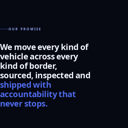
OUR PROMISE
We move every kind of
vehicle across every
kind of border,
sourced, inspected and
shipped with
accountability that
never stops.