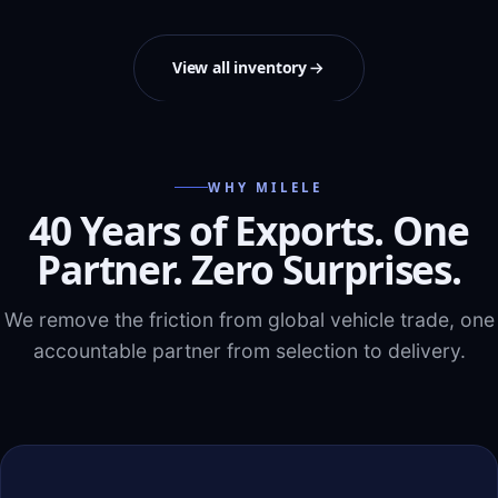
View all inventory
WHY MILELE
40 Years of Exports. One
Partner. Zero Surprises.
We remove the friction from global vehicle trade, one
accountable partner from selection to delivery.