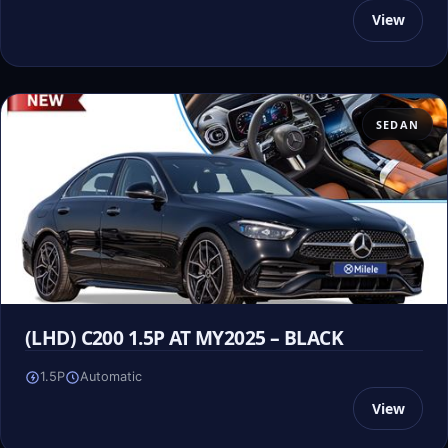
View
SEDAN
(LHD) C200 1.5P AT MY2025 – BLACK
1.5P
Automatic
View