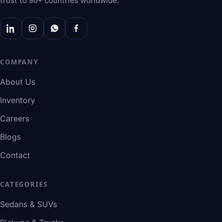
trust to 90+ countries worldwide.
COMPANY
About Us
Inventory
Careers
Blogs
Contact
CATEGORIES
Sedans & SUVs