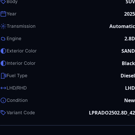
SUV
Body
2025
Year
Automatic
Transmission
2.8D
Engine
SAND
Exterior Color
Black
Interior Color
Diesel
Fuel Type
LHD
LHD/RHD
New
Condition
LPRADO2502.8D_42
Variant Code