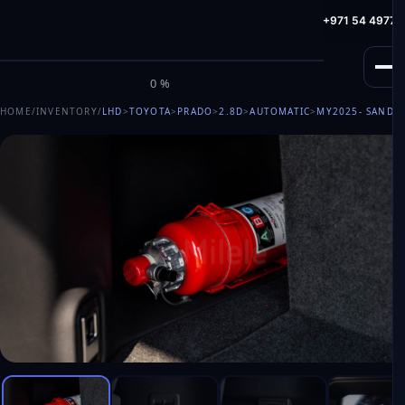
info@milele.com
Toll Free: +971 800 645353
HotLine: +971 54 49775
M
I
L
E
L
E
0%
HOME
/
INVENTORY
/
LHD
>
TOYOTA
>
PRADO
>
2.8D
>
AUTOMATIC
>
MY2025
- SAND