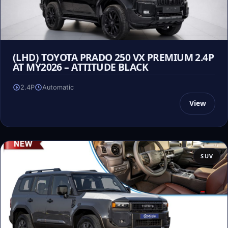
(LHD) TOYOTA PRADO 250 VX PREMIUM 2.4P
AT MY2026 – ATTITUDE BLACK
2.4P
Automatic
View
SUV