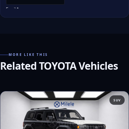
MORE LIKE THIS
Related TOYOTA Vehicles
SUV