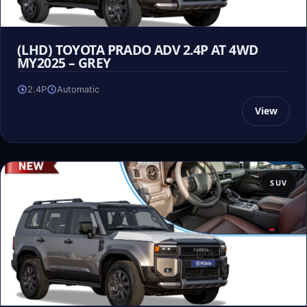
(LHD) TOYOTA PRADO ADV 2.4P AT 4WD
MY2025 – GREY
2.4P
Automatic
View
SUV