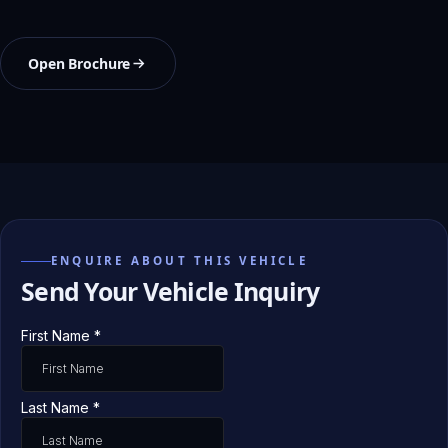
Open Brochure
ENQUIRE ABOUT THIS VEHICLE
Send Your Vehicle Inquiry