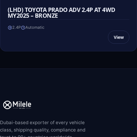
(LHD) TOYOTA PRADO ADV 2.4P AT 4WD
MY2025 – BRONZE
2.4P
Automatic
View
Dubai-based exporter of every vehicle
class, shipping quality, compliance and