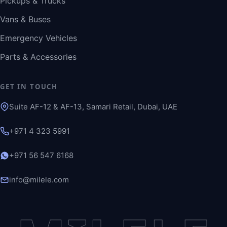
Pickups & Trucks
Vans & Buses
Emergency Vehicles
Parts & Accessories
GET IN TOUCH
Suite AF-12 & AF-13, Samari Retail, Dubai, UAE
+971 4 323 5991
+971 56 547 6168
info@milele.com