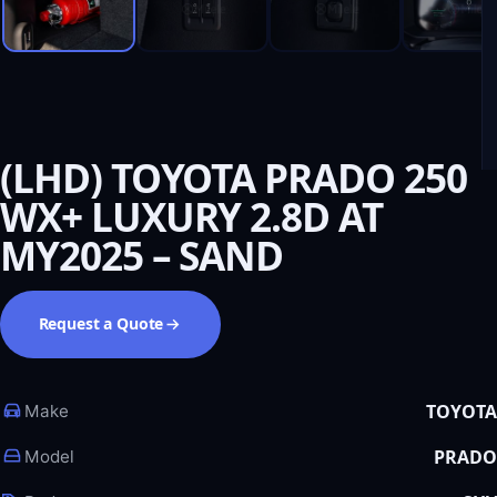
(LHD) TOYOTA PRADO 250
WX+ LUXURY 2.8D AT
MY2025 – SAND
Request a Quote
TOYOTA
Make
PRADO
Model