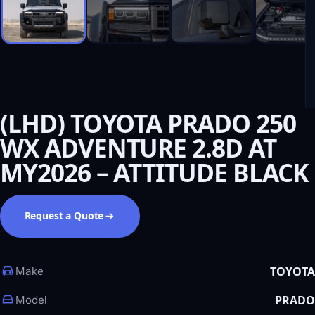
(LHD) TOYOTA PRADO 250
WX ADVENTURE 2.8D AT
MY2026 – ATTITUDE BLACK
Request a Quote
TOYOTA
Make
PRADO
Model