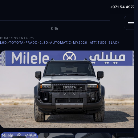
info@milele.com
Toll Free: +971 800 645353
HotLine: +971 54 49775
M
I
L
E
L
E
0%
HOME
/
INVENTORY
/
LHD
>
TOYOTA
>
PRADO
>
2.8D
>
AUTOMATIC
>
MY2026
- ATTITUDE BLACK