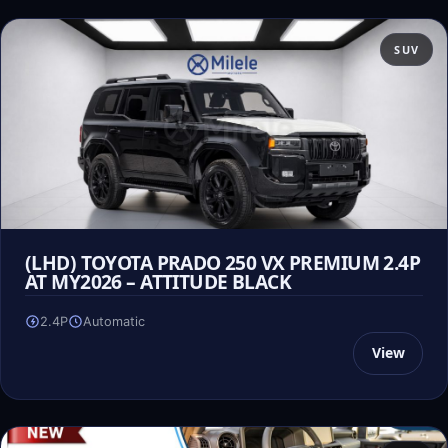
SUV
(LHD) TOYOTA PRADO 250 VX PREMIUM 2.4P
AT MY2026 – ATTITUDE BLACK
2.4P
Automatic
View