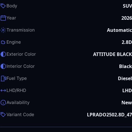
SUV
Body
2026
Year
Automatic
Transmission
2.8D
Engine
ATTITUDE BLACK
Exterior Color
Black
Interior Color
Diesel
Fuel Type
LHD
LHD/RHD
New
Availability
LPRADO2502.8D_47
Variant Code