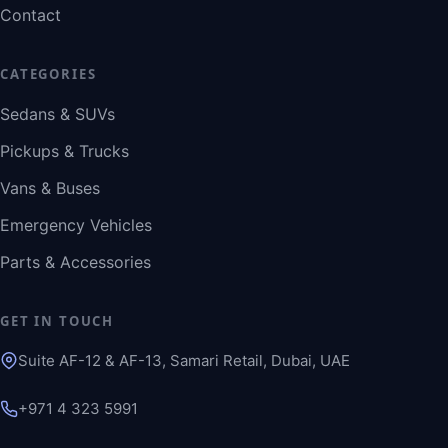
Contact
CATEGORIES
Sedans & SUVs
Pickups & Trucks
Vans & Buses
Emergency Vehicles
Parts & Accessories
GET IN TOUCH
Suite AF-12 & AF-13, Samari Retail, Dubai, UAE
+971 4 323 5991