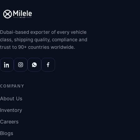
Dubai-based exporter of every vehicle
class, shipping quality, compliance and
trust to 90+ countries worldwide.
COMPANY
About Us
Inventory
Careers
Blogs