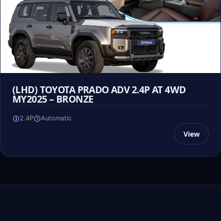
(LHD) TOYOTA PRADO ADV 2.4P AT 4WD
MY2025 – BRONZE
2.4P
Automatic
View