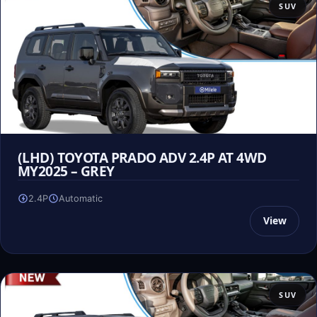
SUV
(LHD) TOYOTA PRADO ADV 2.4P AT 4WD
MY2025 – GREY
2.4P
Automatic
View
SUV