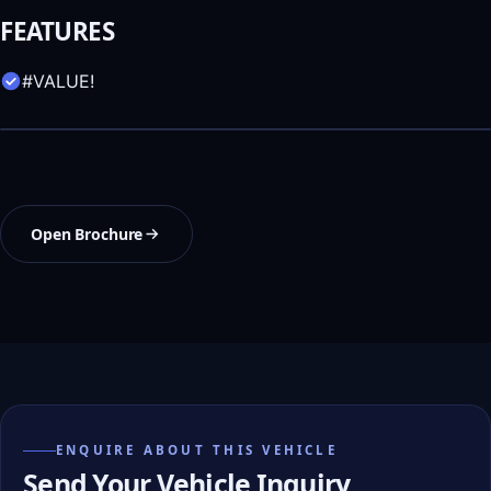
FEATURES
#VALUE!
Open Brochure
ENQUIRE ABOUT THIS VEHICLE
Send Your Vehicle Inquiry