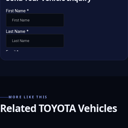
MORE LIKE THIS
Related TOYOTA Vehicles