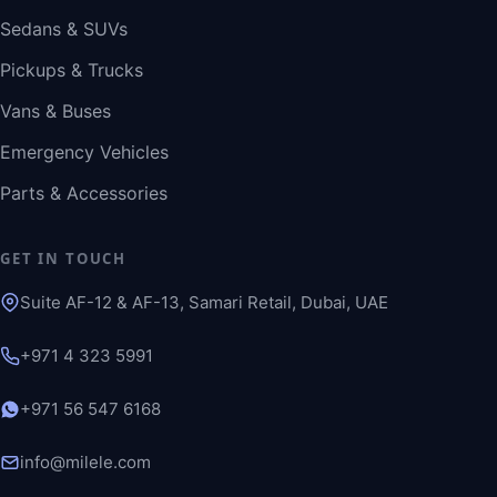
Sedans & SUVs
Pickups & Trucks
Vans & Buses
Emergency Vehicles
Parts & Accessories
GET IN TOUCH
Suite AF-12 & AF-13, Samari Retail, Dubai, UAE
+971 4 323 5991
+971 56 547 6168
info@milele.com