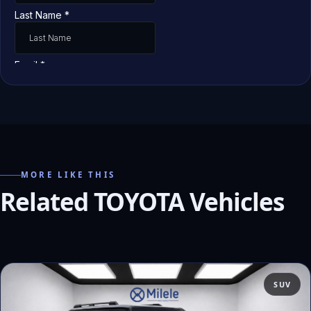
MORE LIKE THIS
Related TOYOTA Vehicles
SUV