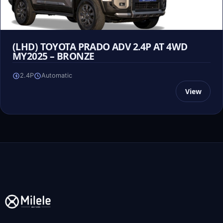
(LHD) TOYOTA PRADO ADV 2.4P AT 4WD
MY2025 – BRONZE
2.4P
Automatic
View