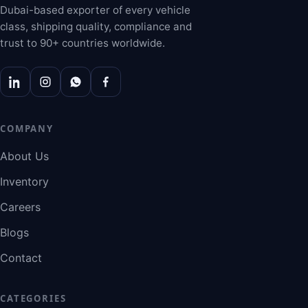
Dubai-based exporter of every vehicle
class, shipping quality, compliance and
trust to 90+ countries worldwide.
COMPANY
About Us
Inventory
Careers
Blogs
Contact
CATEGORIES