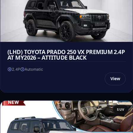
(LHD) TOYOTA PRADO 250 VX PREMIUM 2.4P
AT MY2026 – ATTITUDE BLACK
2.4P
Automatic
View
SUV