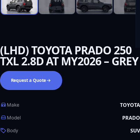
(LHD) TOYOTA PRADO 250
TXL 2.8D AT MY2026 – GREY
Request a Quote
TOYOTA
Make
PRADO
Model
SUV
Body