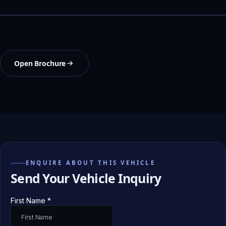
Open Brochure
ENQUIRE ABOUT THIS VEHICLE
Send Your Vehicle Inquiry