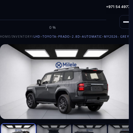
info@milele.com
Toll Free: +971 800 645353
HotLine: +971 54 49775
M
I
L
E
L
E
0%
HOME
/
INVENTORY
/
LHD
>
TOYOTA
>
PRADO
>
2.8D
>
AUTOMATIC
>
MY2026
- GREY