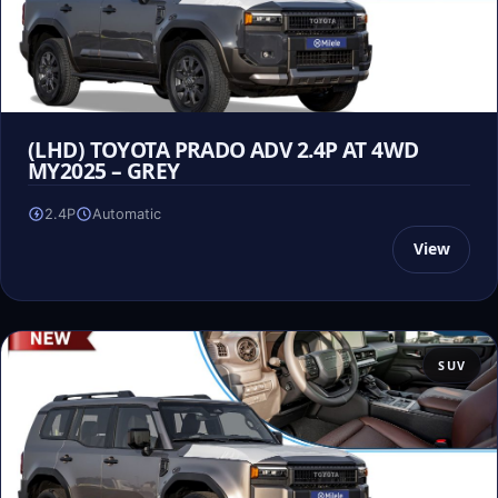
(LHD) TOYOTA PRADO ADV 2.4P AT 4WD
MY2025 – GREY
2.4P
Automatic
View
SUV