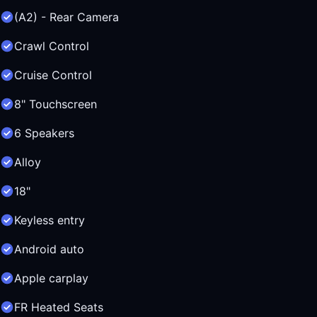
(A2) - Rear Camera
Crawl Control
Cruise Control
8" Touchscreen
6 Speakers
Alloy
18"
Keyless entry
Android auto
Apple carplay
FR Heated Seats