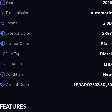
2026
Year
Automatic
Transmission
2.8D
Engine
GREY
Exterior Color
Black
Interior Color
Diesel
Fuel Type
LHD
LHD/RHD
New
Condition
LPRADO2502.8D_50
Variant Code
FEATURES