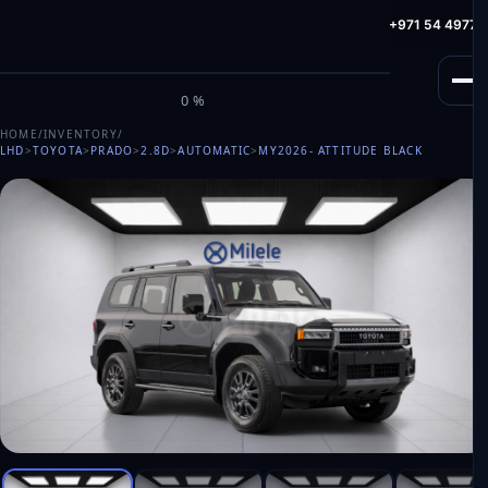
info@milele.com
Toll Free: +971 800 645353
HotLine: +971 54 49775
M
I
L
E
L
E
0%
HOME
/
INVENTORY
/
LHD
>
TOYOTA
>
PRADO
>
2.8D
>
AUTOMATIC
>
MY2026
- ATTITUDE BLACK