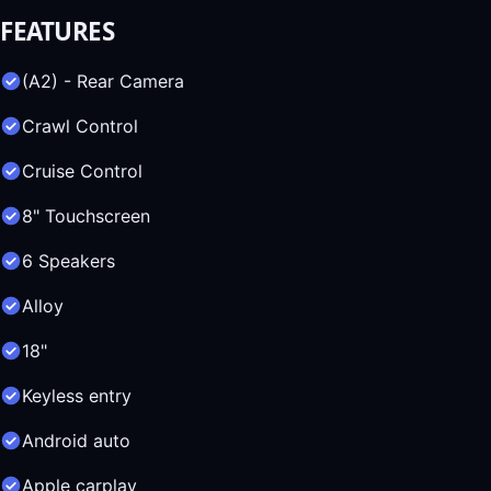
FEATURES
(A2) - Rear Camera
Crawl Control
Cruise Control
8" Touchscreen
6 Speakers
Alloy
18"
Keyless entry
Android auto
Apple carplay