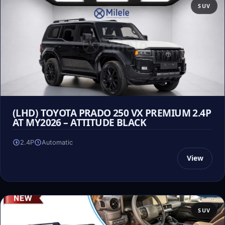
SUV
(LHD) TOYOTA PRADO 250 VX PREMIUM 2.4P
AT MY2026 – ATTITUDE BLACK
2.4P
Automatic
View
SUV