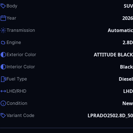
SUV
Body
2026
Year
Automatic
Transmission
2.8D
Engine
ATTITUDE BLACK
Exterior Color
Black
Interior Color
Diesel
Fuel Type
LHD
LHD/RHD
New
Condition
LPRADO2502.8D_50
Variant Code