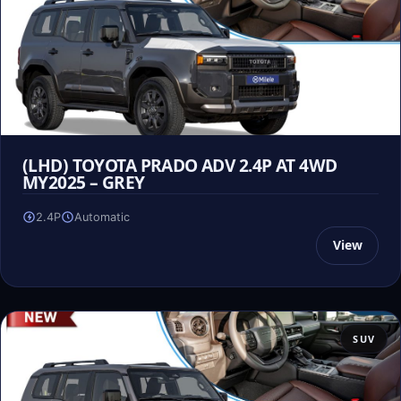
(LHD) TOYOTA PRADO ADV 2.4P AT 4WD
MY2025 – GREY
2.4P
Automatic
View
SUV