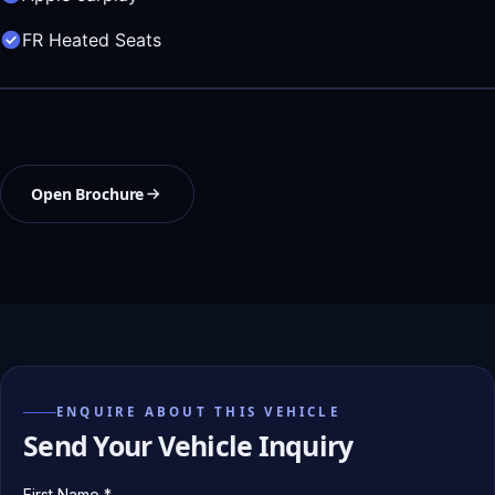
FR Heated Seats
Open Brochure
ENQUIRE ABOUT THIS VEHICLE
Send Your Vehicle Inquiry