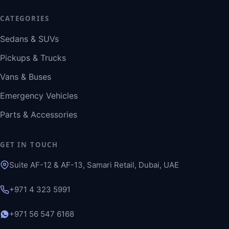
CATEGORIES
Sedans & SUVs
Pickups & Trucks
Vans & Buses
Emergency Vehicles
Parts & Accessories
GET IN TOUCH
Suite AF-12 & AF-13, Samari Retail, Dubai, UAE
+971 4 323 5991
+971 56 547 6168