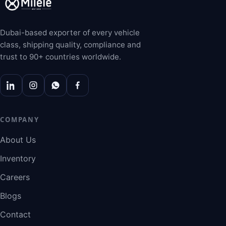
Dubai-based exporter of every vehicle
class, shipping quality, compliance and
trust to 90+ countries worldwide.
COMPANY
About Us
Inventory
Careers
Blogs
Contact