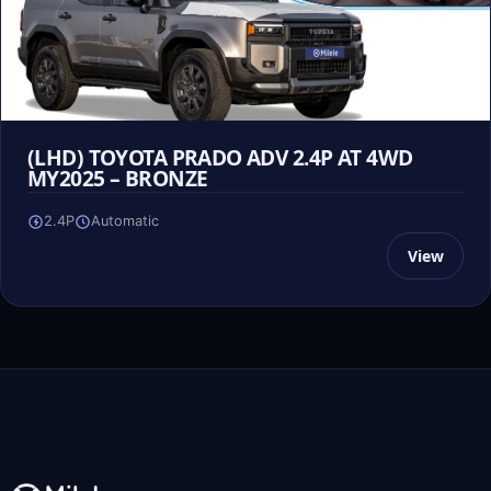
(LHD) TOYOTA PRADO ADV 2.4P AT 4WD
MY2025 – BRONZE
2.4P
Automatic
View