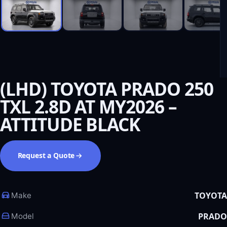
(LHD) TOYOTA PRADO 250
TXL 2.8D AT MY2026 –
ATTITUDE BLACK
Request a Quote
TOYOTA
Make
PRADO
Model