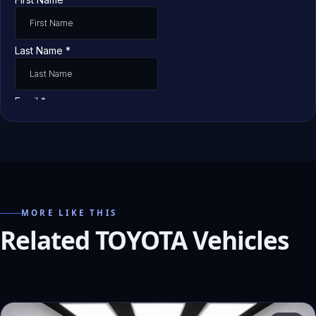
MORE LIKE THIS
Related TOYOTA Vehicles