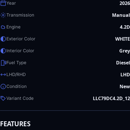
2026
Year
Manual
Transmission
4.2D
Engine
WHITE
Exterior Color
Grey
Interior Color
Diesel
Fuel Type
LHD
LHD/RHD
New
Condition
LLC79DC4.2D_12
Variant Code
FEATURES