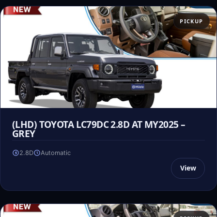
PICKUP
(LHD) TOYOTA LC79DC 2.8D AT MY2025 –
GREY
2.8D
Automatic
View