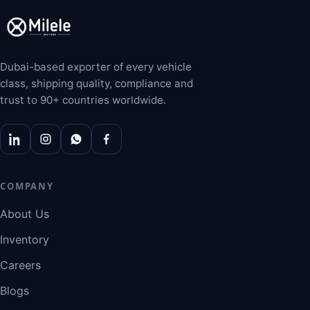
Dubai-based exporter of every vehicle
class, shipping quality, compliance and
trust to 90+ countries worldwide.
COMPANY
About Us
Inventory
Careers
Blogs