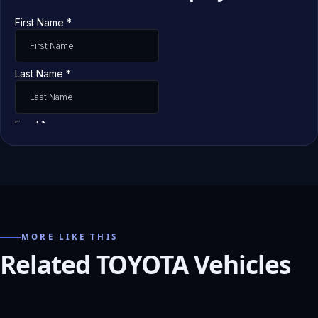
MORE LIKE THIS
Related TOYOTA Vehicles