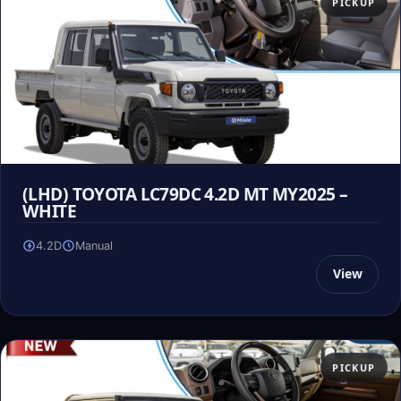
PICKUP
(LHD) TOYOTA LC79DC 4.2D MT MY2025 –
WHITE
4.2D
Manual
View
PICKUP