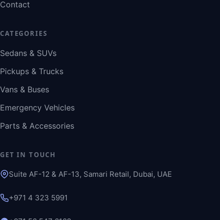
Contact
CATEGORIES
Sedans & SUVs
Pickups & Trucks
Vans & Buses
Emergency Vehicles
Parts & Accessories
GET IN TOUCH
Suite AF-12 & AF-13, Samari Retail, Dubai, UAE
+971 4 323 5991