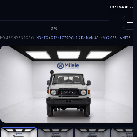
info@milele.com
Toll Free: +971 800 645353
HotLine: +971 54 49775
M
I
L
E
L
E
0%
HOME
/
INVENTORY
/
LHD
>
TOYOTA
>
LC79DC
>
4.2D
>
MANUAL
>
MY2026
- WHITE