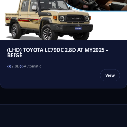
(LHD) TOYOTA LC79DC 2.8D AT MY2025 –
BEIGE
2.8D
Automatic
View