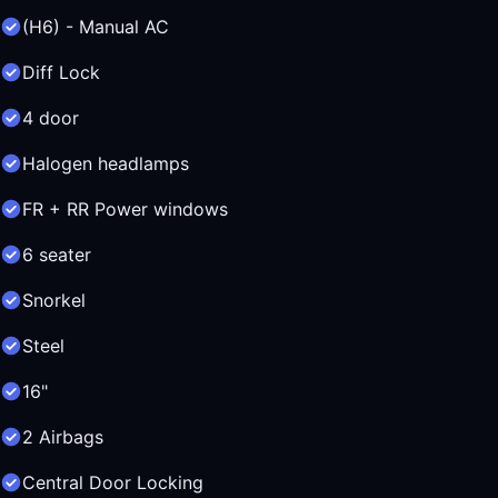
(H6) - Manual AC
Diff Lock
4 door
Halogen headlamps
FR + RR Power windows
6 seater
Snorkel
Steel
16"
2 Airbags
Central Door Locking