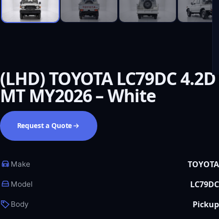
(LHD) TOYOTA LC79DC 4.2D
MT MY2026 – White
Request a Quote
TOYOTA
Make
LC79DC
Model
Pickup
Body