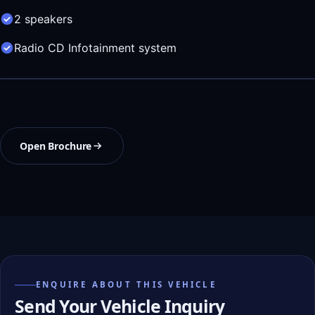
2 speakers
Radio CD Infotainment system
Open Brochure
ENQUIRE ABOUT THIS VEHICLE
Send Your Vehicle Inquiry