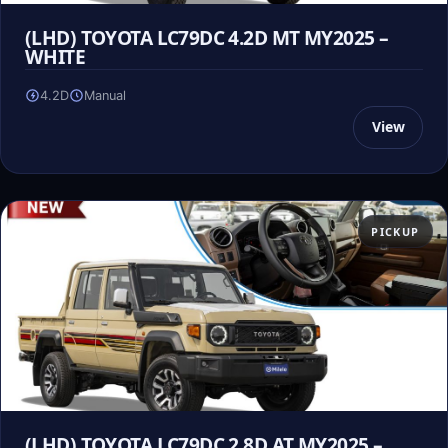
(LHD) TOYOTA LC79DC 4.2D MT MY2025 –
WHITE
4.2D
Manual
View
PICKUP
(LHD) TOYOTA LC79DC 2.8D AT MY2025 –