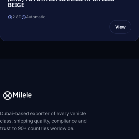
BEIGE
2.8D
Automatic
View
Dubai-based exporter of every vehicle
class, shipping quality, compliance and
trust to 90+ countries worldwide.