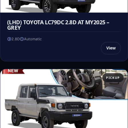
(LHD) TOYOTA LC79DC 2.8D AT MY2025 –
GREY
2.8D
Automatic
View
PICKUP