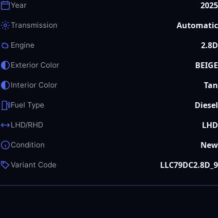
2025
Year
Automatic
Transmission
2.8D
Engine
BEIGE
Exterior Color
Tan
Interior Color
Diesel
Fuel Type
LHD
LHD/RHD
New
Condition
LLC79DC2.8D_9
Variant Code