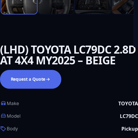
(LHD) TOYOTA LC79DC 2.8D
AT 4X4 MY2025 – BEIGE
Request a Quote
TOYOTA
Make
LC79DC
Model
Pickup
Body