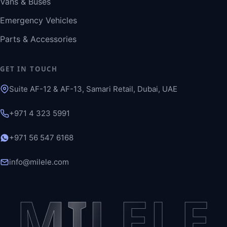
Vans & Buses
Emergency Vehicles
Parts & Accessories
GET IN TOUCH
Suite AF-12 & AF-13, Samari Retail, Dubai, UAE
+971 4 323 5991
+971 56 547 6168
info@milele.com
MILELE