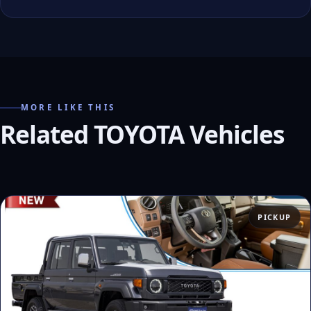
MORE LIKE THIS
Related TOYOTA Vehicles
PICKUP