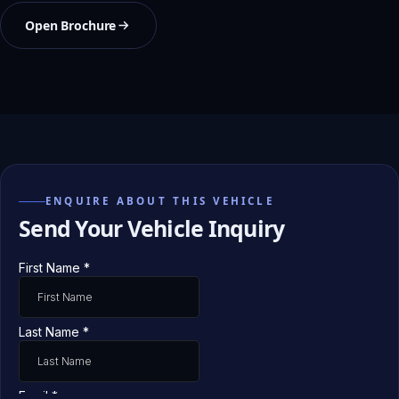
Open Brochure
ENQUIRE ABOUT THIS VEHICLE
Send Your Vehicle Inquiry