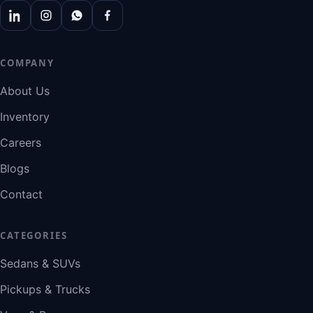
COMPANY
About Us
Inventory
Careers
Blogs
Contact
CATEGORIES
Sedans & SUVs
Pickups & Trucks