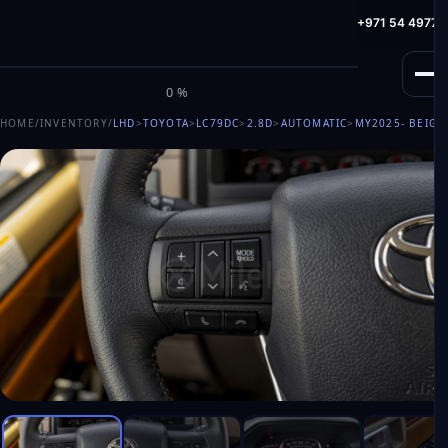
info@milele.com
Toll Free: +971 800 645353
HotLine: +971 54 49775
M
I
L
E
L
E
0%
HOME
/
INVENTORY
/
LHD
>
TOYOTA
>
LC79DC
>
2.8D
>
AUTOMATIC
>
MY2025
- BEIGE