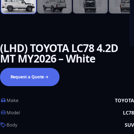
(LHD) TOYOTA LC78 4.2D
MT MY2026 – White
Request a Quote
TOYOTA
Make
LC78
Model
SUV
Body