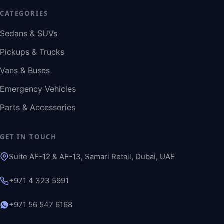
CATEGORIES
Sedans & SUVs
Pickups & Trucks
Vans & Buses
Emergency Vehicles
Parts & Accessories
GET IN TOUCH
Suite AF-12 & AF-13, Samari Retail, Dubai, UAE
+971 4 323 5991
+971 56 547 6168