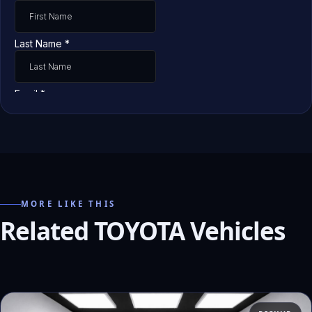
MORE LIKE THIS
Related TOYOTA Vehicles