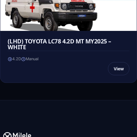
(LHD) TOYOTA LC78 4.2D MT MY2025 –
WHITE
4.2D
Manual
View