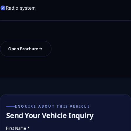
Radio system
Open Brochure
ENQUIRE ABOUT THIS VEHICLE
Send Your Vehicle Inquiry