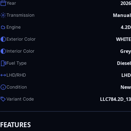
2026
Year
Manual
Transmission
4.2D
Engine
WHITE
Exterior Color
Grey
Interior Color
Diesel
Fuel Type
LHD
LHD/RHD
New
Condition
LLC784.2D_13
Variant Code
FEATURES