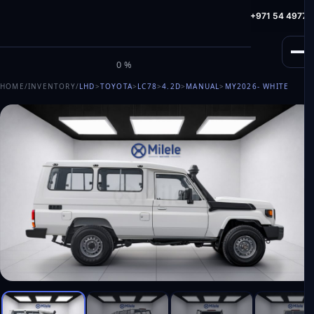
info@milele.com
Toll Free: +971 800 645353
HotLine: +971 54 49775
M
I
L
E
L
E
0%
HOME
/
INVENTORY
/
LHD
>
TOYOTA
>
LC78
>
4.2D
>
MANUAL
>
MY2026
- WHITE