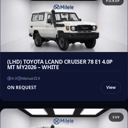
PICKUP
(LHD) TOYOTA LCAND CRUISER 78 E1 4.0P
MT MY2026 – WHITE
4.0
Manual
9
ON REQUEST
View
SUV