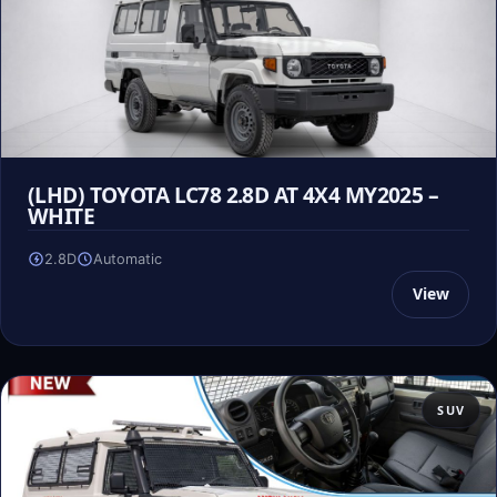
(LHD) TOYOTA LC78 2.8D AT 4X4 MY2025 –
WHITE
2.8D
Automatic
View
SUV