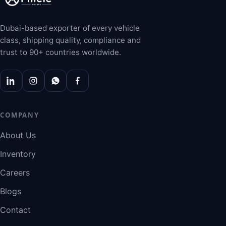
Dubai-based exporter of every vehicle
class, shipping quality, compliance and
trust to 90+ countries worldwide.
COMPANY
About Us
Inventory
Careers
Blogs
Contact