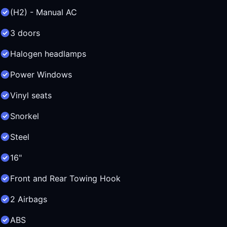
(H2) - Manual AC
3 doors
Halogen headlamps
Power Windows
Vinyl seats
Snorkel
Steel
16"
Front and Rear Towing Hook
2 Airbags
ABS