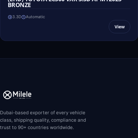
BRONZE
3.3D
Automatic
View
Dubai-based exporter of every vehicle
class, shipping quality, compliance and
trust to 90+ countries worldwide.