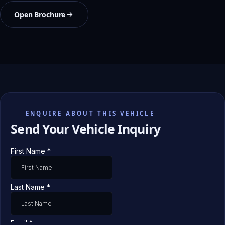
Open Brochure
ENQUIRE ABOUT THIS VEHICLE
Send Your Vehicle Inquiry