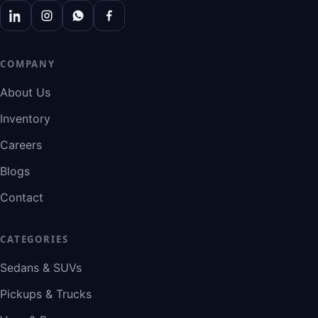
COMPANY
About Us
Inventory
Careers
Blogs
Contact
CATEGORIES
Sedans & SUVs
Pickups & Trucks