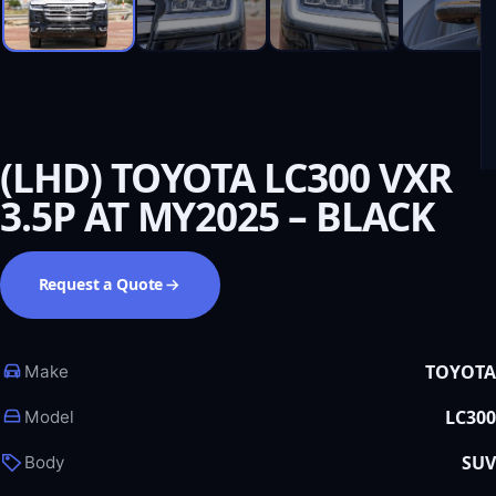
(LHD) TOYOTA LC300 VXR
3.5P AT MY2025 – BLACK
Request a Quote
TOYOTA
Make
LC300
Model
SUV
Body