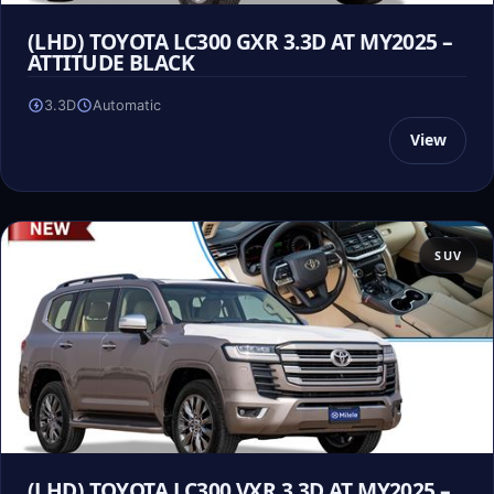
(LHD) TOYOTA LC300 GXR 3.3D AT MY2025 –
ATTITUDE BLACK
3.3D
Automatic
View
SUV
(LHD) TOYOTA LC300 VXR 3.3D AT MY2025 –