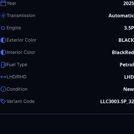
2025
Year
Automatic
Transmission
3.5P
Engine
BLACK
Exterior Color
BlackRed
Interior Color
Petrol
Fuel Type
LHD
LHD/RHD
New
Condition
LLC3003.5P_32
Variant Code