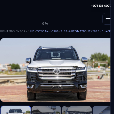
info@milele.com
Toll Free: +971 800 645353
HotLine: +971 54 49775
M
I
L
E
L
E
0%
HOME
/
INVENTORY
/
LHD
>
TOYOTA
>
LC300
>
3.5P
>
AUTOMATIC
>
MY2025
- BLACK