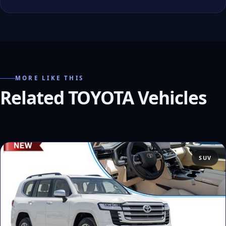
MORE LIKE THIS
Related TOYOTA Vehicles
SUV