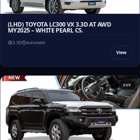
(LHD) TOYOTA LC300 VX 3.3D AT AWD
MY2025 – WHITE PEARL CS.
3.3D
Automatic
View
SUV