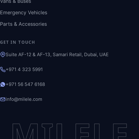
Vans & Buses
Emergency Vehicles
Parts & Accessories
GET IN TOUCH
Suite AF-12 & AF-13, Samari Retail, Dubai, UAE
+971 4 323 5991
+971 56 547 6168
info@milele.com
MILELE