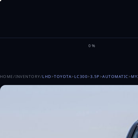
M
I
L
E
L
0%
HOME
/
INVENTORY
/
LHD
>
TOYOTA
>
LC300
>
3.5P
>
AUTOMATIC
>
MY