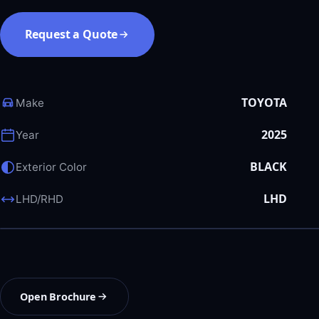
Request a Quote
TOYOTA
Make
2025
Year
BLACK
Exterior Color
LHD
LHD/RHD
Open Brochure