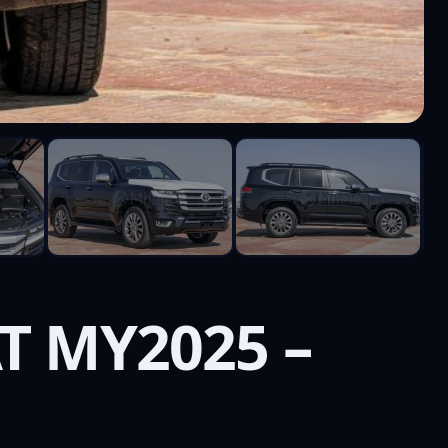
AT MY2025 –