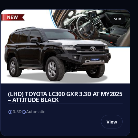
SUV
(LHD) TOYOTA LC300 GXR 3.3D AT MY2025
– ATTITUDE BLACK
3.3D
Automatic
View