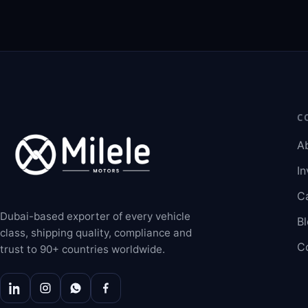
C
A
In
C
Dubai-based exporter of every vehicle
B
class, shipping quality, compliance and
C
trust to 90+ countries worldwide.