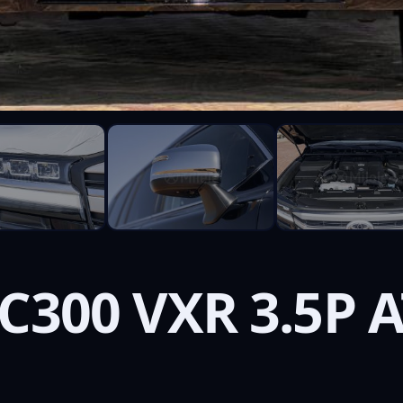
C300 VXR 3.5P 