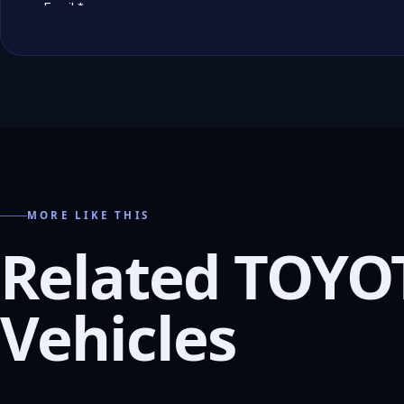
MORE LIKE THIS
Related TOYO
Vehicles