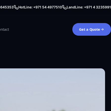
0 645353
HotLine: +971 54 4977510
LandLine: +971 4 3235991
ntact
Get a Quote