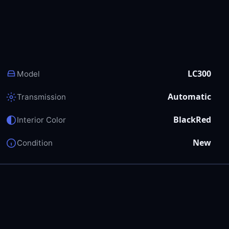
LC300
Model
Automatic
Transmission
BlackRed
Interior Color
New
Condition