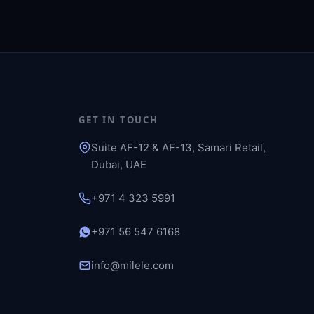
GET IN TOUCH
Suite AF-12 & AF-13, Samari Retail,
Dubai, UAE
+971 4 323 5991
+971 56 547 6168
info@milele.com