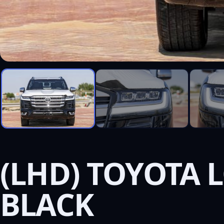
(LHD) TOYOTA L
BLACK