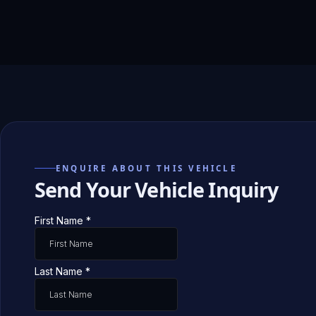
ENQUIRE ABOUT THIS VEHICLE
Send Your Vehicle Inquiry