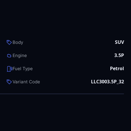
SUV
Body
3.5P
Engine
Petrol
Fuel Type
LLC3003.5P_32
Variant Code