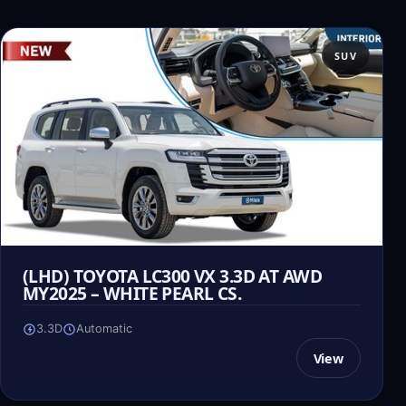
SUV
(LHD) TOYOTA LC300 VX 3.3D AT AWD
MY2025 – WHITE PEARL CS.
3.3D
Automatic
View