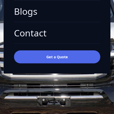
Blogs
Contact
Get a Quote