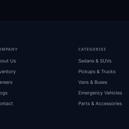
OMPANY
CATEGORIES
bout Us
Sedans & SUVs
ventory
Pickups & Trucks
areers
Vans & Buses
logs
Emergency Vehicles
ontact
Parts & Accessories