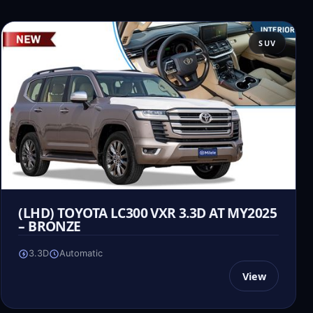
SUV
(LHD) TOYOTA LC300 VXR 3.3D AT MY2025
– BRONZE
3.3D
Automatic
View