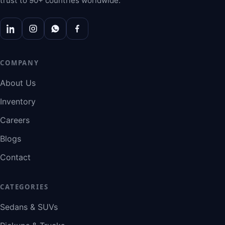
trust to 90+ countries worldwide.
COMPANY
About Us
Inventory
Careers
Blogs
Contact
CATEGORIES
Sedans & SUVs