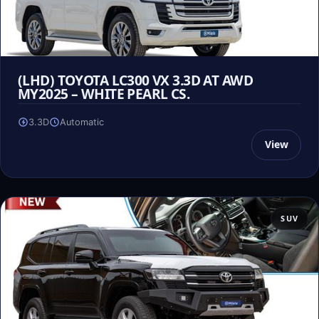
(LHD) TOYOTA LC300 VX 3.3D AT AWD
MY2025 – WHITE PEARL CS.
3.3D
Automatic
View
SUV