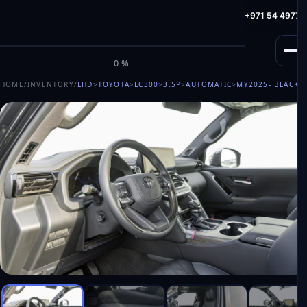
info@milele.com
Toll Free: +971 800 645353
HotLine: +971 54 49775
M
I
L
E
L
E
0%
HOME
/
INVENTORY
/
LHD
>
TOYOTA
>
LC300
>
3.5P
>
AUTOMATIC
>
MY2025
- BLACK