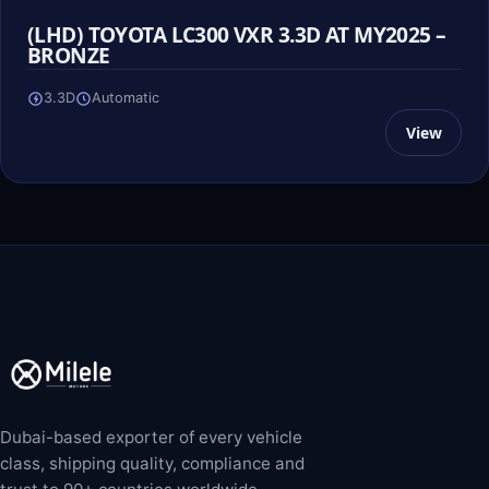
(LHD) TOYOTA LC300 VXR 3.3D AT MY2025 –
BRONZE
3.3D
Automatic
View
Dubai-based exporter of every vehicle
class, shipping quality, compliance and