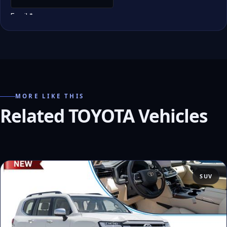
MORE LIKE THIS
Related TOYOTA Vehicles
SUV