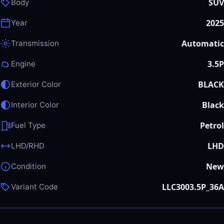
SUV
Body
2025
Year
Automatic
Transmission
3.5P
Engine
BLACK
Exterior Color
Black
Interior Color
Petrol
Fuel Type
LHD
LHD/RHD
New
Condition
LLC3003.5P_36A
Variant Code