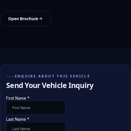
Open Brochure
ENQUIRE ABOUT THIS VEHICLE
Send Your Vehicle Inquiry