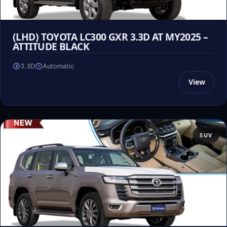
(LHD) TOYOTA LC300 GXR 3.3D AT MY2025 –
ATTITUDE BLACK
3.3D
Automatic
View
SUV