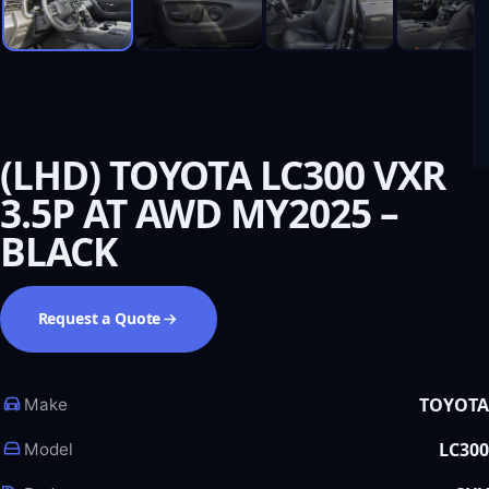
(LHD) TOYOTA LC300 VXR
3.5P AT AWD MY2025 –
BLACK
Request a Quote
TOYOTA
Make
LC300
Model