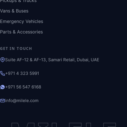
Pickups & Trucks
Vans & Buses
Emergency Vehicles
Parts & Accessories
GET IN TOUCH
Suite AF-12 & AF-13, Samari Retail, Dubai, UAE
+971 4 323 5991
+971 56 547 6168
info@milele.com