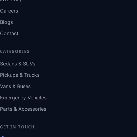
Careers
Blogs
Contact
CATEGORIES
Sedans & SUVs
Pickups & Trucks
Vans & Buses
Emergency Vehicles
Parts & Accessories
GET IN TOUCH