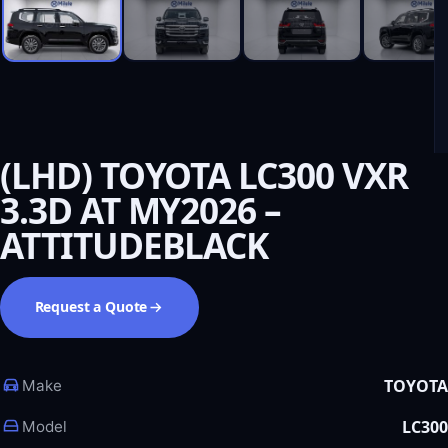
(LHD) TOYOTA LC300 VXR
3.3D AT MY2026 –
ATTITUDEBLACK
Request a Quote
TOYOTA
Make
LC300
Model