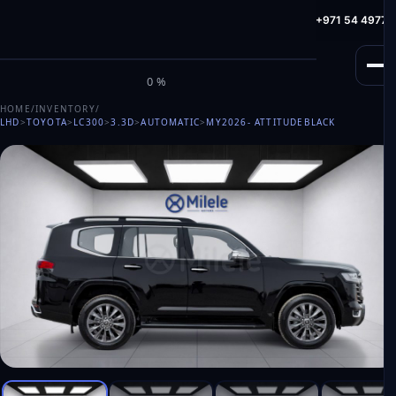
info@milele.com
Toll Free: +971 800 645353
HotLine: +971 54 49775
M
I
L
E
L
E
0%
HOME
/
INVENTORY
/
LHD
>
TOYOTA
>
LC300
>
3.3D
>
AUTOMATIC
>
MY2026
- ATTITUDEBLACK