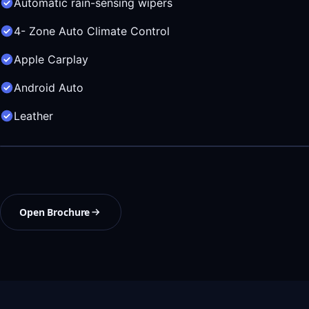
Automatic rain-sensing wipers
4- Zone Auto Climate Control
Apple Carplay
Android Auto
Leather
Open Brochure