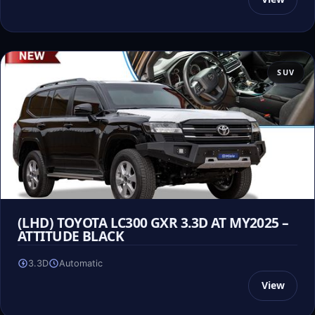
SUV
(LHD) TOYOTA LC300 GXR 3.3D AT MY2025 –
ATTITUDE BLACK
3.3D
Automatic
View