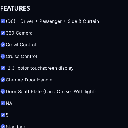
FEATURES
(D6) - Driver + Passenger + Side & Curtain
360 Camera
Crawl Control
Cruise Control
12.3" color touchscreen display
Chrome-Door Handle
Door Scuff Plate (Land Cruiser With light)
NA
5
Standard