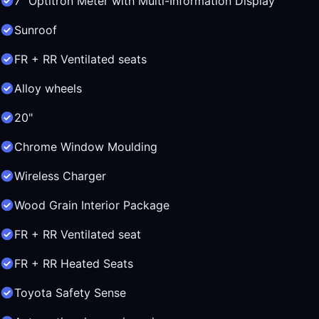
7" Optitron Meter with Multi-Information Display
Sunroof
FR + RR Ventilated seats
Alloy wheels
20"
Chrome Window Moulding
Wireless Charger
Wood Grain Interior Package
FR + RR Ventilated seat
FR + RR Heated Seats
Toyota Safety Sense