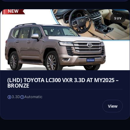
SUV
(LHD) TOYOTA LC300 VXR 3.3D AT MY2025 –
BRONZE
3.3D
Automatic
View