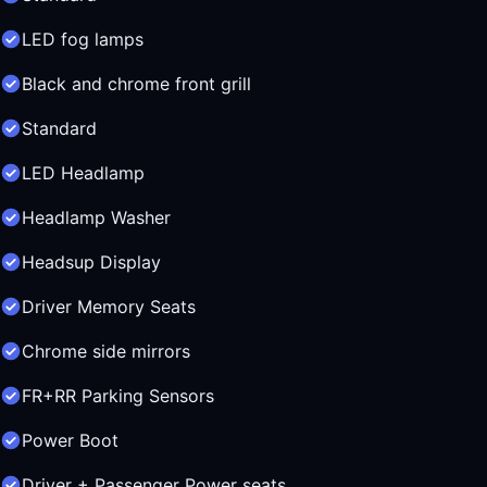
LED fog lamps
Black and chrome front grill
Standard
LED Headlamp
Headlamp Washer
Headsup Display
Driver Memory Seats
Chrome side mirrors
FR+RR Parking Sensors
Power Boot
Driver + Passenger Power seats