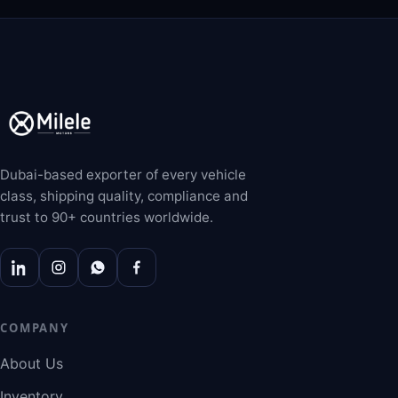
Dubai-based exporter of every vehicle
class, shipping quality, compliance and
trust to 90+ countries worldwide.
COMPANY
About Us
Inventory