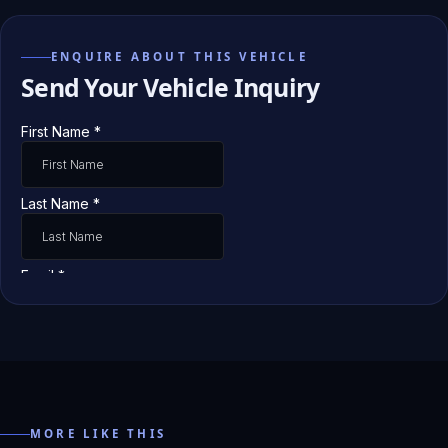
ENQUIRE ABOUT THIS VEHICLE
Send Your Vehicle Inquiry
MORE LIKE THIS