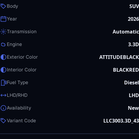
SUV
Body
2026
Year
Automatic
Transmission
3.3D
Engine
ATTITUDEBLACK
Exterior Color
BLACKRED
Interior Color
Diesel
Fuel Type
LHD
LHD/RHD
New
Availability
LLC3003.3D_43
Variant Code