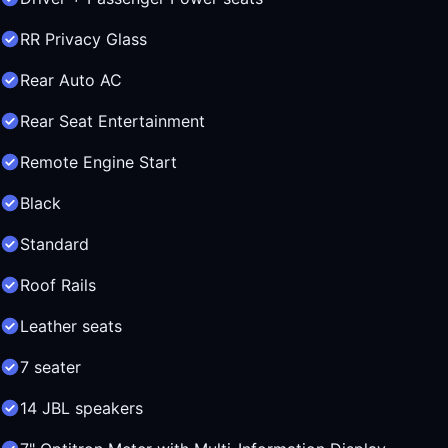
RR Privacy Glass
Rear Auto AC
Rear Seat Entertainment
Remote Engine Start
Black
Standard
Roof Rails
Leather seats
7 seater
14 JBL speakers