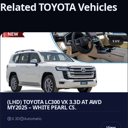
Related TOYOTA Vehicles
SUV
(LHD) TOYOTA LC300 VX 3.3D AT AWD
MY2025 – WHITE PEARL CS.
3.3D
Automatic
View