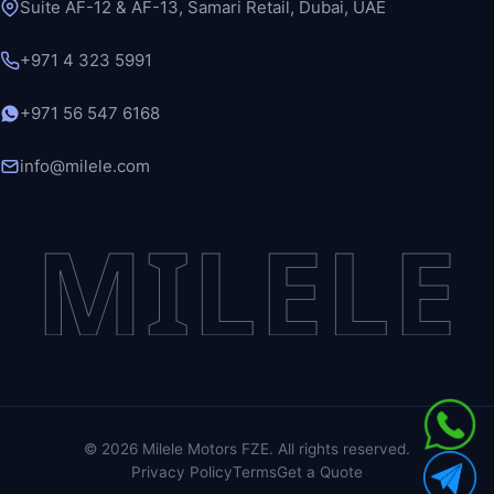
Suite AF-12 & AF-13, Samari Retail, Dubai, UAE
+971 4 323 5991
+971 56 547 6168
info@milele.com
MILELE
©
2026
Milele Motors FZE. All rights reserved.
Privacy Policy
Terms
Get a Quote