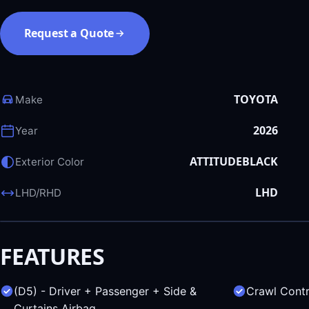
Request a Quote
TOYOTA
Make
2026
Year
ATTITUDEBLACK
Exterior Color
LHD
LHD/RHD
FEATURES
(D5) - Driver + Passenger + Side &
Crawl Contr
Curtains Airbag