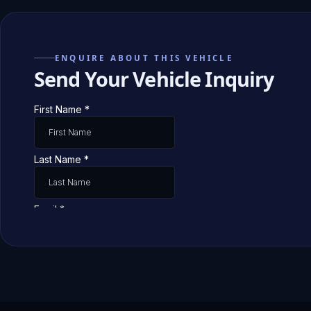
ENQUIRE ABOUT THIS VEHICLE
Send Your Vehicle Inquiry