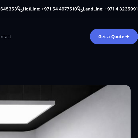
0 645353
HotLine: +971 54 4977510
LandLine: +971 4 3235991
ntact
Get a Quote