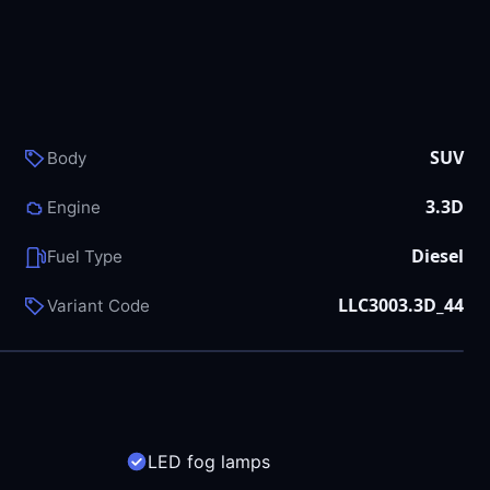
SUV
Body
3.3D
Engine
Diesel
Fuel Type
LLC3003.3D_44
Variant Code
LED fog lamps