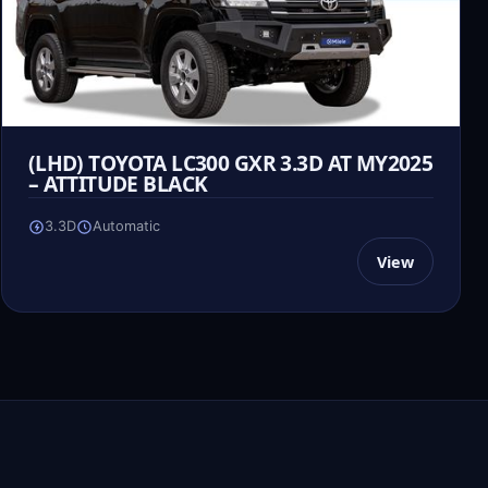
(LHD) TOYOTA LC300 GXR 3.3D AT MY2025
– ATTITUDE BLACK
3.3D
Automatic
View