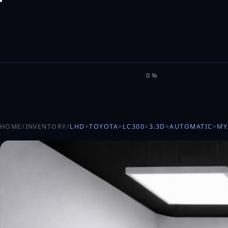
M
I
L
E
L
0%
HOME
/
INVENTORY
/
LHD
>
TOYOTA
>
LC300
>
3.3D
>
AUTOMATIC
>
MY