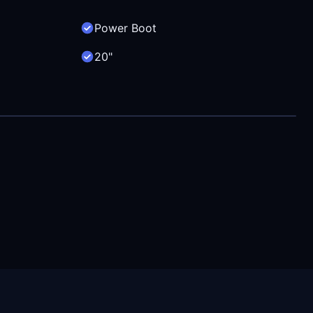
Power Boot
20"