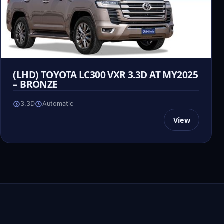
(LHD) TOYOTA LC300 VXR 3.3D AT MY2025
– BRONZE
3.3D
Automatic
View