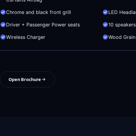
Chrome and black front grill
LED Headl
Driver + Passenger Power seats
10 speakers
Wireless Charger
Wood Grain 
Open Brochure