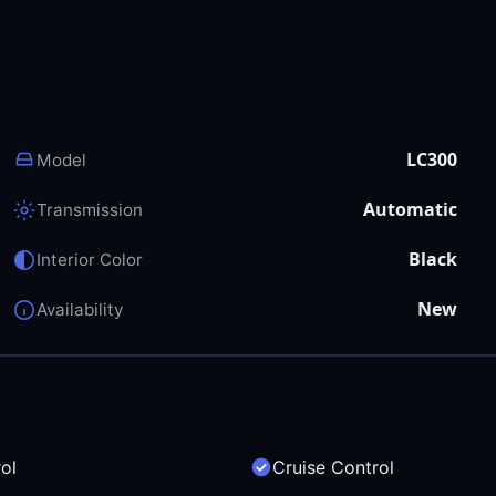
LC300
Model
Automatic
Transmission
Black
Interior Color
New
Availability
ol
Cruise Control