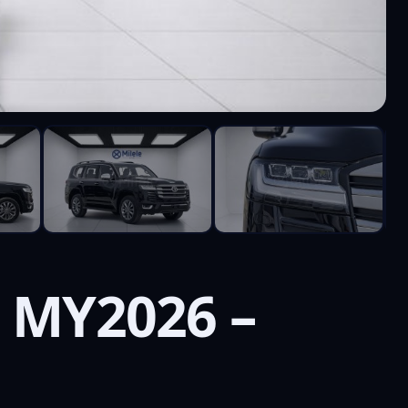
T MY2026 –