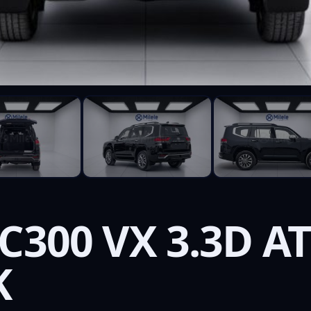
C300 VX 3.3D A
K