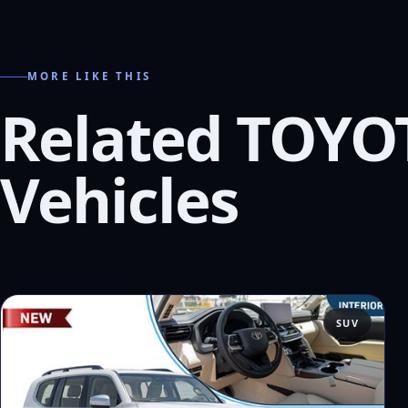
MORE LIKE THIS
Related TOYO
Vehicles
SUV