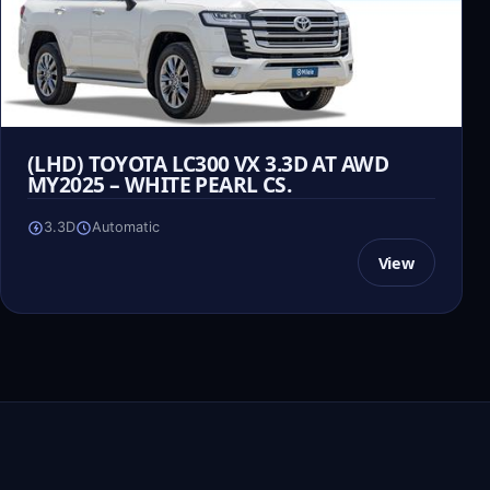
(LHD) TOYOTA LC300 VX 3.3D AT AWD
MY2025 – WHITE PEARL CS.
3.3D
Automatic
View