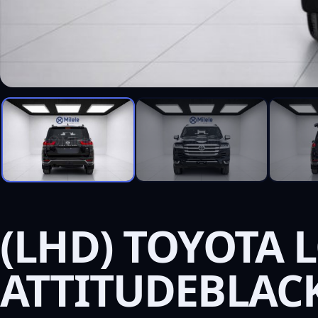
(LHD) TOYOTA L
ATTITUDEBLAC