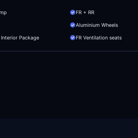
amp
FR + RR
Aluminium Wheels
Interior Package
FR Ventilation seats