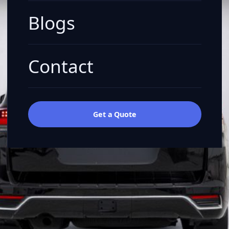
Blogs
Contact
Get a Quote