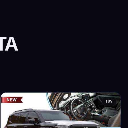
TA
SUV