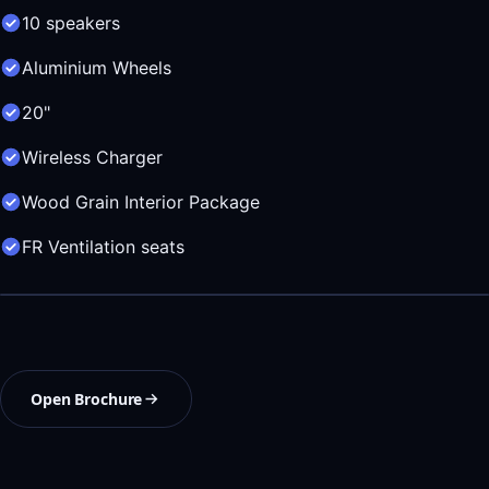
10 speakers
Aluminium Wheels
20"
Wireless Charger
Wood Grain Interior Package
FR Ventilation seats
Open Brochure