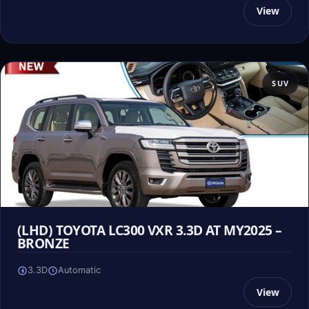
View
SUV
(LHD) TOYOTA LC300 VXR 3.3D AT MY2025 –
BRONZE
3.3D
Automatic
View