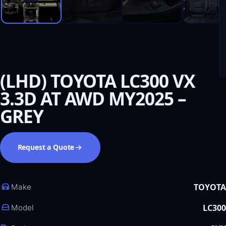
(LHD) TOYOTA LC300 VX
3.3D AT AWD MY2025 –
GREY
Request a Quote
TOYOTA
Make
LC300
Model