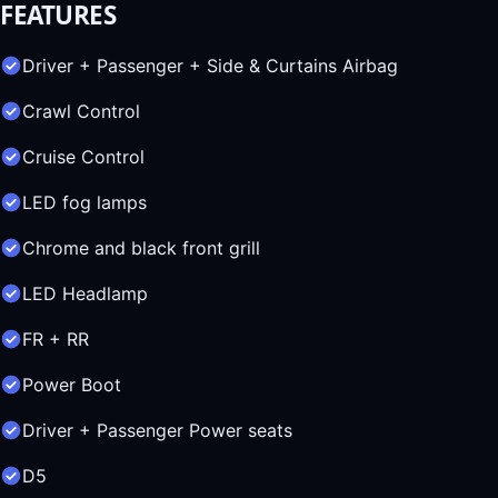
FEATURES
Driver + Passenger + Side & Curtains Airbag
Crawl Control
Cruise Control
LED fog lamps
Chrome and black front grill
LED Headlamp
FR + RR
Power Boot
Driver + Passenger Power seats
D5