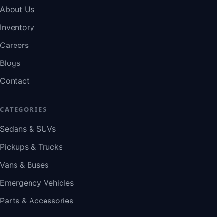
About Us
Inventory
Careers
Blogs
Contact
CATEGORIES
Sedans & SUVs
Pickups & Trucks
Vans & Buses
Emergency Vehicles
Parts & Accessories