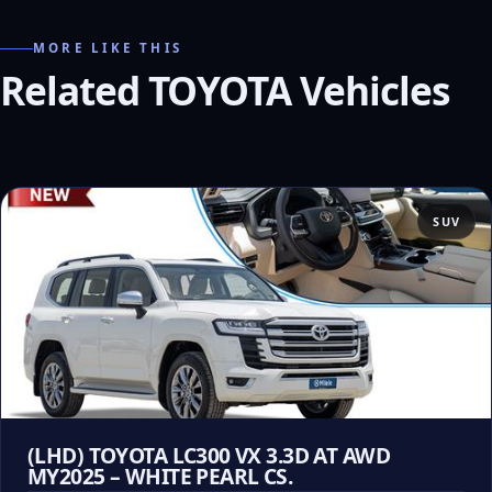
MORE LIKE THIS
Related TOYOTA Vehicles
SUV
(LHD) TOYOTA LC300 VX 3.3D AT AWD
MY2025 – WHITE PEARL CS.