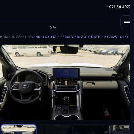
info@milele.com
Toll Free: +971 800 645353
HotLine: +971 54 49775
M
I
L
E
L
E
0%
HOME
/
INVENTORY
/
LHD
>
TOYOTA
>
LC300
>
3.3D
>
AUTOMATIC
>
MY2025
- GREY