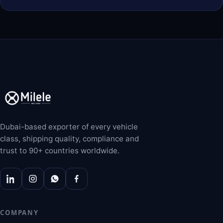
Dubai-based exporter of every vehicle
class, shipping quality, compliance and
trust to 90+ countries worldwide.
COMPANY