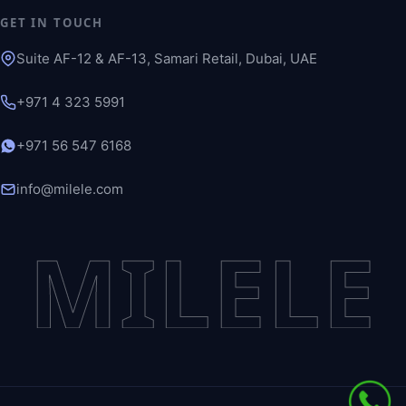
GET IN TOUCH
Suite AF-12 & AF-13, Samari Retail, Dubai, UAE
+971 4 323 5991
+971 56 547 6168
info@milele.com
MILELE