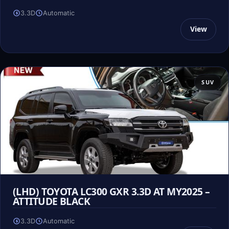
3.3D
Automatic
View
SUV
(LHD) TOYOTA LC300 GXR 3.3D AT MY2025 –
ATTITUDE BLACK
3.3D
Automatic