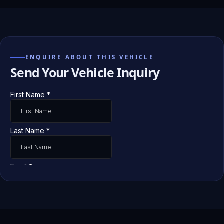
ENQUIRE ABOUT THIS VEHICLE
Send Your Vehicle Inquiry