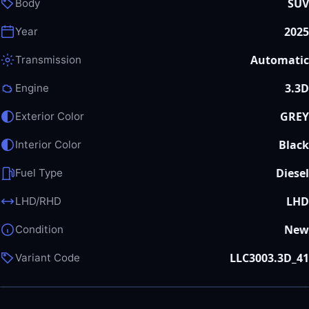
SUV
Body
2025
Year
Automatic
Transmission
3.3D
Engine
GREY
Exterior Color
Black
Interior Color
Diesel
Fuel Type
LHD
LHD/RHD
New
Condition
LLC3003.3D_41
Variant Code