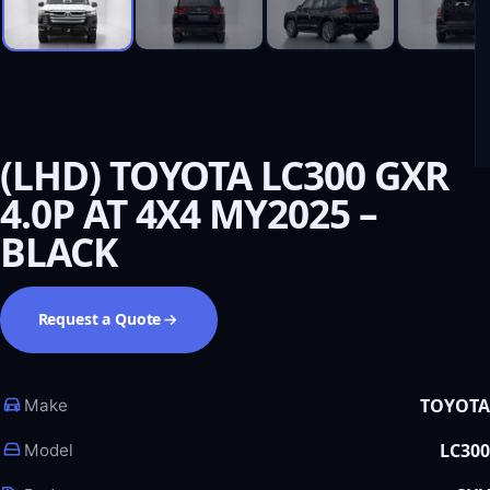
(LHD) TOYOTA LC300 GXR
4.0P AT 4X4 MY2025 –
BLACK
Request a Quote
TOYOTA
Make
LC300
Model