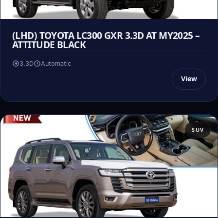
(LHD) TOYOTA LC300 GXR 3.3D AT MY2025 –
ATTITUDE BLACK
3.3D
Automatic
View
SUV