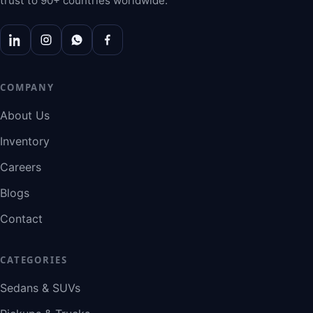
trust to 90+ countries worldwide.
COMPANY
About Us
Inventory
Careers
Blogs
Contact
CATEGORIES
Sedans & SUVs