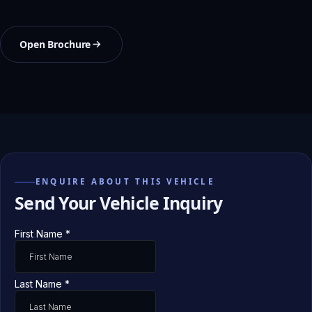
Open Brochure
ENQUIRE ABOUT THIS VEHICLE
Send Your Vehicle Inquiry