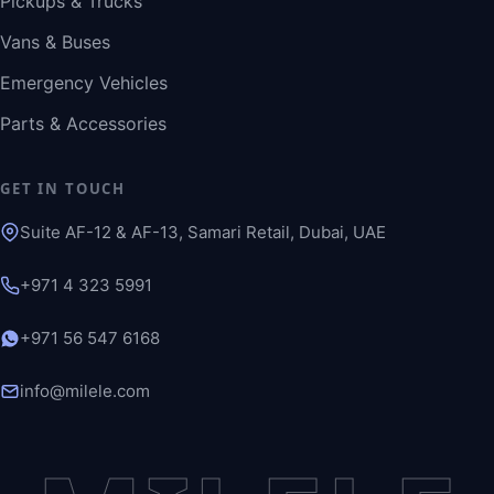
Pickups & Trucks
Vans & Buses
Emergency Vehicles
Parts & Accessories
GET IN TOUCH
Suite AF-12 & AF-13, Samari Retail, Dubai, UAE
+971 4 323 5991
+971 56 547 6168
info@milele.com