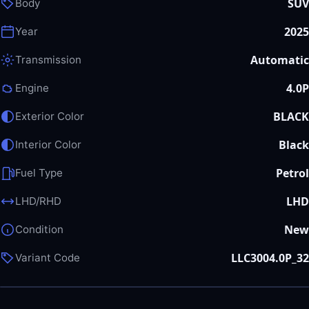
SUV
Body
2025
Year
Automatic
Transmission
4.0P
Engine
BLACK
Exterior Color
Black
Interior Color
Petrol
Fuel Type
LHD
LHD/RHD
New
Condition
LLC3004.0P_32
Variant Code