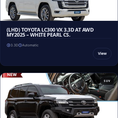
(LHD) TOYOTA LC300 VX 3.3D AT AWD
MY2025 – WHITE PEARL CS.
3.3D
Automatic
View
SUV