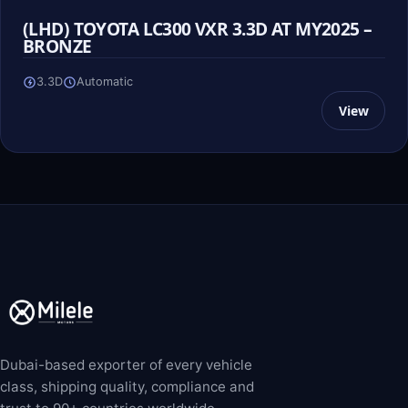
(LHD) TOYOTA LC300 VXR 3.3D AT MY2025 –
BRONZE
3.3D
Automatic
View
Dubai-based exporter of every vehicle
class, shipping quality, compliance and