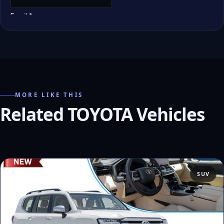
MORE LIKE THIS
Related TOYOTA Vehicles
SUV