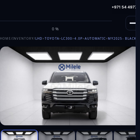
info@milele.com
Toll Free: +971 800 645353
HotLine: +971 54 49775
M
I
L
E
L
E
0%
HOME
/
INVENTORY
/
LHD
>
TOYOTA
>
LC300
>
4.0P
>
AUTOMATIC
>
MY2025
- BLACK