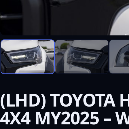
(LHD) TOYOTA H
4X4 MY2025 – 