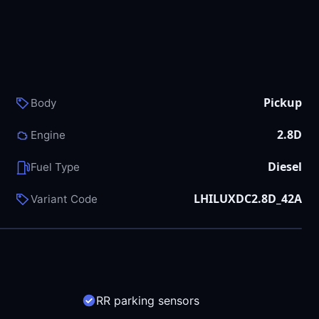
Pickup
Body
2.8D
Engine
Diesel
Fuel Type
LHILUXDC2.8D_42A
Variant Code
RR parking sensors