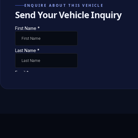
ENQUIRE ABOUT THIS VEHICLE
Send Your Vehicle Inquiry