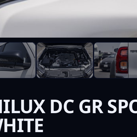
ILUX DC GR SPO
WHITE