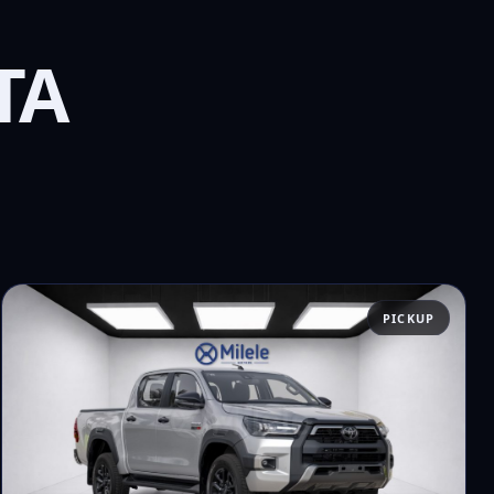
TA
PICKUP