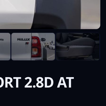
RT 2.8D AT