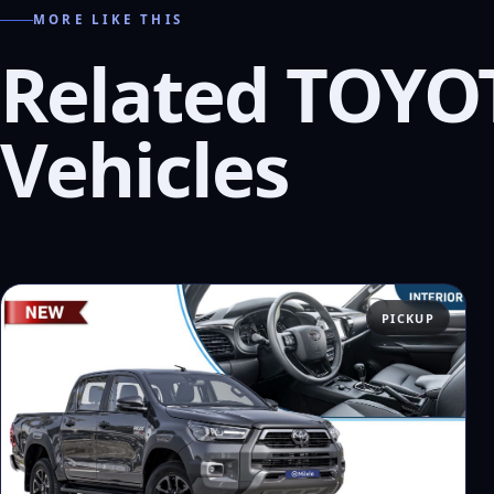
MORE LIKE THIS
Related TOYO
Vehicles
PICKUP