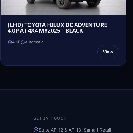
(LHD) TOYOTA HILUX DC ADVENTURE
4.0P AT 4X4 MY2025 – BLACK
4.0P
Automatic
View
GET IN TOUCH
Suite AF-12 & AF-13, Samari Retail,