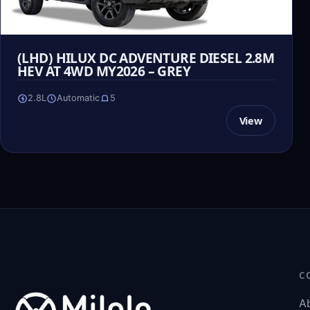
(LHD) HILUX DC ADVENTURE DIESEL 2.8M
HEV AT 4WD MY2026 – GREY
2.8L
Automatic
5
View
C
A