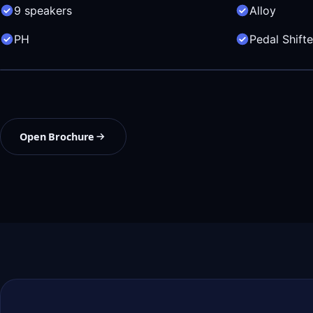
9 speakers
Alloy
PH
Pedal Shifte
Open Brochure