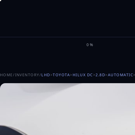
M
I
L
E
L
0%
HOME
/
INVENTORY
/
LHD
>
TOYOTA
>
HILUX DC
>
2.8D
>
AUTOMATIC