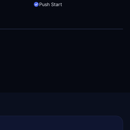
Push Start