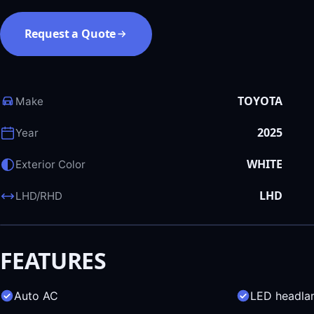
Request a Quote
TOYOTA
Make
2025
Year
WHITE
Exterior Color
LHD
LHD/RHD
FEATURES
Auto AC
LED headla