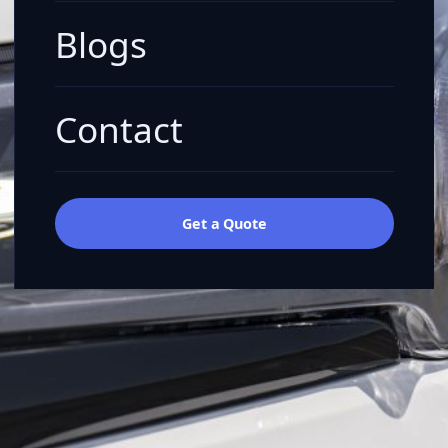
Blogs
Contact
Get a Quote