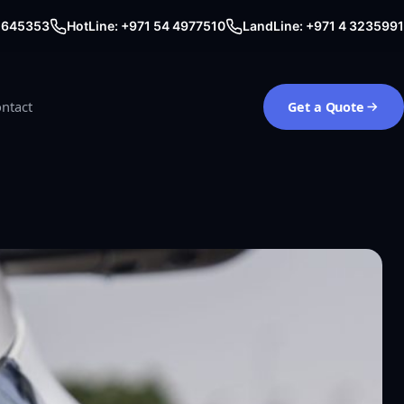
0 645353
HotLine: +971 54 4977510
LandLine: +971 4 3235991
ntact
Get a Quote