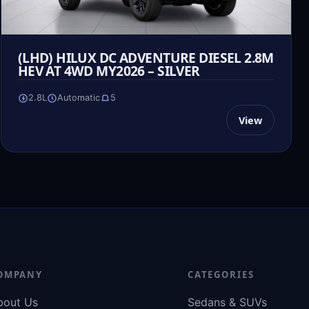
(LHD) HILUX DC ADVENTURE DIESEL 2.8M
HEV AT 4WD MY2026 – SILVER
2.8L
Automatic
5
View
OMPANY
CATEGORIES
bout Us
Sedans & SUVs