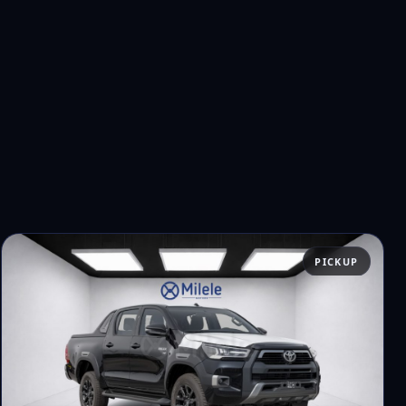
PICKUP