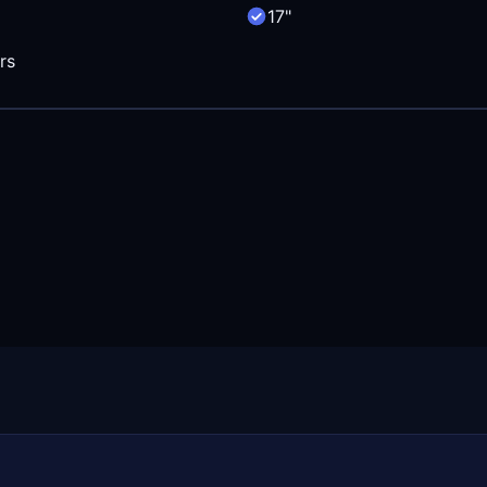
17"
rs