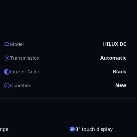
HILUX DC
Model
Automatic
Transmission
Black
Interior Color
New
Condition
mps
8" touch display