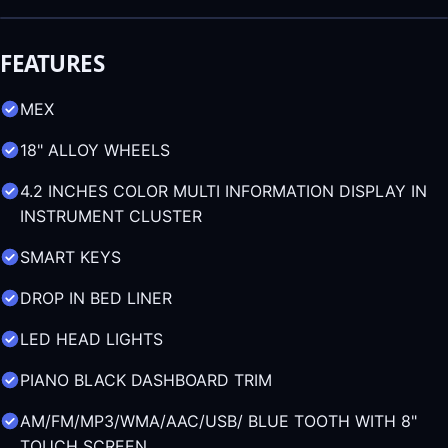
FEATURES
MEX
18" ALLOY WHEELS
4.2 INCHES COLOR MULTI INFORMATION DISPLAY IN
INSTRUMENT CLUSTER
SMART KEYS
DROP IN BED LINER
LED HEAD LIGHTS
PIANO BLACK DASHBOARD TRIM
AM/FM/MP3/WMA/AAC/USB/ BLUE TOOTH WITH 8"
TOUCH SCREEN