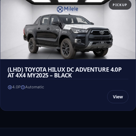
PICKUP
(LHD) TOYOTA HILUX DC ADVENTURE 4.0P
AT 4X4 MY2025 – BLACK
4.0P
Automatic
View