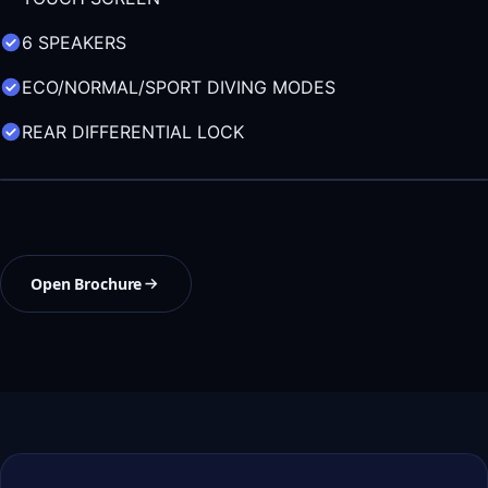
6 SPEAKERS
ECO/NORMAL/SPORT DIVING MODES
REAR DIFFERENTIAL LOCK
Open Brochure