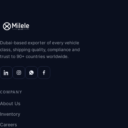
Dubai-based exporter of every vehicle
class, shipping quality, compliance and
trust to 90+ countries worldwide.
COMPANY
About Us
Inventory
Careers