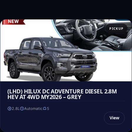
PICKUP
(LHD) HILUX DC ADVENTURE DIESEL 2.8M
HEV AT 4WD MY2026 – GREY
2.8L
Automatic
5
View