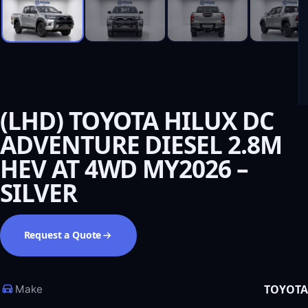
(LHD) TOYOTA HILUX DC
ADVENTURE DIESEL 2.8M
HEV AT 4WD MY2026 –
SILVER
Request a Quote
TOYOTA
Make