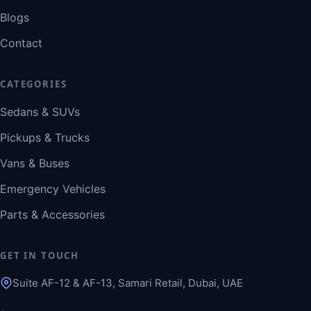
Blogs
Contact
CATEGORIES
Sedans & SUVs
Pickups & Trucks
Vans & Buses
Emergency Vehicles
Parts & Accessories
GET IN TOUCH
Suite AF-12 & AF-13, Samari Retail, Dubai, UAE