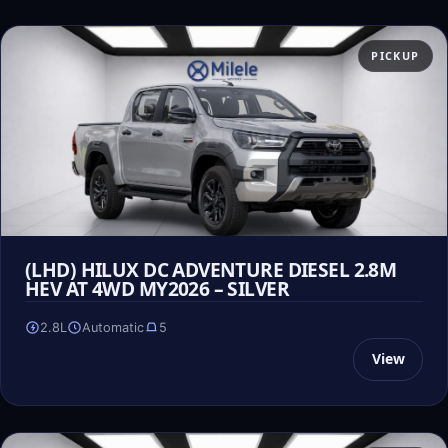
PICKUP
(LHD) HILUX DC ADVENTURE DIESEL 2.8M
HEV AT 4WD MY2026 – SILVER
2.8L
Automatic
5
View