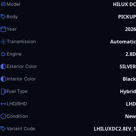
HILUX DC
Model
PICKUP
Body
2026
Year
Automatic
Transmission
2.8D
Engine
SILVER
Exterior Color
Black
Interior Color
Hybrid
Fuel Type
LHD
LHD/RHD
New
Condition
LHILUXDC2.8EV_1
Variant Code