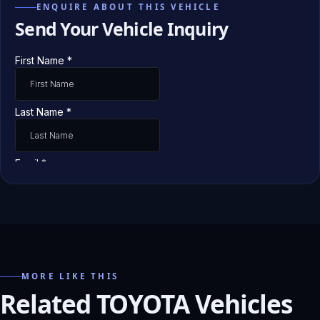
ENQUIRE ABOUT THIS VEHICLE
Send Your Vehicle Inquiry
MORE LIKE THIS
Related TOYOTA Vehicles