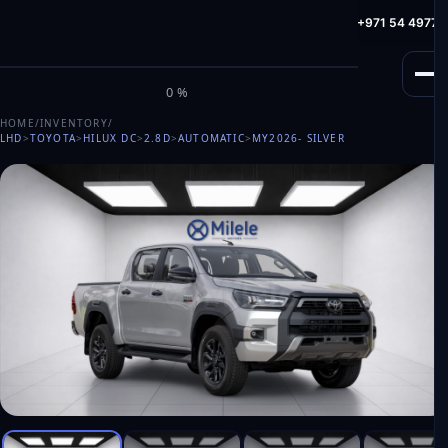
info@milele.com
Toll Free: +971 800 645353
HotLine: +971 54 49775
M
I
L
E
L
E
0%
HOME
/
INVENTORY
/
LHD
>
TOYOTA
>
HILUX DC
>
2.8D
>
AUTOMATIC
>
MY2026
- SILVER