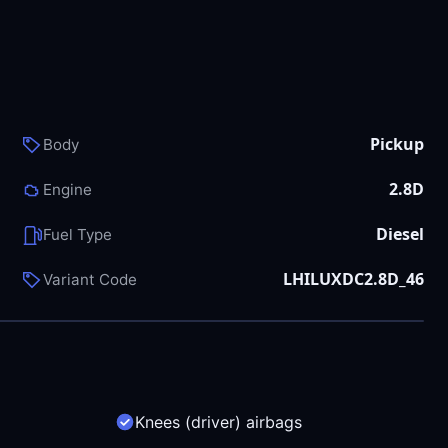
Pickup
Body
2.8D
Engine
Diesel
Fuel Type
LHILUXDC2.8D_46
Variant Code
Knees (driver) airbags