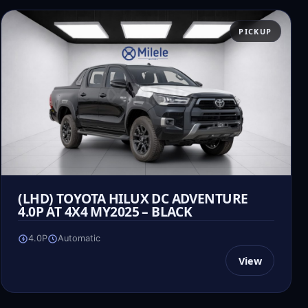
PICKUP
(LHD) TOYOTA HILUX DC ADVENTURE
4.0P AT 4X4 MY2025 – BLACK
4.0P
Automatic
View