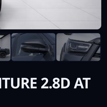
TURE 2.8D AT