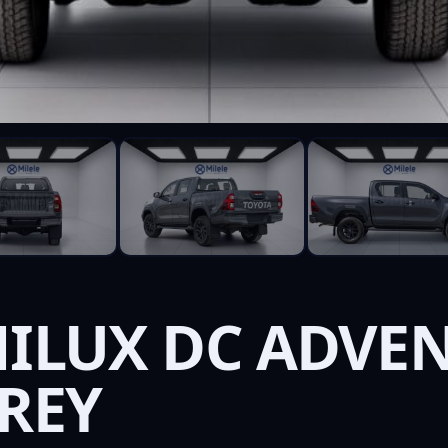
HILUX DC ADVEN
GREY