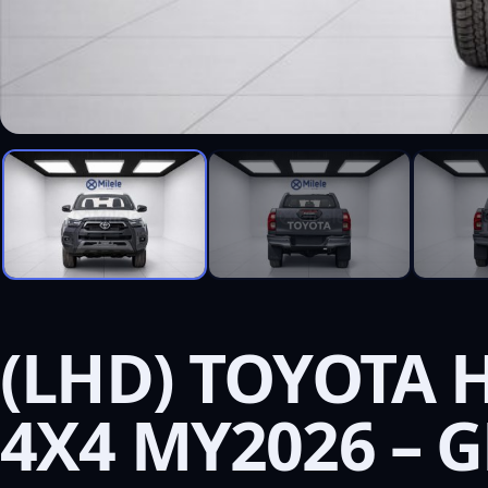
(LHD) TOYOTA 
4X4 MY2026 – 