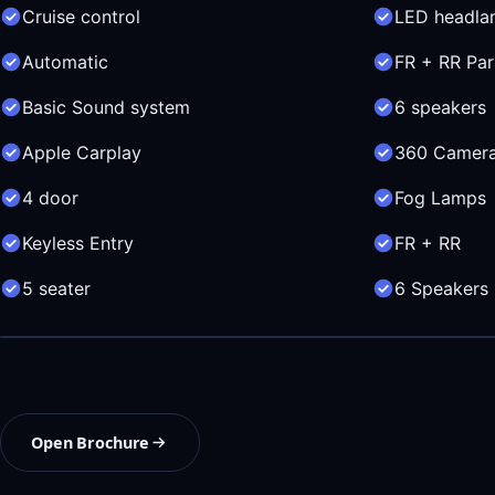
Cruise control
LED headla
Automatic
FR + RR Par
Basic Sound system
6 speakers
Apple Carplay
360 Camer
4 door
Fog Lamps
Keyless Entry
FR + RR
5 seater
6 Speakers
Open Brochure