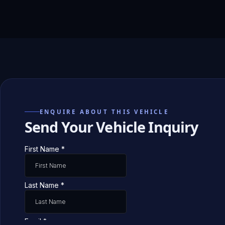
ENQUIRE ABOUT THIS VEHICLE
Send Your Vehicle Inquiry