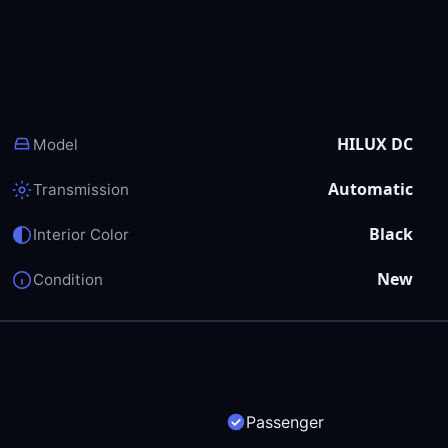
HILUX DC
Model
Automatic
Transmission
Black
Interior Color
New
Condition
Passenger