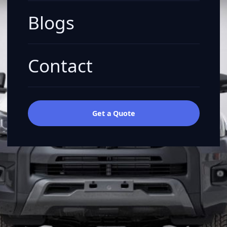
Blogs
Contact
Get a Quote