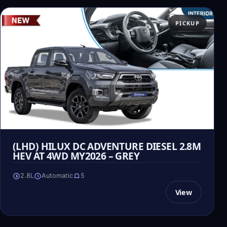
PICKUP
(LHD) HILUX DC ADVENTURE DIESEL 2.8M
HEV AT 4WD MY2026 – GREY
2.8L
Automatic
5
View