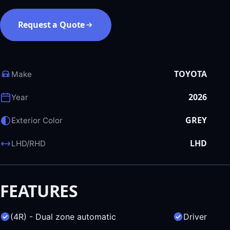
Request a Quote
TOYOTA
Make
2026
Year
GREY
Exterior Color
LHD
LHD/RHD
FEATURES
(4R) - Dual zone automatic
Driver