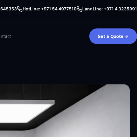
0 645353
HotLine: +971 54 4977510
LandLine: +971 4 3235991
ntact
Get a Quote