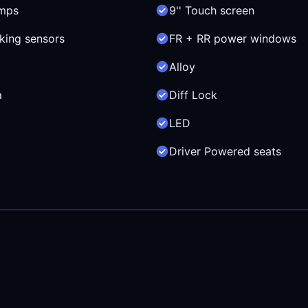
mps
9'' Touch screen
king sensors
FR + RR power windows
Alloy
a
Diff Lock
LED
Driver Powered seats