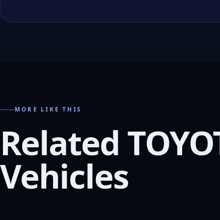
MORE LIKE THIS
Related TOYO
Vehicles