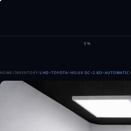
M
I
L
E
L
0%
HOME
/
INVENTORY
/
LHD
>
TOYOTA
>
HILUX DC
>
2.8D
>
AUTOMATIC