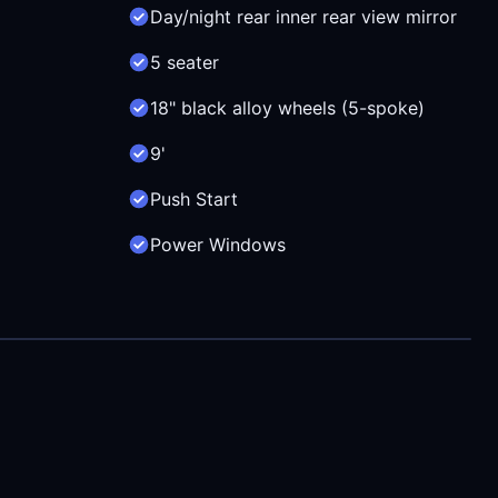
Day/night rear inner rear view mirror
5 seater
18" black alloy wheels (5-spoke)
9'
Push Start
Power Windows