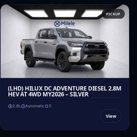
PICKUP
(LHD) HILUX DC ADVENTURE DIESEL 2.8M
HEV AT 4WD MY2026 – SILVER
2.8L
Automatic
5
View