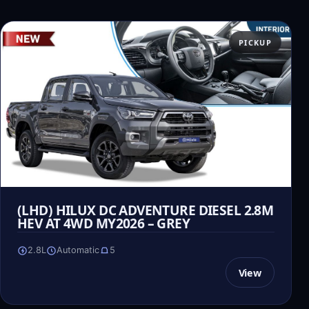
PICKUP
(LHD) HILUX DC ADVENTURE DIESEL 2.8M
HEV AT 4WD MY2026 – GREY
2.8L
Automatic
5
View