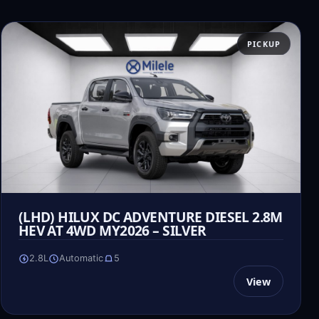
PICKUP
(LHD) HILUX DC ADVENTURE DIESEL 2.8M
HEV AT 4WD MY2026 – SILVER
2.8L
Automatic
5
View