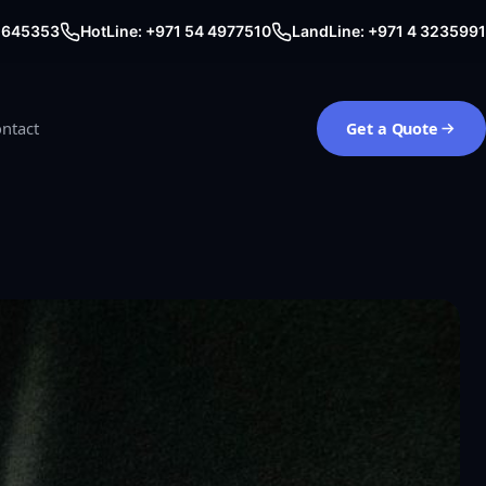
0 645353
HotLine: +971 54 4977510
LandLine: +971 4 3235991
ntact
Get a Quote