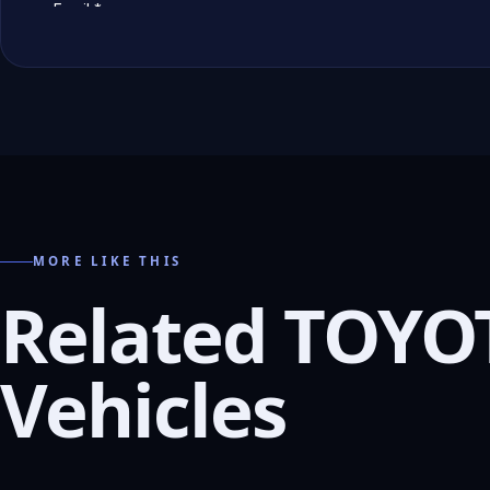
MORE LIKE THIS
Related TOYO
Vehicles