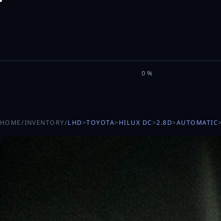
M
I
L
E
L
0%
HOME
/
INVENTORY
/
LHD
>
TOYOTA
>
HILUX DC
>
2.8D
>
AUTOMATIC