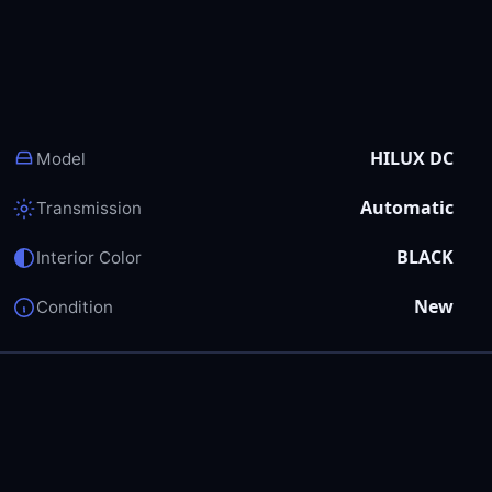
HILUX DC
Model
Automatic
Transmission
BLACK
Interior Color
New
Condition