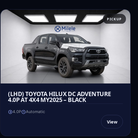
PICKUP
(LHD) TOYOTA HILUX DC ADVENTURE
4.0P AT 4X4 MY2025 – BLACK
4.0P
Automatic
View