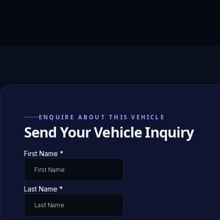
ENQUIRE ABOUT THIS VEHICLE
Send Your Vehicle Inquiry