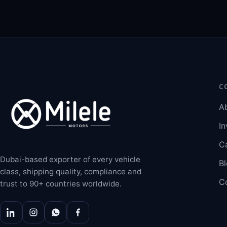
C
A
In
C
Dubai-based exporter of every vehicle
B
class, shipping quality, compliance and
C
trust to 90+ countries worldwide.