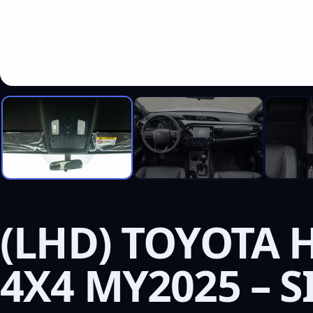
(LHD) TOYOTA H
4X4 MY2025 – S