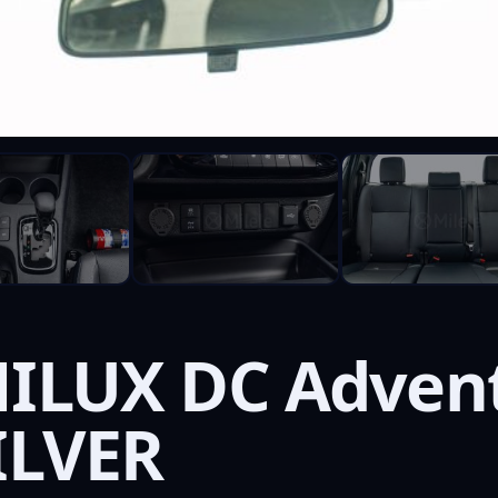
ILUX DC Advent
ILVER