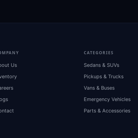
OMPANY
CATEGORIES
bout Us
Sedans & SUVs
ventory
Pickups & Trucks
areers
Vans & Buses
logs
Emergency Vehicles
ontact
Parts & Accessories