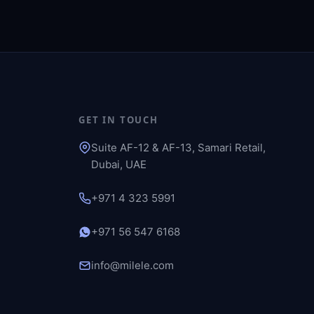
GET IN TOUCH
Suite AF-12 & AF-13, Samari Retail,
Dubai, UAE
+971 4 323 5991
+971 56 547 6168
info@milele.com