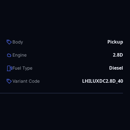
Pickup
Body
2.8D
Engine
Diesel
Fuel Type
LHILUXDC2.8D_40
Variant Code