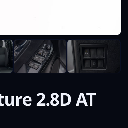
ure 2.8D AT