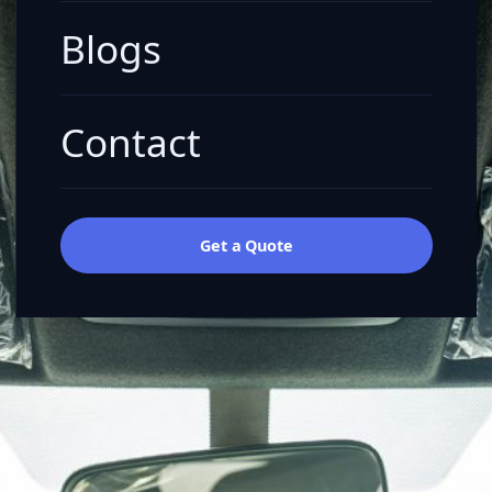
Blogs
Contact
Get a Quote