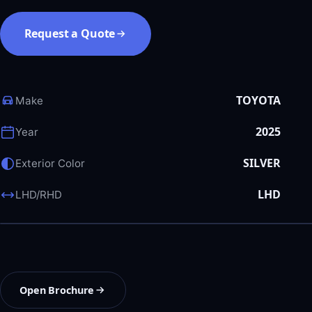
Request a Quote
TOYOTA
Make
2025
Year
SILVER
Exterior Color
LHD
LHD/RHD
Open Brochure