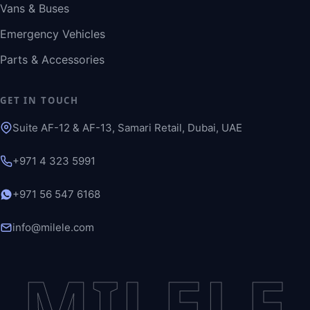
Vans & Buses
Emergency Vehicles
Parts & Accessories
GET IN TOUCH
Suite AF-12 & AF-13, Samari Retail, Dubai, UAE
+971 4 323 5991
+971 56 547 6168
info@milele.com
MILELE