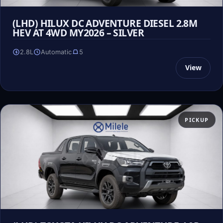
(LHD) HILUX DC ADVENTURE DIESEL 2.8M
HEV AT 4WD MY2026 – SILVER
2.8L
Automatic
5
View
PICKUP