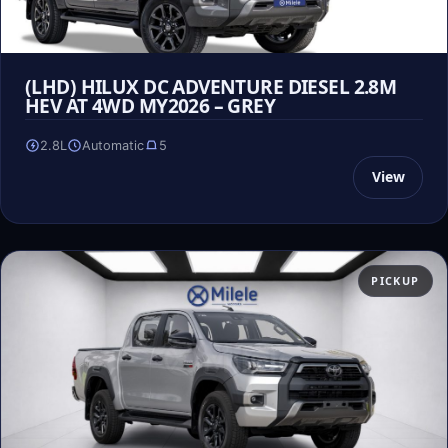
(LHD) HILUX DC ADVENTURE DIESEL 2.8M
HEV AT 4WD MY2026 – GREY
2.8L
Automatic
5
View
PICKUP