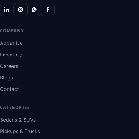
COMPANY
About Us
Inventory
Careers
Blogs
Contact
CATEGORIES
Sedans & SUVs
Pickups & Trucks