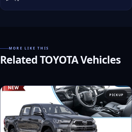
MORE LIKE THIS
Related TOYOTA Vehicles
PICKUP