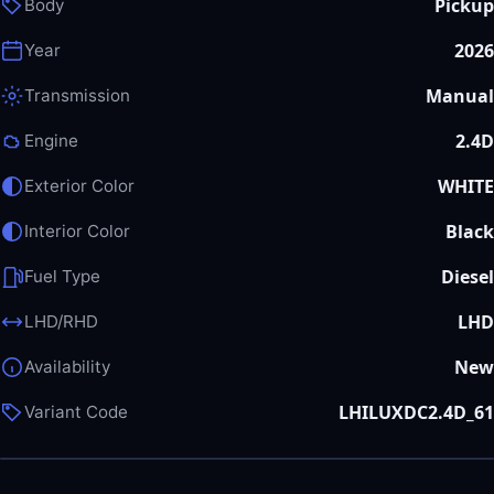
Pickup
Body
2026
Year
Manual
Transmission
2.4D
Engine
WHITE
Exterior Color
Black
Interior Color
Diesel
Fuel Type
LHD
LHD/RHD
New
Availability
LHILUXDC2.4D_61
Variant Code