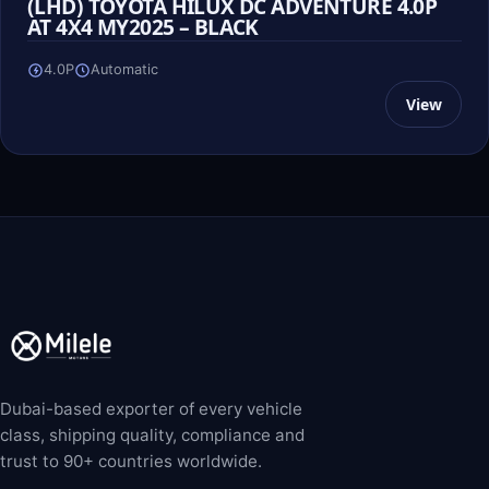
(LHD) TOYOTA HILUX DC ADVENTURE 4.0P
AT 4X4 MY2025 – BLACK
4.0P
Automatic
View
Dubai-based exporter of every vehicle
class, shipping quality, compliance and
trust to 90+ countries worldwide.