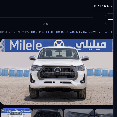
info@milele.com
Toll Free: +971 800 645353
HotLine: +971 54 49775
M
I
L
E
L
E
0%
HOME
/
INVENTORY
/
LHD
>
TOYOTA
>
HILUX DC
>
2.4D
>
MANUAL
>
MY2026
- WHITE