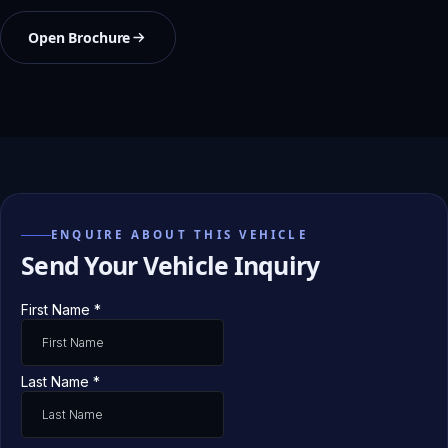
Open Brochure
ENQUIRE ABOUT THIS VEHICLE
Send Your Vehicle Inquiry