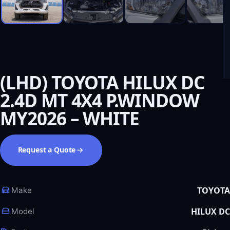
(LHD) TOYOTA HILUX DC
2.4D MT 4X4 P.WINDOW
MY2026 – WHITE
Request a Quote
TOYOTA
Make
HILUX DC
Model