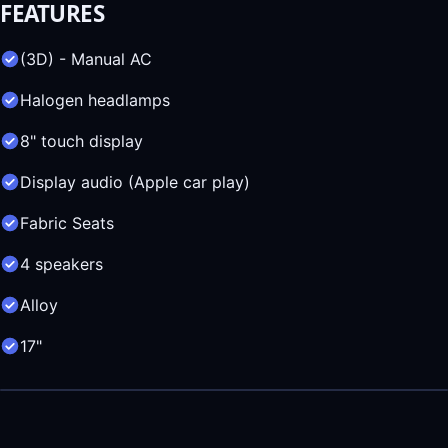
FEATURES
(3D) - Manual AC
Halogen headlamps
8" touch display
Display audio (Apple car play)
Fabric Seats
4 speakers
Alloy
17"