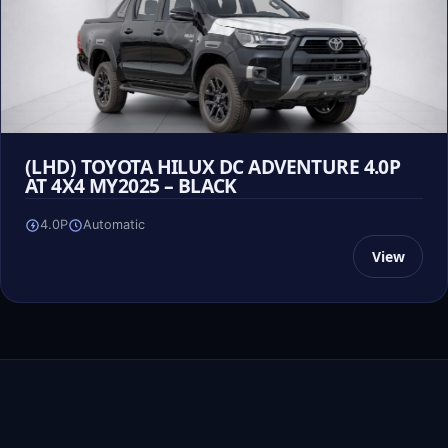
(LHD) TOYOTA HILUX DC ADVENTURE 4.0P
AT 4X4 MY2025 – BLACK
4.0P
Automatic
View