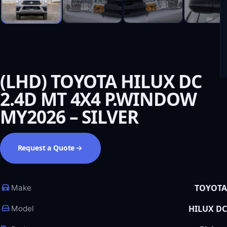
(LHD) TOYOTA HILUX DC
2.4D MT 4X4 P.WINDOW
MY2026 – SILVER
Request a Quote
TOYOTA
Make
HILUX DC
Model