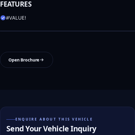
FEATURES
#VALUE!
Open Brochure
ENQUIRE ABOUT THIS VEHICLE
Send Your Vehicle Inquiry