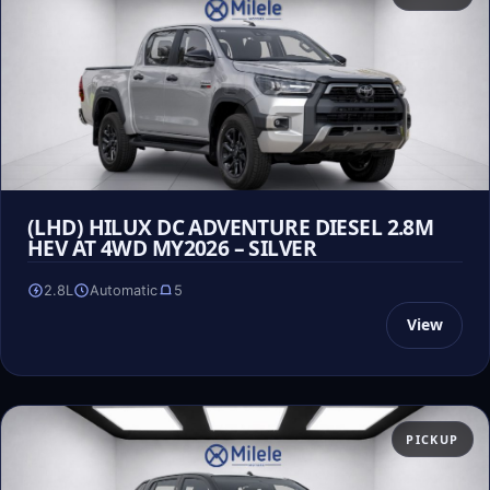
(LHD) HILUX DC ADVENTURE DIESEL 2.8M
HEV AT 4WD MY2026 – SILVER
2.8L
Automatic
5
View
PICKUP