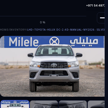
info@milele.com
Toll Free: +971 800 645353
HotLine: +971 54 49775
M
I
L
E
L
E
0%
HOME
/
INVENTORY
/
LHD
>
TOYOTA
>
HILUX DC
>
2.4D
>
MANUAL
>
MY2026
- SILVER