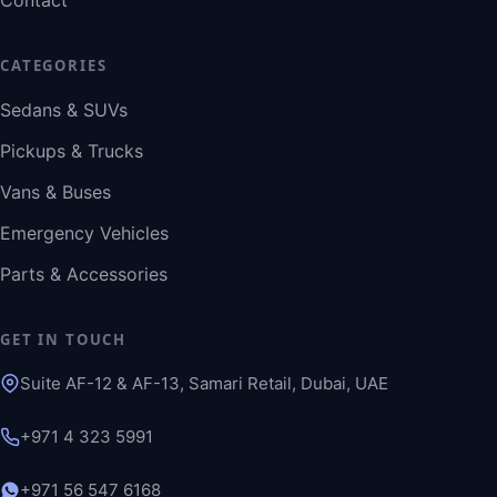
Contact
CATEGORIES
Sedans & SUVs
Pickups & Trucks
Vans & Buses
Emergency Vehicles
Parts & Accessories
GET IN TOUCH
Suite AF-12 & AF-13, Samari Retail, Dubai, UAE
+971 4 323 5991
+971 56 547 6168