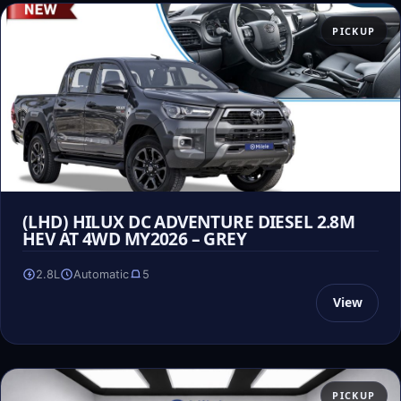
PICKUP
(LHD) HILUX DC ADVENTURE DIESEL 2.8M
HEV AT 4WD MY2026 – GREY
2.8L
Automatic
5
View
PICKUP