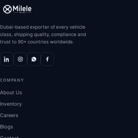
Dubai-based exporter of every vehicle
class, shipping quality, compliance and
trust to 90+ countries worldwide.
COMPANY
About Us
Inventory
Careers
Blogs