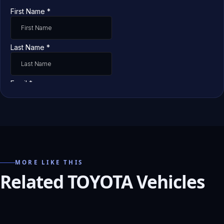
MORE LIKE THIS
Related TOYOTA Vehicles