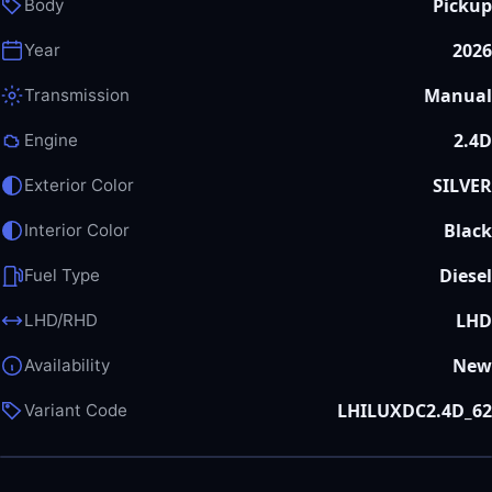
Pickup
Body
2026
Year
Manual
Transmission
2.4D
Engine
SILVER
Exterior Color
Black
Interior Color
Diesel
Fuel Type
LHD
LHD/RHD
New
Availability
LHILUXDC2.4D_62
Variant Code