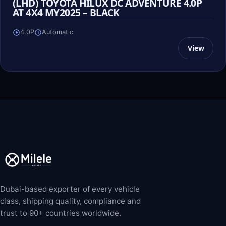
(LHD) TOYOTA HILUX DC ADVENTURE 4.0P
AT 4X4 MY2025 – BLACK
4.0P
Automatic
View
Dubai-based exporter of every vehicle
class, shipping quality, compliance and
trust to 90+ countries worldwide.