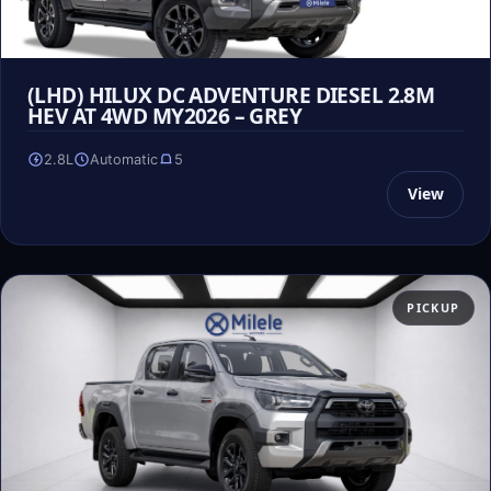
(LHD) HILUX DC ADVENTURE DIESEL 2.8M
HEV AT 4WD MY2026 – GREY
2.8L
Automatic
5
View
PICKUP