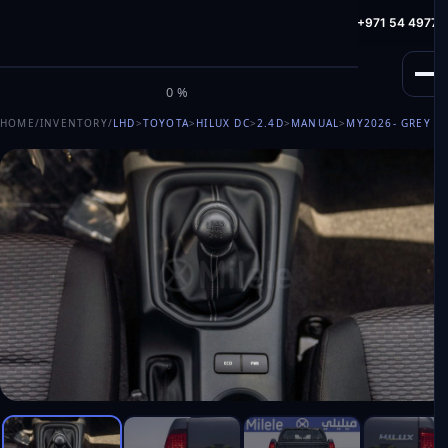
info@milele.com
Toll Free: +971 800 645353
HotLine: +971 54 49775
M
I
L
E
L
E
0%
HOME
/
INVENTORY
/
LHD
>
TOYOTA
>
HILUX DC
>
2.4D
>
MANUAL
>
MY2026
- GREY