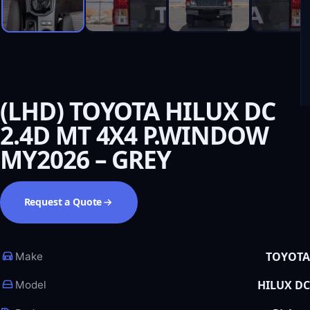
(LHD) TOYOTA HILUX DC
2.4D MT 4X4 P.WINDOW
MY2026 – GREY
Request a Quote
TOYOTA
Make
HILUX DC
Model