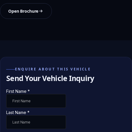
Open Brochure
ENQUIRE ABOUT THIS VEHICLE
Send Your Vehicle Inquiry