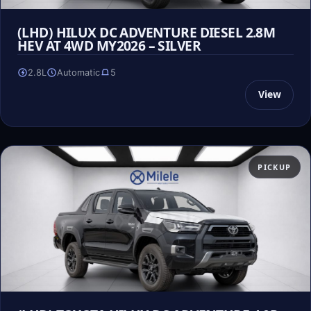
(LHD) HILUX DC ADVENTURE DIESEL 2.8M
HEV AT 4WD MY2026 – SILVER
2.8L
Automatic
5
View
PICKUP