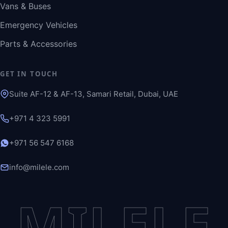
Vans & Buses
Emergency Vehicles
Parts & Accessories
GET IN TOUCH
Suite AF-12 & AF-13, Samari Retail, Dubai, UAE
+971 4 323 5991
+971 56 547 6168
info@milele.com
MILELE