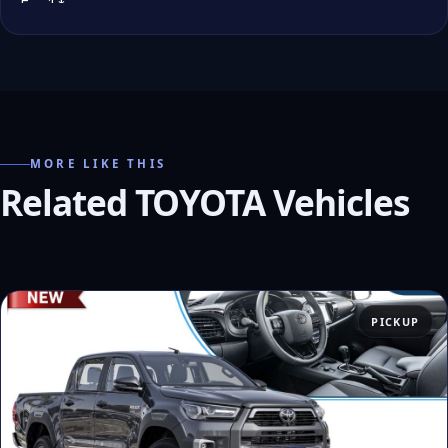
MORE LIKE THIS
Related TOYOTA Vehicles
PICKUP