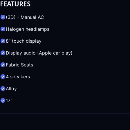
FEATURES
(3D) - Manual AC
Halogen headlamps
8" touch display
Display audio (Apple car play)
Fabric Seats
4 speakers
Alloy
17"