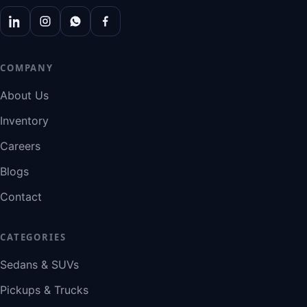
COMPANY
About Us
Inventory
Careers
Blogs
Contact
CATEGORIES
Sedans & SUVs
Pickups & Trucks