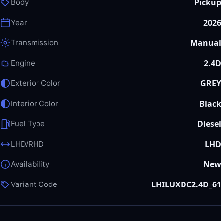
Pickup
Body
2026
Year
Manual
Transmission
2.4D
Engine
GREY
Exterior Color
Black
Interior Color
Diesel
Fuel Type
LHD
LHD/RHD
New
Availability
LHILUXDC2.4D_61
Variant Code