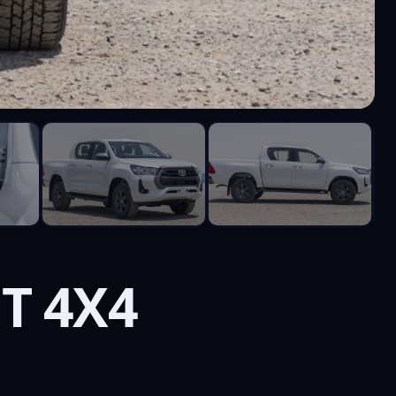
T 4X4