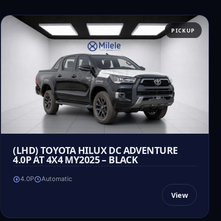
PICKUP
(LHD) TOYOTA HILUX DC ADVENTURE
4.0P AT 4X4 MY2025 – BLACK
4.0P
Automatic
View