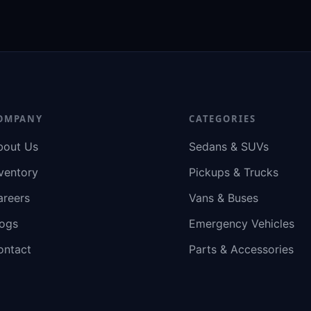
OMPANY
CATEGORIES
bout Us
Sedans & SUVs
ventory
Pickups & Trucks
areers
Vans & Buses
logs
Emergency Vehicles
ontact
Parts & Accessories