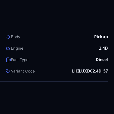
Pickup
Body
2.4D
Engine
Diesel
Fuel Type
LHILUXDC2.4D_57
Variant Code