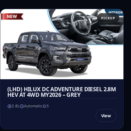
PICKUP
(LHD) HILUX DC ADVENTURE DIESEL 2.8M
HEV AT 4WD MY2026 – GREY
2.8L
Automatic
5
View