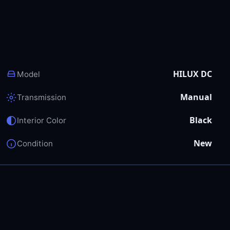
HILUX DC
Model
Manual
Transmission
Black
Interior Color
New
Condition