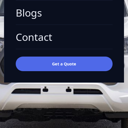
Blogs
Contact
Get a Quote