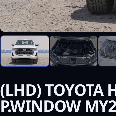
(LHD) TOYOTA H
P.WINDOW MY2