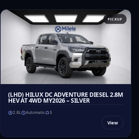
PICKUP
(LHD) HILUX DC ADVENTURE DIESEL 2.8M
HEV AT 4WD MY2026 – SILVER
2.8L
Automatic
5
View