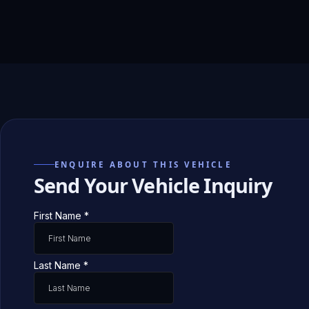
ENQUIRE ABOUT THIS VEHICLE
Send Your Vehicle Inquiry