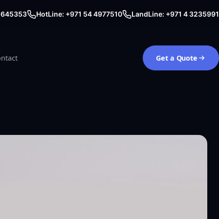
0 645353
HotLine: +971 54 4977510
LandLine: +971 4 3235991
ntact
Get a Quote