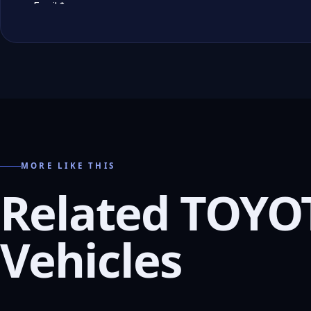
MORE LIKE THIS
Related TOYO
Vehicles