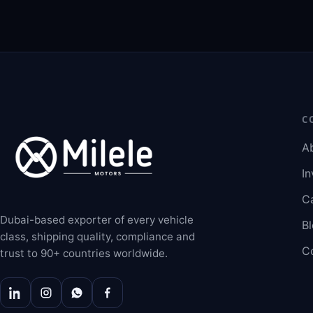
C
A
In
C
Dubai-based exporter of every vehicle
B
class, shipping quality, compliance and
C
trust to 90+ countries worldwide.