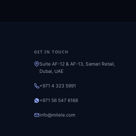
GET IN TOUCH
Suite AF-12 & AF-13, Samari Retail,
Dubai, UAE
+971 4 323 5991
+971 56 547 6168
info@milele.com