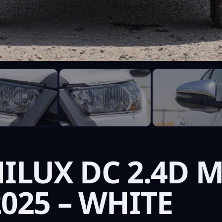
ILUX DC 2.4D M
025 – WHITE