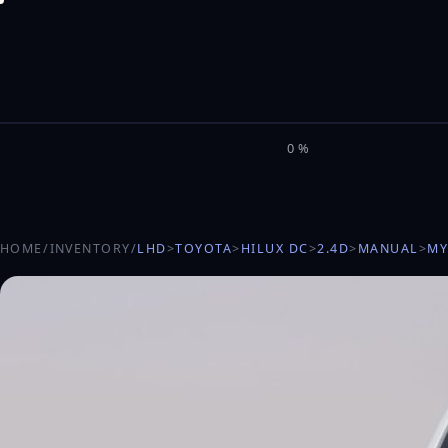
M
I
L
E
L
0%
HOME
/
INVENTORY
/
LHD
>
TOYOTA
>
HILUX DC
>
2.4D
>
MANUAL
>
MY