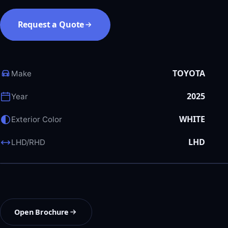
Request a Quote
TOYOTA
Make
2025
Year
WHITE
Exterior Color
LHD
LHD/RHD
Open Brochure