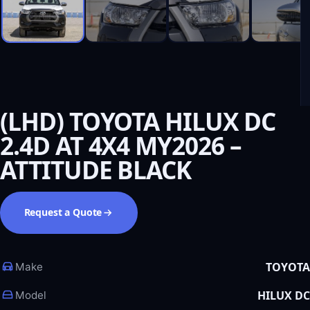
(LHD) TOYOTA HILUX DC
2.4D AT 4X4 MY2026 –
ATTITUDE BLACK
Request a Quote
TOYOTA
Make
HILUX DC
Model