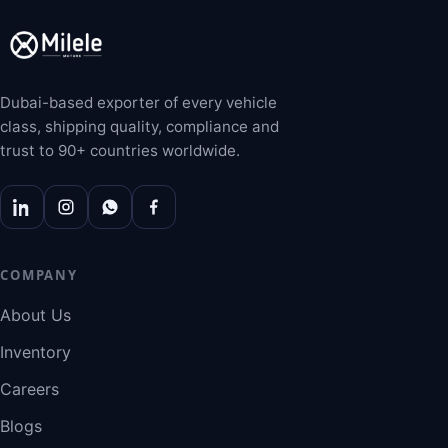
Dubai-based exporter of every vehicle
class, shipping quality, compliance and
trust to 90+ countries worldwide.
COMPANY
About Us
Inventory
Careers
Blogs