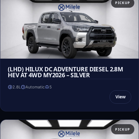
PICKUP
(LHD) HILUX DC ADVENTURE DIESEL 2.8M
HEV AT 4WD MY2026 – SILVER
2.8L
Automatic
5
View
PICKUP