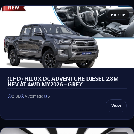
PICKUP
(LHD) HILUX DC ADVENTURE DIESEL 2.8M
HEV AT 4WD MY2026 – GREY
2.8L
Automatic
5
View