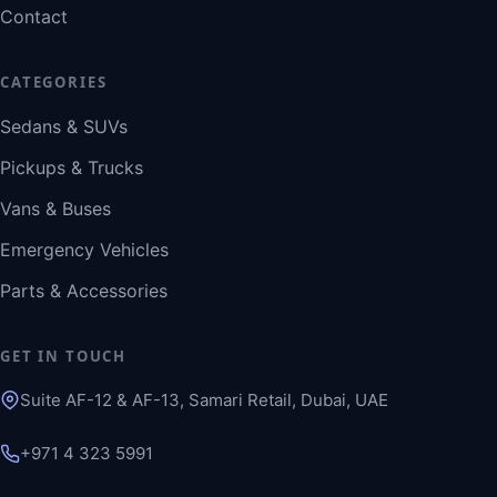
Contact
CATEGORIES
Sedans & SUVs
Pickups & Trucks
Vans & Buses
Emergency Vehicles
Parts & Accessories
GET IN TOUCH
Suite AF-12 & AF-13, Samari Retail, Dubai, UAE
+971 4 323 5991