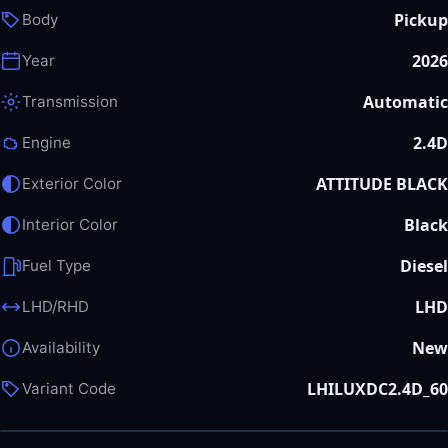
Pickup
Body
2026
Year
Automatic
Transmission
2.4D
Engine
ATTITUDE BLACK
Exterior Color
Black
Interior Color
Diesel
Fuel Type
LHD
LHD/RHD
New
Availability
LHILUXDC2.4D_60
Variant Code