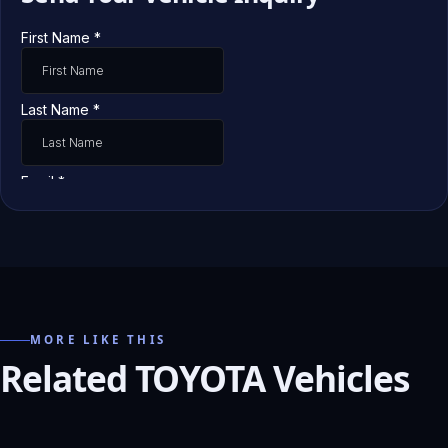
MORE LIKE THIS
Related TOYOTA Vehicles