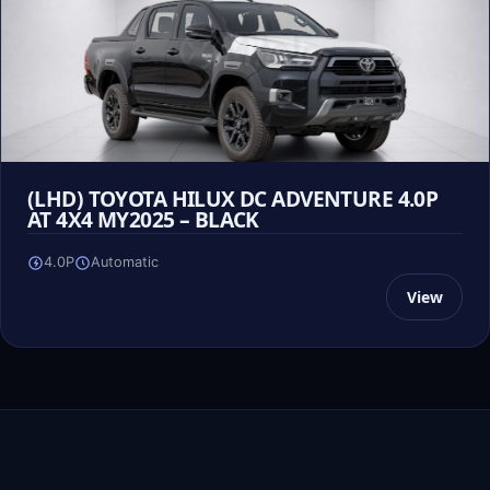
(LHD) TOYOTA HILUX DC ADVENTURE 4.0P
AT 4X4 MY2025 – BLACK
4.0P
Automatic
View