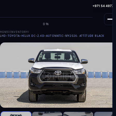
info@milele.com
Toll Free: +971 800 645353
HotLine: +971 54 49775
M
I
L
E
L
E
0%
HOME
/
INVENTORY
/
LHD
>
TOYOTA
>
HILUX DC
>
2.4D
>
AUTOMATIC
>
MY2026
- ATTITUDE BLACK