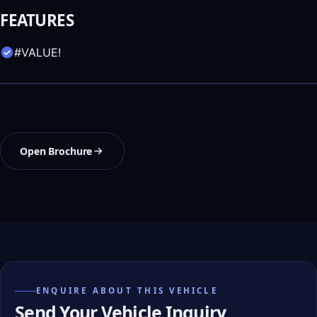
FEATURES
#VALUE!
Open Brochure
ENQUIRE ABOUT THIS VEHICLE
Send Your Vehicle Inquiry