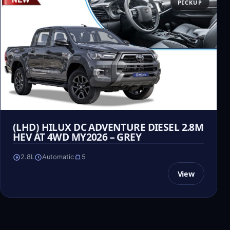
PICKUP
(LHD) HILUX DC ADVENTURE DIESEL 2.8M
HEV AT 4WD MY2026 – GREY
2.8L
Automatic
5
View