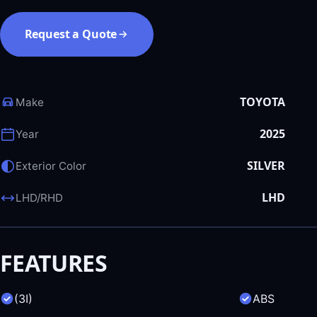
Request a Quote
TOYOTA
Make
2025
Year
SILVER
Exterior Color
LHD
LHD/RHD
FEATURES
(3I)
ABS