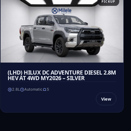
PICKUP
(LHD) HILUX DC ADVENTURE DIESEL 2.8M
HEV AT 4WD MY2026 – SILVER
2.8L
Automatic
5
View