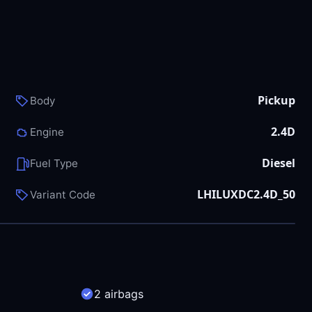
Pickup
Body
2.4D
Engine
Diesel
Fuel Type
LHILUXDC2.4D_50
Variant Code
2 airbags