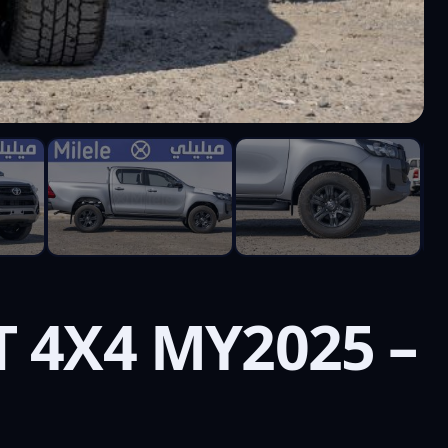
T 4X4 MY2025 –