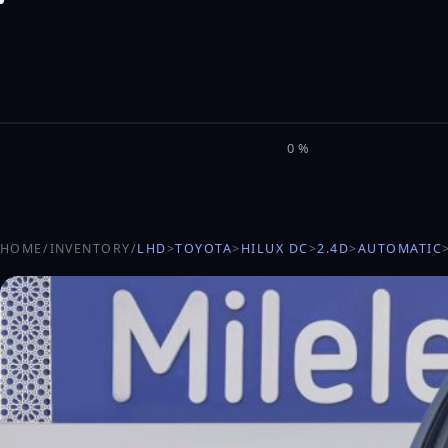
M
I
L
E
L
0%
HOME
/
INVENTORY
/
LHD
>
TOYOTA
>
HILUX DC
>
2.4D
>
AUTOMATIC