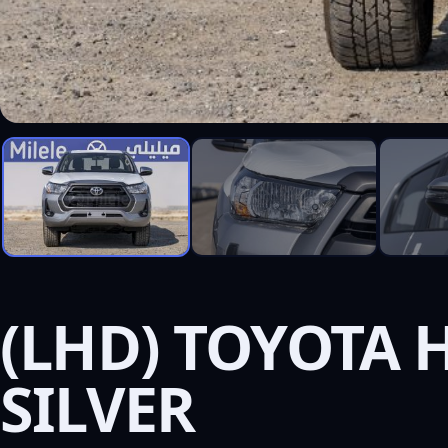
(LHD) TOYOTA H
SILVER