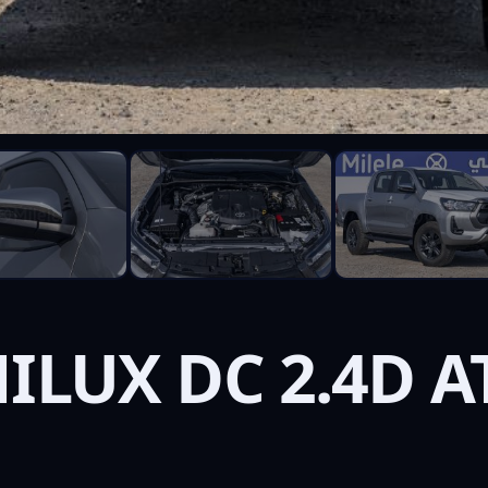
ILUX DC 2.4D A