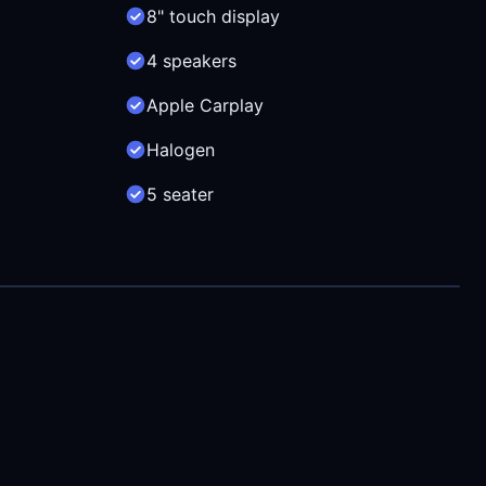
8" touch display
4 speakers
Apple Carplay
Halogen
5 seater