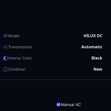
HILUX DC
Model
Automatic
Transmission
Black
Interior Color
New
Condition
Manual AC