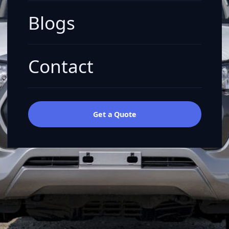
Blogs
Contact
Get a Quote