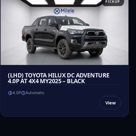
PICKUP
(LHD) TOYOTA HILUX DC ADVENTURE
4.0P AT 4X4 MY2025 – BLACK
4.0P
Automatic
View