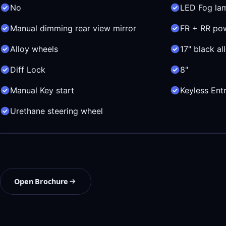
No
LED Fog la
Manual dimming rear view mirror
FR + RR po
Alloy wheels
17" black al
Diff Lock
8"
Manual Key start
Keyless Ent
Urethane steering wheel
Open Brochure