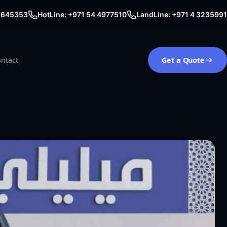
0 645353
HotLine: +971 54 4977510
LandLine: +971 4 3235991
ntact
Get a Quote