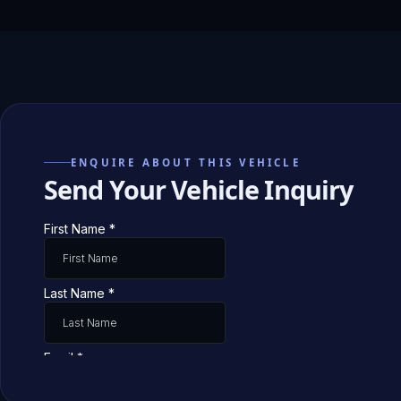
ENQUIRE ABOUT THIS VEHICLE
Send Your Vehicle Inquiry