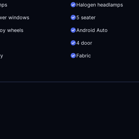
mps
Halogen headlamps
wer windows
5 seater
loy wheels
Android Auto
4 door
ry
Fabric