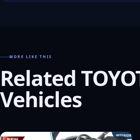
MORE LIKE THIS
Related TOYO
Vehicles