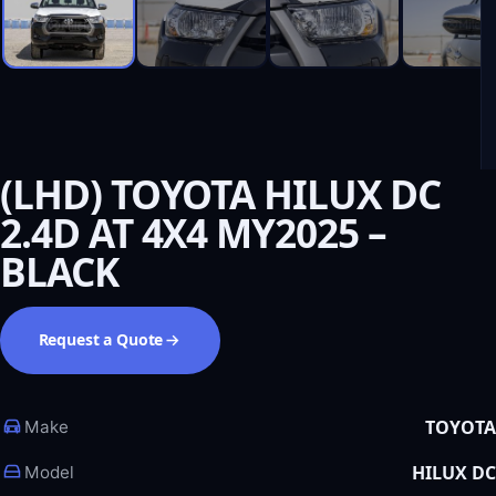
(LHD) TOYOTA HILUX DC
2.4D AT 4X4 MY2025 –
BLACK
Request a Quote
TOYOTA
Make
HILUX DC
Model