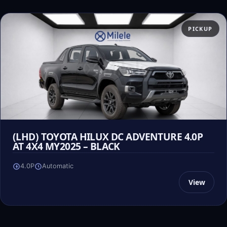
PICKUP
(LHD) TOYOTA HILUX DC ADVENTURE 4.0P
AT 4X4 MY2025 – BLACK
4.0P
Automatic
View