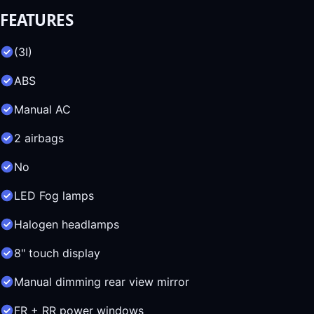
FEATURES
(3I)
ABS
Manual AC
2 airbags
No
LED Fog lamps
Halogen headlamps
8" touch display
Manual dimming rear view mirror
FR + RR power windows