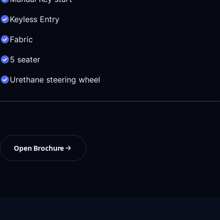
Keyless Entry
Fabric
5 seater
Urethane steering wheel
Open Brochure