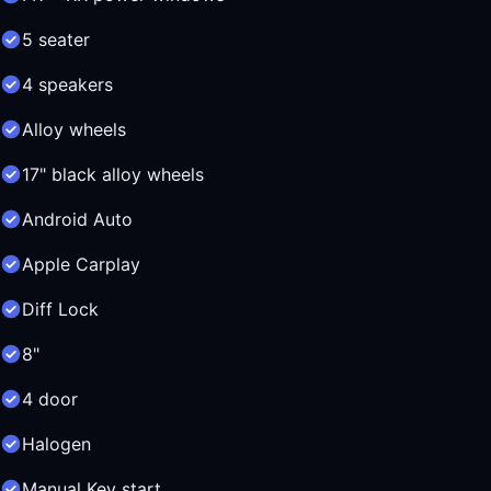
5 seater
4 speakers
Alloy wheels
17" black alloy wheels
Android Auto
Apple Carplay
Diff Lock
8"
4 door
Halogen
Manual Key start