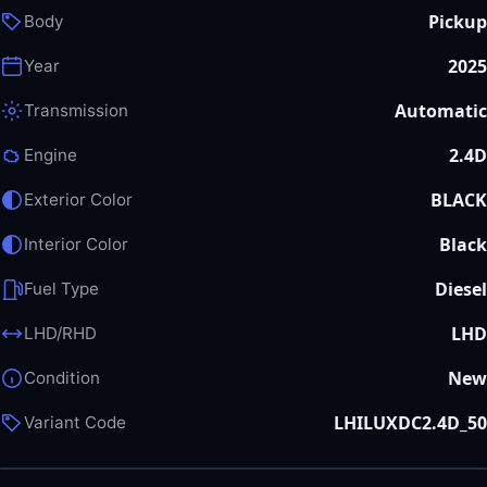
Pickup
Body
2025
Year
Automatic
Transmission
2.4D
Engine
BLACK
Exterior Color
Black
Interior Color
Diesel
Fuel Type
LHD
LHD/RHD
New
Condition
LHILUXDC2.4D_50
Variant Code