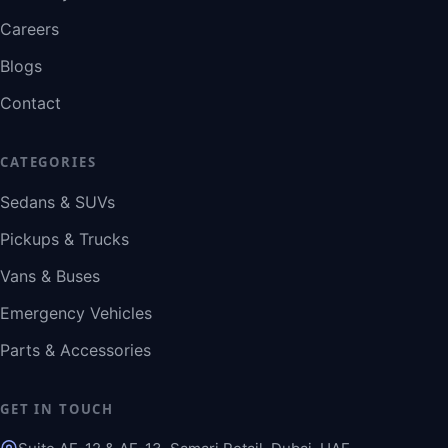
Careers
Blogs
Contact
CATEGORIES
Sedans & SUVs
Pickups & Trucks
Vans & Buses
Emergency Vehicles
Parts & Accessories
GET IN TOUCH