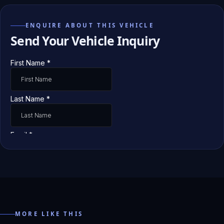
ENQUIRE ABOUT THIS VEHICLE
Send Your Vehicle Inquiry
MORE LIKE THIS