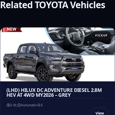
Related TOYOTA Vehicles
PICKUP
(LHD) HILUX DC ADVENTURE DIESEL 2.8M
HEV AT 4WD MY2026 – GREY
2.8L
Automatic
5
View