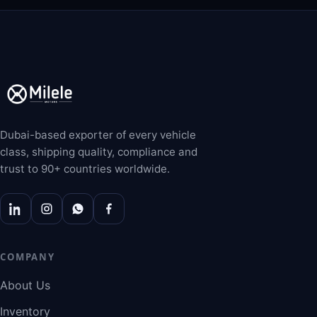
Dubai-based exporter of every vehicle
class, shipping quality, compliance and
trust to 90+ countries worldwide.
COMPANY
About Us
Inventory