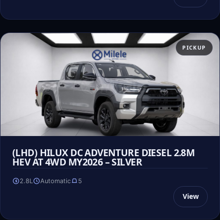
PICKUP
(LHD) HILUX DC ADVENTURE DIESEL 2.8M
HEV AT 4WD MY2026 – SILVER
2.8L
Automatic
5
View