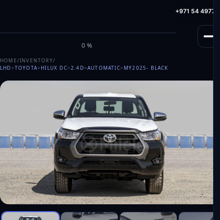
info@milele.com
Toll Free: +971 800 645353
HotLine: +971 54 49775
M
I
L
E
L
E
0%
HOME
/
INVENTORY
/
LHD
>
TOYOTA
>
HILUX DC
>
2.4D
>
AUTOMATIC
>
MY2025
- BLACK