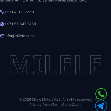
Suite AF-12 & AF-13, Samari Retail, Dubai, UAE
+971 4 323 5991
+971 56 547 6168
info@milele.com
MILELE
©
2026
Milele Motors FZE. All rights reserved.
Privacy Policy
Terms
Get a Quote